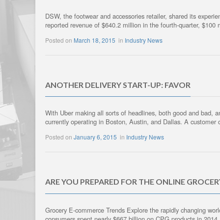
DSW, the footwear and accessories retailer, shared its experie
reported revenue of $640.2 million in the fourth-quarter, $100
Posted on
March 18, 2015
in
Industry News
ANOTHER DELIVERY START-UP: FAVOR
With Uber making all sorts of headlines, both good and bad, and
currently operating in Boston, Austin, and Dallas. A customer 
Posted on
January 6, 2015
in
Industry News
ARE YOU PREPARED FOR THE ONLINE GROCE
Grocery E-commerce Trends Explore the rapidly changing worl
consumers spent nearly $667 billion on CPG products in 2014, a 