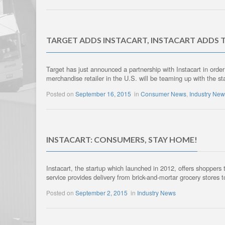
TARGET ADDS INSTACART, INSTACART ADDS 
Target has just announced a partnership with Instacart in order
merchandise retailer in the U.S. will be teaming up with the sta
Posted on
September 16, 2015
in
Consumer News
,
Industry Ne
INSTACART: CONSUMERS, STAY HOME!
Instacart, the startup which launched in 2012, offers shoppers 
service provides delivery from brick-and-mortar grocery store
Posted on
September 2, 2015
in
Industry News