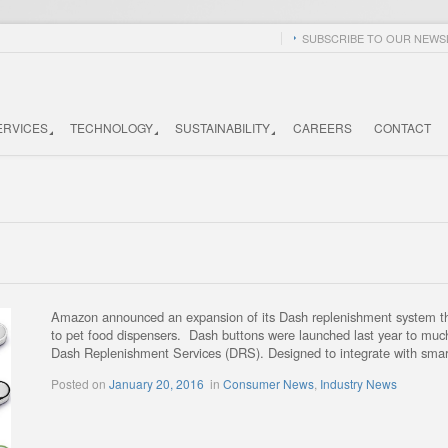
SUBSCRIBE TO OUR NEWSL
ERVICES
TECHNOLOGY
SUSTAINABILITY
CAREERS
CONTACT
Amazon announced an expansion of its Dash replenishment system this
to pet food dispensers. Dash buttons were launched last year to much 
Dash Replenishment Services (DRS). Designed to integrate with smar
Posted on
January 20, 2016
in
Consumer News
,
Industry News