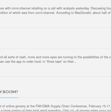
nce with omni-channel retailing on a call with analysts yesterday. Discussing 
 million of which was from omni-channel. According to MacDonald, about half of 
 all sorts of cash, more and more eyes are turning to the possibilities of the 
can use the app to order food, in “three taps” on their…
RY BOOM?
d of online grocery at the FMI/GMA Supply Chain Conference, February 15-17,
large portion of their total retail spending. Only 1% of grocery sales occur on