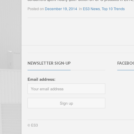
Posted on
December 19, 2014
in
ES3 News
,
Top 10 Trends
NEWSLETTER SIGN-UP
FACEBO
Email address:
© ES3