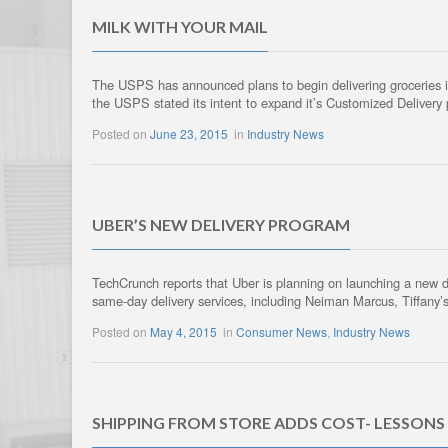
MILK WITH YOUR MAIL
The USPS has announced plans to begin delivering groceries in t
the USPS stated its intent to expand it’s Customized Deliver
Posted on
June 23, 2015
in
Industry News
UBER’S NEW DELIVERY PROGRAM
TechCrunch reports that Uber is planning on launching a new del
same-day delivery services, including Neiman Marcus, Tiffany’s
Posted on
May 4, 2015
in
Consumer News
,
Industry News
SHIPPING FROM STORE ADDS COST- LESSONS