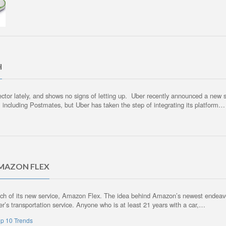
H
 sector lately, and shows no signs of letting up. Uber recently announced a new
, including Postmates, but Uber has taken the step of integrating its platform…
AMAZON FLEX
aunch of its new service, Amazon Flex. The idea behind Amazon’s newest endeavor
er’s transportation service. Anyone who is at least 21 years with a car,…
p 10 Trends