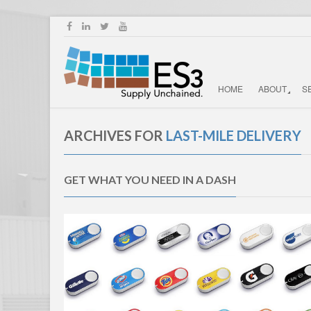
HOME
ABOUT
S
ARCHIVES FOR
LAST-MILE DELIVERY
GET WHAT YOU NEED IN A DASH