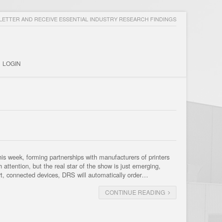
ETTER AND RECEIVE ESSENTIAL INDUSTRY RESEARCH FINDINGS
LOGIN
 week, forming partnerships with manufacturers of printers
attention, but the real star of the show is just emerging,
t, connected devices, DRS will automatically order…
CONTINUE READING