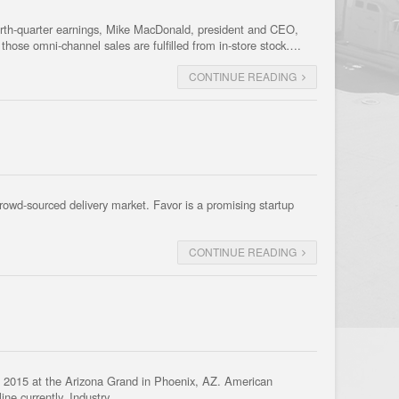
fourth-quarter earnings, Mike MacDonald, president and CEO,
those omni-channel sales are fulfilled from in-store stock….
CONTINUE READING
crowd-sourced delivery market. Favor is a promising startup
CONTINUE READING
 2015 at the Arizona Grand in Phoenix, AZ. American
line currently. Industry…