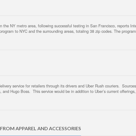
he NY metro area, following successful testing in San Francisco, reports Intern
y program to NYC and the surrounding areas, totaling 38 zip codes. The progra
ivery service for retailers through its drivers and Uber Rush couriers. Sources s
, and Hugo Boss. This service would be in addition to Uber’s current offerings
 FROM APPAREL AND ACCESSORIES