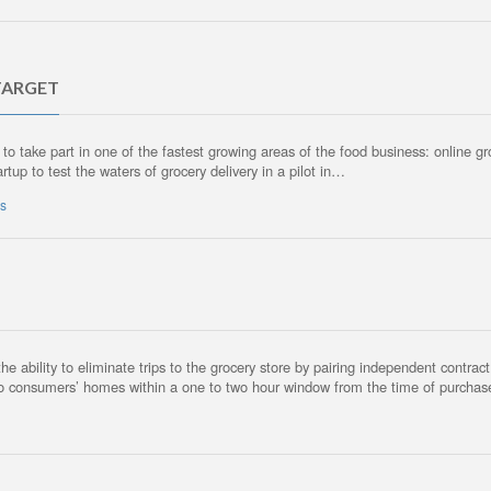
TARGET
 to take part in one of the fastest growing areas of the food business: online g
rtup to test the waters of grocery delivery in a pilot in…
ws
the ability to eliminate trips to the grocery store by pairing independent contra
s to consumers’ homes within a one to two hour window from the time of purcha