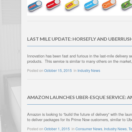
LAST MILE UPDATE: HORSEFLY AND UBERRUS
Innovation has been fast and furious in the last-mile delivery
products. This service is similar to many others on the market
Posted on
October 15, 2015
in
Industry News
AMAZON LAUNCHES UBER-ESQUE SERVICE: 
Amazon is looking to “build the future of delivery” with the l
to deliver packages for its Prime Now customers, similar to Ub
Posted on
October 1, 2015
in
Consumer News
,
Industry News
,
To