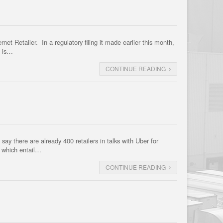
et Retailer. In a regulatory filing it made earlier this month,
m is…
CONTINUE READING
ay there are already 400 retailers in talks with Uber for
, which entail…
CONTINUE READING