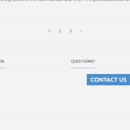
1
2
3
OK
QUESTIONS?