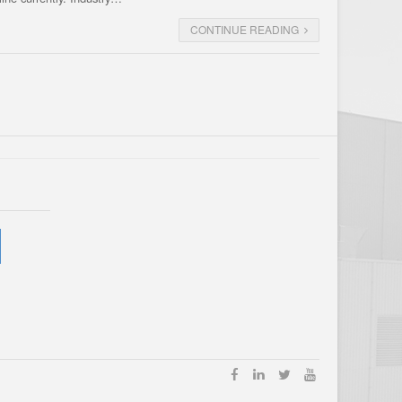
CONTINUE READING