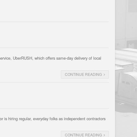
 service, UberRUSH, which offers same-day delivery of local
CONTINUE READING
 is hiring regular, everyday folks as independent contractors
CONTINUE READING