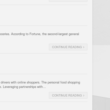
roceries. According to Fortune, the second-largest general
CONTINUE READING
ct drivers with online shoppers. The personal food shopping
se. Leveraging partnerships with…
CONTINUE READING