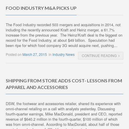
FOOD INDUSTRY M&A PICKS UP
The Food Industry recorded 503 mergers and acquisitions in 2014, not
including the recently announced Kraft and Heinz merger, a 61.7%
increase from the previous year. The Heinz/Kraft deal is the biggest on
record for the Food Industry, at about $49 billion. Speculation had
been ripe for which food company 3G would acquire next, pushing…
Posted on
March 27, 2015
in
Industry News
CONTINUE READING
SHIPPING FROM STORE ADDS COST- LESSONS FROM
APPAREL AND ACCESSORIES
DSW, the footwear and accessories retailer, shared its experience with
omni-channel retailing on a call with analysts yesterday. Discussing
fourth-quarter earnings, Mike MacDonald, president and CEO, reported
revenue of $640.2 million in the fourth-quarter, $100 million of which
was from omni-channel. According to MacDonald, about half of those