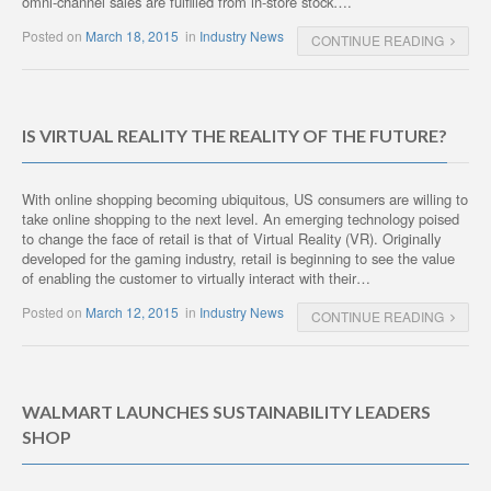
omni-channel sales are fulfilled from in-store stock….
Posted on
March 18, 2015
in
Industry News
CONTINUE READING
IS VIRTUAL REALITY THE REALITY OF THE FUTURE?
With online shopping becoming ubiquitous, US consumers are willing to
take online shopping to the next level. An emerging technology poised
to change the face of retail is that of Virtual Reality (VR). Originally
developed for the gaming industry, retail is beginning to see the value
of enabling the customer to virtually interact with their…
Posted on
March 12, 2015
in
Industry News
CONTINUE READING
WALMART LAUNCHES SUSTAINABILITY LEADERS
SHOP