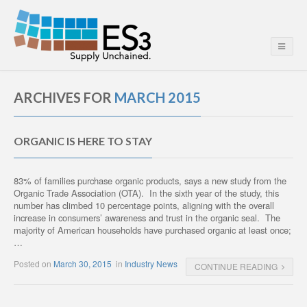
ARCHIVES FOR
MARCH 2015
ORGANIC IS HERE TO STAY
83% of families purchase organic products, says a new study from the
Organic Trade Association (OTA). In the sixth year of the study, this
number has climbed 10 percentage points, aligning with the overall
increase in consumers’ awareness and trust in the organic seal. The
majority of American households have purchased organic at least once;
…
Posted on
March 30, 2015
in
Industry News
CONTINUE READING