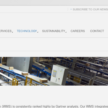
SUBSCRIBE TO OUR NEWSL
ERVICES
TECHNOLOGY
SUSTAINABILITY
CAREERS
CONTACT
(WMS) is consistently ranked highly by Gartner analysts. Our WMS integrates 