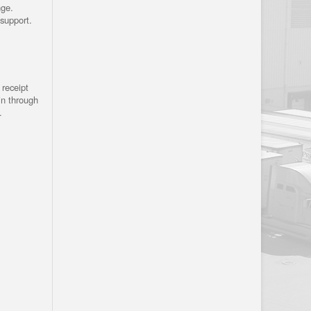
nge.
support.
receipt
in through
.