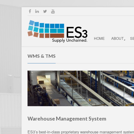
HOME
ABOUT
S
WMS & TMS
Warehouse Management System
ES3’s best-in-class proprietary warehouse management system 