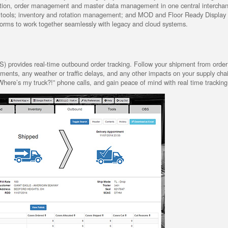
ation, order management and master data management in one central intercha
ll tools; inventory and rotation management; and MOD and Floor Ready Display 
tforms to work together seamlessly with legacy and cloud systems.
rovides real-time outbound order tracking. Follow your shipment from order 
ipments, any weather or traffic delays, and any other impacts on your supply cha
here’s my truck?!” phone calls, and gain peace of mind with real time tracking