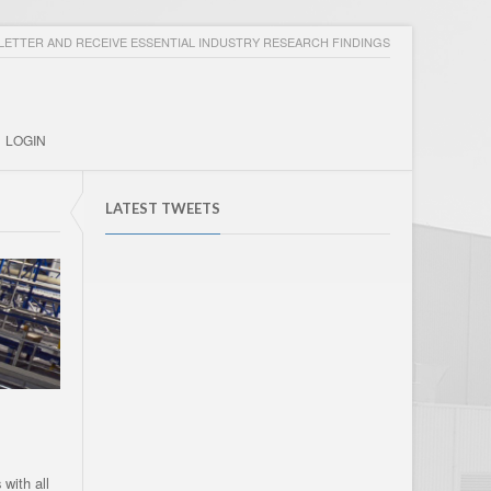
ETTER AND RECEIVE ESSENTIAL INDUSTRY RESEARCH FINDINGS
LOGIN
LATEST TWEETS
with all