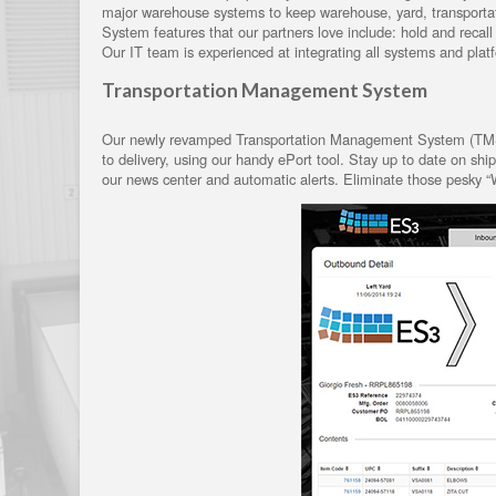
major warehouse systems to keep warehouse, yard, transport
System features that our partners love include: hold and reca
Our IT team is experienced at integrating all systems and pla
Transportation Management System
Our newly revamped Transportation Management System (TMS) p
to delivery, using our handy ePort tool. Stay up to date on sh
our news center and automatic alerts. Eliminate those pesky “W