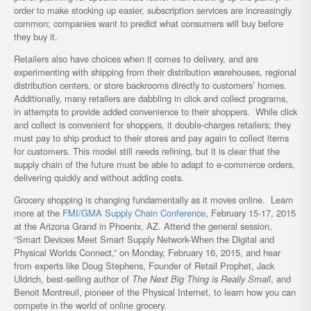
order to make stocking up easier, subscription services are increasingly
common; companies want to predict what consumers will buy before
they buy it.
Retailers also have choices when it comes to delivery, and are
experimenting with shipping from their distribution warehouses, regional
distribution centers, or store backrooms directly to customers’ homes.
Additionally, many retailers are dabbling in click and collect programs,
in attempts to provide added convenience to their shoppers. While click
and collect is convenient for shoppers, it double-charges retailers; they
must pay to ship product to their stores and pay again to collect items
for customers. This model still needs refining, but it is clear that the
supply chain of the future must be able to adapt to e-commerce orders,
delivering quickly and without adding costs.
Grocery shopping is changing fundamentally as it moves online. Learn
more at the
FMI/GMA Supply Chain Conference
, February 15-17, 2015
at the Arizona Grand in Phoenix, AZ. Attend the general session,
“Smart Devices Meet Smart Supply Network-When the Digital and
Physical Worlds Connect,” on Monday, February 16, 2015, and hear
from experts like Doug Stephens, Founder of Retail Prophet, Jack
Uldrich, best-selling author of
The Next Big Thing is Really Small
, and
Benoit Montreuil, pioneer of the Physical Internet, to learn how you can
compete in the world of online grocery.