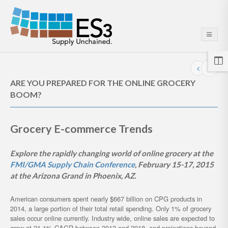
ARE YOU PREPARED FOR THE ONLINE GROCERY
BOOM?
Grocery E-commerce Trends
Explore the rapidly changing world of online grocery at the
FMI/GMA Supply Chain Conference
, February 15-17, 2015
at the Arizona Grand in Phoenix, AZ.
American consumers spent nearly $667 billion on CPG products in
2014, a large portion of their total retail spending. Only 1% of grocery
sales occur online currently. Industry wide, online sales are expected to
grow at 21.1% CAGR between 2013 and 2018, and projections beyond