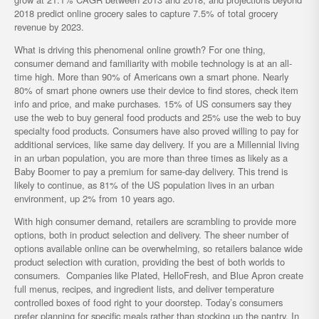
2018 predict online grocery sales to capture 7.5% of total grocery
revenue by 2023.
What is driving this phenomenal online growth? For one thing,
consumer demand and familiarity with mobile technology is at an all-
time high. More than 90% of Americans own a smart phone. Nearly
80% of smart phone owners use their device to find stores, check item
info and price, and make purchases. 15% of US consumers say they
use the web to buy general food products and 25% use the web to buy
specialty food products. Consumers have also proved willing to pay for
additional services, like same day delivery. If you are a Millennial living
in an urban population, you are more than three times as likely as a
Baby Boomer to pay a premium for same-day delivery. This trend is
likely to continue, as 81% of the US population lives in an urban
environment, up 2% from 10 years ago.
With high consumer demand, retailers are scrambling to provide more
options, both in product selection and delivery. The sheer number of
options available online can be overwhelming, so retailers balance wide
product selection with curation, providing the best of both worlds to
consumers. Companies like Plated, HelloFresh, and Blue Apron create
full menus, recipes, and ingredient lists, and deliver temperature
controlled boxes of food right to your doorstep. Today’s consumers
prefer planning for specific meals rather than stocking up the pantry. In