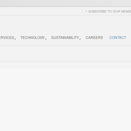
SUBSCRIBE TO OUR NEWSL
ERVICES
TECHNOLOGY
SUSTAINABILITY
CAREERS
CONTACT