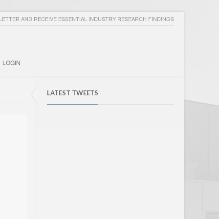
ETTER AND RECEIVE ESSENTIAL INDUSTRY RESEARCH FINDINGS
LOGIN
LATEST TWEETS