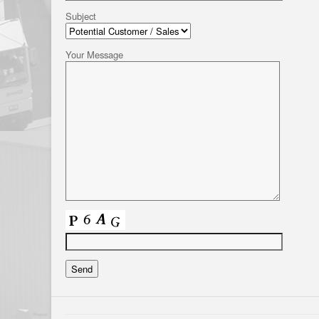
Subject
Your Message