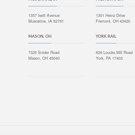
1357 Isett Avenue
1301 Heinz Drive
Muscatine, IA 52761
Fremont, OH 43420
MASON, OH
YORK RAIL
7325 Snider Road
626 Loucks Mill Road
Mason, OH 45040
York, PA 17403