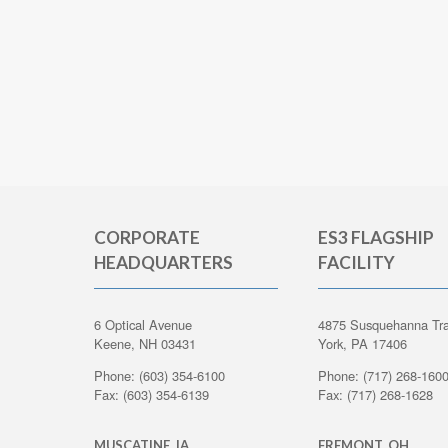
CORPORATE
ES3 FLAGSHIP
HEADQUARTERS
FACILITY
6 Optical Avenue
4875 Susquehanna Tra
Keene, NH 03431
York, PA 17406
Phone: (603) 354-6100
Phone: (717) 268-160
Fax: (603) 354-6139
Fax: (717) 268-1628
MUSCATINE, IA
FREMONT, OH