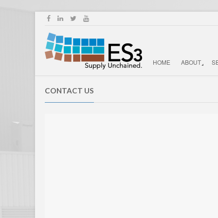
HOME
ABOUT
S
CONTACT US