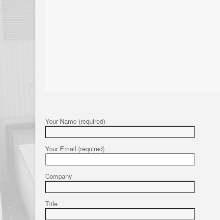
Your Name (required)
Your Email (required)
Company
Title