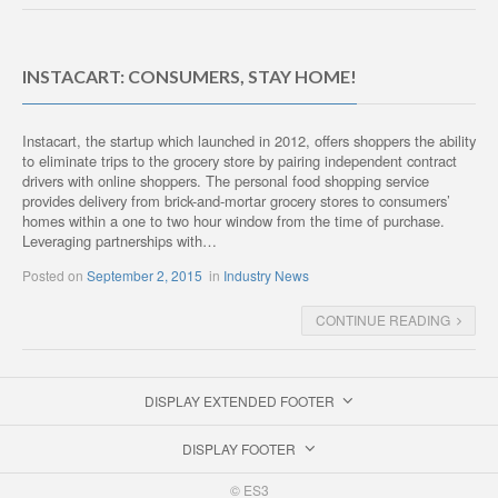
INSTACART: CONSUMERS, STAY HOME!
Instacart, the startup which launched in 2012, offers shoppers the ability
to eliminate trips to the grocery store by pairing independent contract
drivers with online shoppers. The personal food shopping service
provides delivery from brick-and-mortar grocery stores to consumers’
homes within a one to two hour window from the time of purchase.
Leveraging partnerships with…
Posted on
September 2, 2015
in
Industry News
CONTINUE READING
DISPLAY EXTENDED FOOTER
DISPLAY FOOTER
© ES3