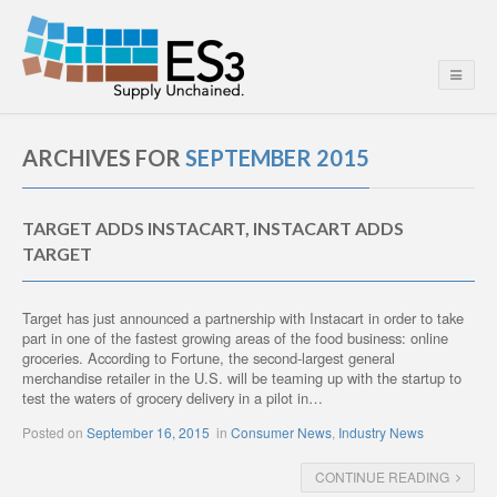
ARCHIVES FOR
SEPTEMBER 2015
TARGET ADDS INSTACART, INSTACART ADDS
TARGET
Target has just announced a partnership with Instacart in order to take
part in one of the fastest growing areas of the food business: online
groceries. According to Fortune, the second-largest general
merchandise retailer in the U.S. will be teaming up with the startup to
test the waters of grocery delivery in a pilot in…
Posted on
September 16, 2015
in
Consumer News
,
Industry News
CONTINUE READING