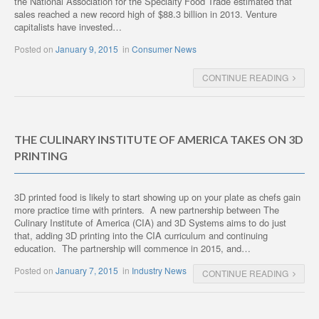
the National Association for the Specialty Food Trade estimated that
sales reached a new record high of $88.3 billion in 2013. Venture
capitalists have invested…
Posted on
January 9, 2015
in
Consumer News
CONTINUE READING
THE CULINARY INSTITUTE OF AMERICA TAKES ON 3D
PRINTING
3D printed food is likely to start showing up on your plate as chefs gain
more practice time with printers. A new partnership between The
Culinary Institute of America (CIA) and 3D Systems aims to do just
that, adding 3D printing into the CIA curriculum and continuing
education. The partnership will commence in 2015, and…
Posted on
January 7, 2015
in
Industry News
CONTINUE READING