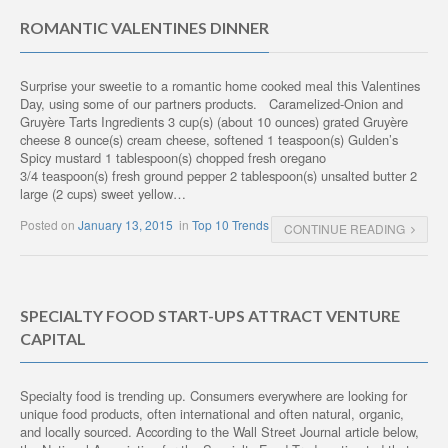
ROMANTIC VALENTINES DINNER
Surprise your sweetie to a romantic home cooked meal this Valentines
Day, using some of our partners products. Caramelized-Onion and
Gruyère Tarts Ingredients 3 cup(s) (about 10 ounces) grated Gruyère
cheese 8 ounce(s) cream cheese, softened 1 teaspoon(s) Gulden’s
Spicy mustard 1 tablespoon(s) chopped fresh oregano
3/4 teaspoon(s) fresh ground pepper 2 tablespoon(s) unsalted butter 2
large (2 cups) sweet yellow…
Posted on
January 13, 2015
in
Top 10 Trends
CONTINUE READING
SPECIALTY FOOD START-UPS ATTRACT VENTURE
CAPITAL
Specialty food is trending up. Consumers everywhere are looking for
unique food products, often international and often natural, organic,
and locally sourced. According to the Wall Street Journal article below,