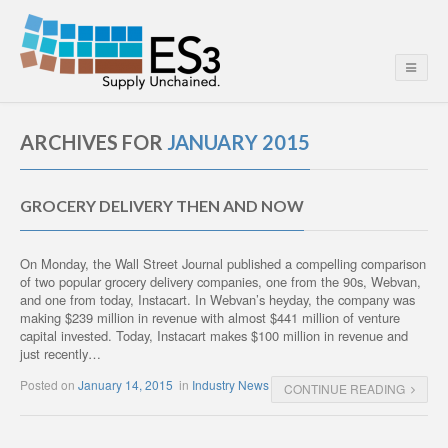
ARCHIVES FOR
JANUARY 2015
GROCERY DELIVERY THEN AND NOW
On Monday, the Wall Street Journal published a compelling comparison
of two popular grocery delivery companies, one from the 90s, Webvan,
and one from today, Instacart. In Webvan’s heyday, the company was
making $239 million in revenue with almost $441 million of venture
capital invested. Today, Instacart makes $100 million in revenue and
just recently…
Posted on
January 14, 2015
in
Industry News
CONTINUE READING