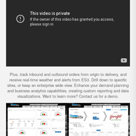
Plus, track inbound and outbound orders from origin to delivery, and
receive real-time weather and alerts from ES3. Drill down to specific
sites, or keep an enterprise wide view. Enhance your demand planning
and business analytics capabilities, creating custom reporting and data
visualizations. Want to learn more? Contact us for a demo.