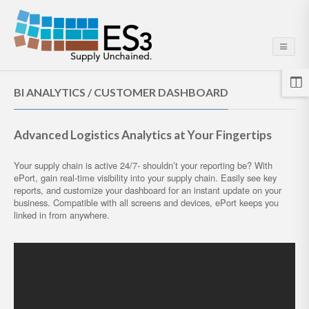
BI ANALYTICS / CUSTOMER DASHBOARD
Advanced Logistics Analytics at Your Fingertips
Your supply chain is active 24/7- shouldn’t your reporting be? With
ePort, gain real-time visibility into your supply chain. Easily see key
reports, and customize your dashboard for an instant update on your
business. Compatible with all screens and devices, ePort keeps you
linked in from anywhere.