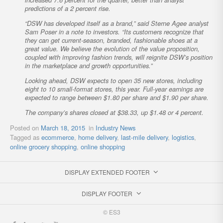
predictions of a 2 percent rise.
“DSW has developed itself as a brand,” said Sterne Agee analyst
Sam Poser in a note to investors. “Its customers recognize that
they can get current-season, branded, fashionable shoes at a
great value. We believe the evolution of the value proposition,
coupled with improving fashion trends, will reignite DSW’s position
in the marketplace and growth opportunities.”
Looking ahead, DSW expects to open 35 new stores, including
eight to 10 small-format stores, this year. Full-year earnings are
expected to range between $1.80 per share and $1.90 per share.
The company’s shares closed at $38.33, up $1.48 or 4 percent.
Posted on
March 18, 2015
in
Industry News
Tagged as
ecommerce
,
home delivery
,
last-mile delivery
,
logistics
,
online grocery shopping
,
online shopping
DISPLAY EXTENDED FOOTER
DISPLAY FOOTER
© ES3