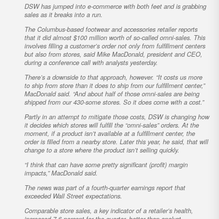
DSW has jumped into e-commerce with both feet and is grabbing
sales as it breaks into a run.
The Columbus-based footwear and accessories retailer reports
that it did almost $100 million worth of so-called omni-sales. This
involves filling a customer’s order not only from fulfillment centers
but also from stores, said Mike MacDonald, president and CEO,
during a conference call with analysts yesterday.
There’s a downside to that approach, however. “It costs us more
to ship from store than it does to ship from our fulfillment center,”
MacDonald said. “And about half of those omni-sales are being
shipped from our 430-some stores. So it does come with a cost.”
Partly in an attempt to mitigate those costs, DSW is changing how
it decides which stores will fulfill the “omni-sales” orders. At the
moment, if a product isn’t available at a fulfillment center, the
order is filled from a nearby store. Later this year, he said, that will
change to a store where the product isn’t selling quickly.
“I think that can have some pretty significant (profit) margin
impacts,” MacDonald said.
The news was part of a fourth-quarter earnings report that
exceeded Wall Street expectations.
Comparable store sales, a key indicator of a retailer’s health,
increased 7.6 percent for the quarter, better than analyst