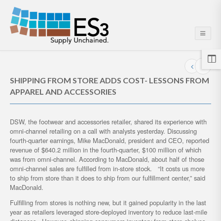
SHIPPING FROM STORE ADDS COST- LESSONS FROM
APPAREL AND ACCESSORIES
DSW, the footwear and accessories retailer, shared its experience with
omni-channel retailing on a call with analysts yesterday. Discussing
fourth-quarter earnings, Mike MacDonald, president and CEO, reported
revenue of $640.2 million in the fourth-quarter, $100 million of which
was from omni-channel. According to MacDonald, about half of those
omni-channel sales are fulfilled from in-store stock. “It costs us more
to ship from store than it does to ship from our fulfillment center,” said
MacDonald.
Fulfilling from stores is nothing new, but it gained popularity in the last
year as retailers leveraged store-deployed inventory to reduce last-mile