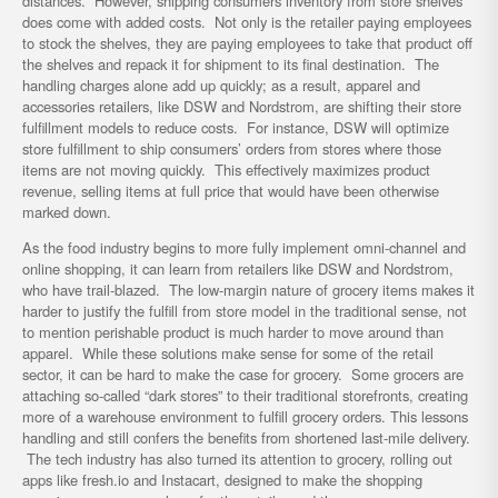
distances. However, shipping consumers inventory from store shelves
does come with added costs. Not only is the retailer paying employees
to stock the shelves, they are paying employees to take that product off
the shelves and repack it for shipment to its final destination. The
handling charges alone add up quickly; as a result, apparel and
accessories retailers, like DSW and Nordstrom, are shifting their store
fulfillment models to reduce costs. For instance, DSW will optimize
store fulfillment to ship consumers’ orders from stores where those
items are not moving quickly. This effectively maximizes product
revenue, selling items at full price that would have been otherwise
marked down.
As the food industry begins to more fully implement omni-channel and
online shopping, it can learn from retailers like DSW and Nordstrom,
who have trail-blazed. The low-margin nature of grocery items makes it
harder to justify the fulfill from store model in the traditional sense, not
to mention perishable product is much harder to move around than
apparel. While these solutions make sense for some of the retail
sector, it can be hard to make the case for grocery. Some grocers are
attaching so-called “dark stores” to their traditional storefronts, creating
more of a warehouse environment to fulfill grocery orders. This lessons
handling and still confers the benefits from shortened last-mile delivery.
The tech industry has also turned its attention to grocery, rolling out
apps like fresh.io and Instacart, designed to make the shopping