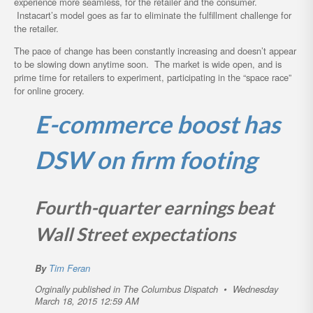
experience more seamless, for the retailer and the consumer.
Instacart’s model goes as far to eliminate the fulfillment challenge for
the retailer.
The pace of change has been constantly increasing and doesn’t appear
to be slowing down anytime soon. The market is wide open, and is
prime time for retailers to experiment, participating in the “space race”
for online grocery.
E-commerce boost has
DSW on firm footing
Fourth-quarter earnings beat
Wall Street expectations
By
Tim Feran
Orginally published in The Columbus Dispatch
•
Wednesday
March 18, 2015 12:59 AM