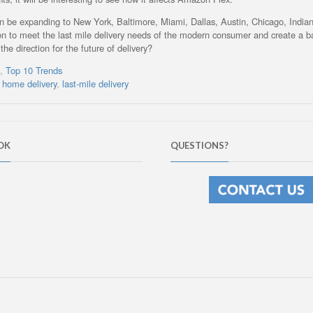
 soon be expanding to New York, Baltimore, Miami, Dallas, Austin, Chicago, Indian
n to meet the last mile delivery needs of the modern consumer and create a b
the direction for the future of delivery?
s
,
Top 10 Trends
,
home delivery
,
last-mile delivery
OK
QUESTIONS?