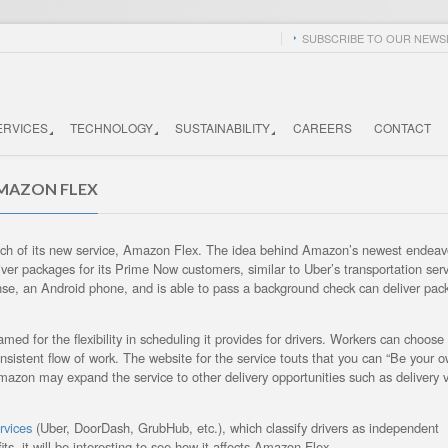
SUBSCRIBE TO OUR NEWSL
ERVICES
TECHNOLOGY
SUSTAINABILITY
CAREERS
CONTACT
AMAZON FLEX
launch of its new service, Amazon Flex. The idea behind Amazon’s newest endeav
liver packages for its Prime Now customers, similar to Uber’s transportation serv
cense, an Android phone, and is able to pass a background check can deliver pac
med for the flexibility in scheduling it provides for drivers. Workers can choose
onsistent flow of work. The website for the service touts that you can “Be your 
azon may expand the service to other delivery opportunities such as delivery v
rvices
(Uber, DoorDash, GrubHub, etc.), which classify drivers as independent
ts, it will be interesting to see how it affects Amazon Flex.