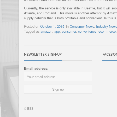
Currently, the service is only available in Seattle, but it will
Atlanta, and Portland. This move is another attempt by Amazo
supply network that is both profitable and convenient. Is this is 
Posted on
October 1, 2015
in
Consumer News
,
Industry New
Tagged as
amazon
,
app
,
consumer
,
convenience
,
ecommerce
NEWSLETTER SIGN-UP
FACEBO
Email address:
© ES3