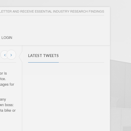
ETTER AND RECEIVE ESSENTIAL INDUSTRY RESEARCH FINDINGS
LOGIN
LATEST TWEETS
or is
ice.
kages for
 any
own boss:
ia bike or