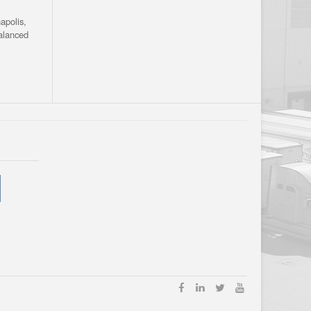
apolis,
alanced