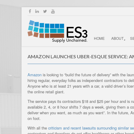
HOME
ABOUT
S
AMAZON LAUNCHES UBER-ESQUE SERVICE: 
Amazon
is looking to “build the future of delivery” with the 
hiring regular, everyday folks as independent contractors to de
Anyone who is at least 21 years with a car, a valid driver’s li
the online retail giant. ­
The service pays its contractors $18 and $25 per hour and is na
available 2, 4, or 8 hour shifts 7 days a week, giving them a c
deliver when you want, as much as you want”. In the future, Am
on foot.
With all the
criticism and recent lawsuits surrounding similar se
contractors and therefore do not offer healthcare or other benefi