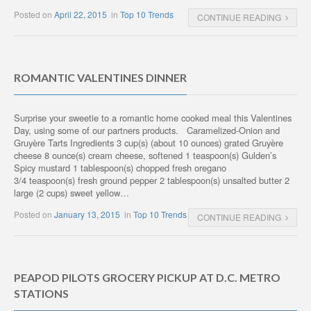
Posted on
April 22, 2015
in
Top 10 Trends
CONTINUE READING
ROMANTIC VALENTINES DINNER
Surprise your sweetie to a romantic home cooked meal this Valentines
Day, using some of our partners products. Caramelized-Onion and
Gruyère Tarts Ingredients 3 cup(s) (about 10 ounces) grated Gruyère
cheese 8 ounce(s) cream cheese, softened 1 teaspoon(s) Gulden’s
Spicy mustard 1 tablespoon(s) chopped fresh oregano
3/4 teaspoon(s) fresh ground pepper 2 tablespoon(s) unsalted butter 2
large (2 cups) sweet yellow…
Posted on
January 13, 2015
in
Top 10 Trends
CONTINUE READING
PEAPOD PILOTS GROCERY PICKUP AT D.C. METRO
STATIONS