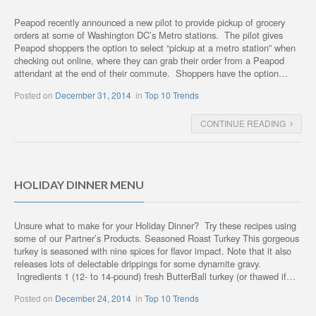
Peapod recently announced a new pilot to provide pickup of grocery
orders at some of Washington DC’s Metro stations. The pilot gives
Peapod shoppers the option to select “pickup at a metro station” when
checking out online, where they can grab their order from a Peapod
attendant at the end of their commute. Shoppers have the option…
Posted on
December 31, 2014
in
Top 10 Trends
CONTINUE READING
HOLIDAY DINNER MENU
Unsure what to make for your Holiday Dinner? Try these recipes using
some of our Partner’s Products. Seasoned Roast Turkey This gorgeous
turkey is seasoned with nine spices for flavor impact. Note that it also
releases lots of delectable drippings for some dynamite gravy.
Ingredients 1 (12- to 14-pound) fresh ButterBall turkey (or thawed if…
Posted on
December 24, 2014
in
Top 10 Trends