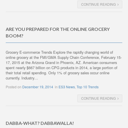
CONTINUE READING
ARE YOU PREPARED FOR THE ONLINE GROCERY
BOOM?
Grocery E-commerce Trends Explore the rapidly changing world of
online grocery at the FMI/GMA Supply Chain Conference, February 15-
17, 2015 at the Arizona Grand in Phoenix, AZ. American consumers
spent nearly $667 billion on CPG products in 2014, a large portion of
their total retail spending. Only 1% of grocery sales occur online
currently. Industry…
Posted on
December 19, 2014
in
ES3 News
,
Top 10 Trends
CONTINUE READING
DABBA-WHAT? DABBAWALLA!