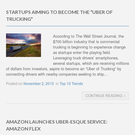
STARTUPS AIMING TO BECOME THE “UBER OF
TRUCKING”
According to The Wall Street Journal, the
$700 billion industry that is commercial
trucking is beginning to experience change
as startups enter the playing field.
Leveraging truck drivers’ smartphones,
several startups, which are receiving millions
of dollars from investors, aspire to become an “Uber of Trucking” by
connecting drivers with nearby companies seeking to ship…
Posted on
November 2, 2015
in
Top 10 Trends
CONTINUE READING
AMAZON LAUNCHES UBER-ESQUE SERVICE:
AMAZON FLEX