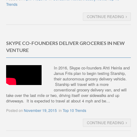
Trends
CONTINUE READING
SKYPE CO-FOUNDERS DELIVER GROCERIES IN NEW
VENTURE
In 2016, Skype co-founders Ahti Heinla and
Janus Friis plan to begin testing Starship,
their autonomous grocery delivery vehicle.
Starship will travel with a more
conventional grocery delivery van, and will
take over the last mile or two, driving itself over sidewalks and up
driveways. It is expected to travel at about 4 mph and be…
Posted on
November 19, 2015
in
Top 10 Trends
CONTINUE READING