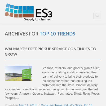
ARCHIVES FOR
TOP 10 TRENDS
WALMART’S FREE PICKUP SERVICE CONTINUES TO
GROW
Startups, retailers, and grocery giants alike,
everyone is taking a stab at entering the
realm of delivery to bring their products to
the consumer rather than enticing the
customers into the store. Product delivery
as a market, specifically groceries, has grown immensely over the last
few years. Amazon, Google, Instacart, Postmates, Shipt, Relay Foods,
Peapod,…
Posted on
April 14, 2016
in
Consumer News
,
Industry News
,
Top 10