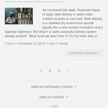
As mentioned last week, Starbucks hopes
to begin desk delivery in select urban
markets as early as next year. Desk delivery
in a crowded city environment sounds
equally like a new complex innovation and a
logistical nightmare. But what if a vastly successful delivery system
already existed? What could we learn from it? On the other side of…
Posted on
November 12, 2014
in
Top 10 Trends
CONTINUE READING
1
2
3
DISPLAY EXTENDED FOOTER
DISPLAY FOOTER
© ES3