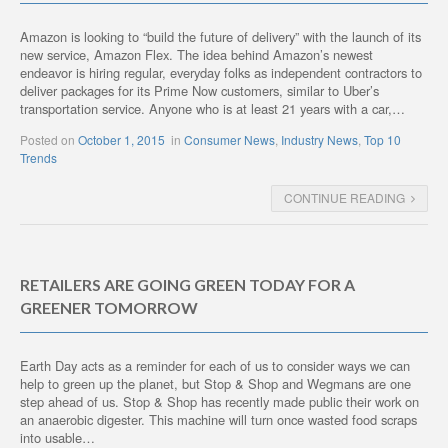
Amazon is looking to “build the future of delivery” with the launch of its
new service, Amazon Flex. The idea behind Amazon’s newest
endeavor is hiring regular, everyday folks as independent contractors to
deliver packages for its Prime Now customers, similar to Uber’s
transportation service. Anyone who is at least 21 years with a car,…
Posted on
October 1, 2015
in
Consumer News
,
Industry News
,
Top 10
Trends
CONTINUE READING
RETAILERS ARE GOING GREEN TODAY FOR A
GREENER TOMORROW
Earth Day acts as a reminder for each of us to consider ways we can
help to green up the planet, but Stop & Shop and Wegmans are one
step ahead of us. Stop & Shop has recently made public their work on
an anaerobic digester. This machine will turn once wasted food scraps
into usable…