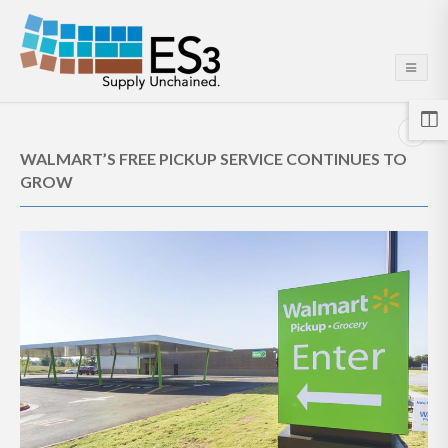
WALMART’S FREE PICKUP SERVICE CONTINUES TO
GROW