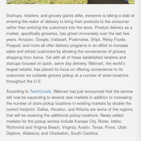
Startups, retailers, and grocery giants alike, everyone is taking a stab at
entering the realm of delivery to bring their products to the consumer
rather than enticing the customers into the store. Product delivery as a
market, specifically groceries, has grown immensely over the last few
years. Amazon, Google, Instacart, Postmates, Shipt, Relay Foods,
Peapod, and more all offer delivery programs in an effort to increase
sales and attract customers by allowing the convenience of grocery
shopping from home. Yet with all of these established retailers and
startups focused on quick, same day delivery, Walmart, the world’s
largest retailer, has placed its focus on offering convenience to its
customers via curbside grocery pickup at a number of store locations
throughout the U.S.
According to
TechCrunch
, Walmart has just announced that the service
will now be expanding to several new markets in addition to increasing
the number of store pickup locations in existing markets by double the
current footprint. Dallas, Houston, and Atlanta are some of the regions
that will be receiving the additional pickup locations. Newly added
markets for the pickup service include Kansas City, Boise, Idaho;
Richmond and Virginia Beach, Virginia; Austin, Texas; Provo, Utah;
Daphne, Alabama; and Charleston, South Carolina.