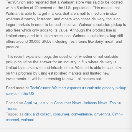
TechCrunch also reported that a Walmart store was said to be located
within 5 miles of 70 percent of the U.S. population. This means that
Walmart is able to target markets that are small to medium in size
whereas Amazon, Instacart, and others who chose delivery, focus on
larger markets in order to be cost-effective. Walmart’s curbside pickup is
also free which only adds to its value. Although the product line is
limited compared to in store selections, Walmart’s curbside pickup still
offers around 30,000 SKUs including fresh items like dairy, meat, and
produce.
This recent expansion begs the question of whether or not curbside
pickup could be the answer for an industry in flux where delivery is
limited by market size and infrastructure. Walmart is able to capitalize
on this program by using established markets and limited new
investments. It will be interesting to how it all shapes out.
Read more at
TechCrunch: Walmart expands its curbside grocery pickup
service in the US
Posted on
April 14, 2016
in
Consumer News
,
Industry News
,
Top 10
Trends
Tagged as
click and collect
,
consumer
,
convenience
,
drive-thru
,
Omni-
channel
,
walmart