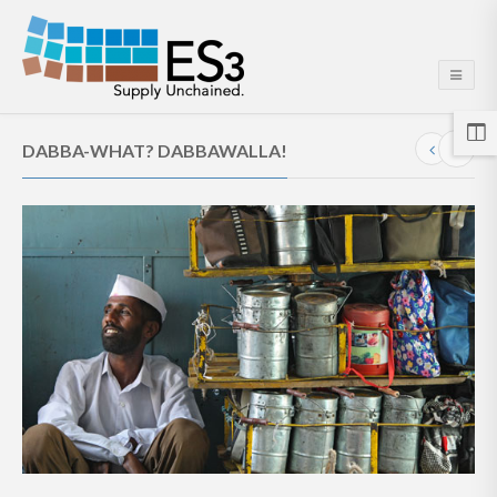
DABBA-WHAT? DABBAWALLA!