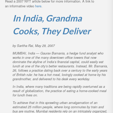
Read a 2007 NYT article below for more information. A link to
an informative video
here
.
In India, Grandma
Cooks, They Deliver
by Saritha Rai, May 29, 2007
MUMBAI, India — Gaurav Bamania, a hedge fund analyst who
works in one of the many downtown office towers that now
dominate the skyline of India’s financial capital, could easily eat
lunch at one of the city’s better restaurants. Instead, Mr. Bamania,
26, follows a practice dating back over a century to the early years
of British rule: he has a hot meal, lovingly cooked at home by his
grandmother, and delivered to his desk every workday.
In India, where many traditions are being rapidly overturned as a
result of globalization, the practice of eating a home-cooked meal
for lunch lives on.
To achieve that in this sprawling urban amalgamation of an
estimated 25 million people, where long commutes by train and
bus are routine, Mumbai residents rely on an intricately organized,