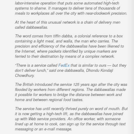
labor-intensive operation that puts some automated high-tech
systems to shame. It manages to deliver tens of thousands of
meals to workplaces all over the city with near-clockwork precision.
At the heart of this unusual network is a chain of delivery men
called dabbawallas.
The word comes from tiffin dabba, a colonial reference to a box
containing a light meal, and walla, the man who carries. The
precision and efficiency of the dabbawallas have been likened to
the Internet, where packets identified by unique markers are
ferried to their destination by means of a complex network.
“There is a service called
FedEx
that is similar to ours — but they
don’t deliver lunch,” said one dabbawalla, Dhondu Kondaji
Chowdhury.
The British introduced the service 125 years ago after the city was
flooded by workers from different regions. The dabbawallas made
it possible for workers to bridge the distance between work and
home and between regional food tastes.
The service has until recently thrived purely on word of mouth. But
it is now getting a high-tech lift, as the dabbawallas have joined
up with Web service providers. An office worker, with someone
lined up at home to cook, can sign up for the service through text
messaging or an e-mail message.