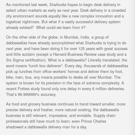
As mentioned last week, Starbucks hopes to begin desk delivery in
select urban markets as early as next year. Desk delivery in a crowded
city environment sounds equally like a new complex innovation and a
logistical nightmare. But what if a vastly successful delivery system
already existed? What could we learn from it?
On the other side of the globe, in Mumbai, India, a group of
dabbawallas have already accomplished what Starbucks is trying to do
next year, and have been doing it for over 125 years with great success
and little acclaim (except a Harvard Business Review case study and a
Six Sigma certification). What is a dabbawalla? Literally translated, the
word means “lunch box deliverer”. Every day, thousands of dabbawallas
pick up lunches from office workers’ homes and deliver them by foot,
bike, train, bus, any means possible to desks all over Mumbai. The
system is known for its precision in the face of extreme complexity. A
recent Forbes study found only one delay in every 6 million deliveries.
That’s 99.999999% accuracy.
As food and grocery business continues to trend toward smaller, more
precise delivery and fresher, more natural cooking, the dabbawalla
business is still relevant, impressive, and enviable. Supply chain
professionals still have much to learn; even Prince Charles
shadowed a dabbawalla delivery man for a day.