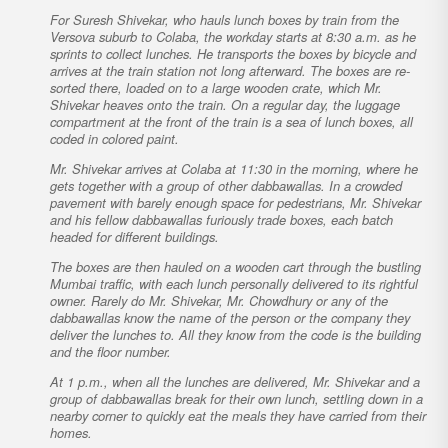
For Suresh Shivekar, who hauls lunch boxes by train from the
Versova suburb to Colaba, the workday starts at 8:30 a.m. as he
sprints to collect lunches. He transports the boxes by bicycle and
arrives at the train station not long afterward. The boxes are re-
sorted there, loaded on to a large wooden crate, which Mr.
Shivekar heaves onto the train. On a regular day, the luggage
compartment at the front of the train is a sea of lunch boxes, all
coded in colored paint.
Mr. Shivekar arrives at Colaba at 11:30 in the morning, where he
gets together with a group of other dabbawallas. In a crowded
pavement with barely enough space for pedestrians, Mr. Shivekar
and his fellow dabbawallas furiously trade boxes, each batch
headed for different buildings.
The boxes are then hauled on a wooden cart through the bustling
Mumbai traffic, with each lunch personally delivered to its rightful
owner. Rarely do Mr. Shivekar, Mr. Chowdhury or any of the
dabbawallas know the name of the person or the company they
deliver the lunches to. All they know from the code is the building
and the floor number.
At 1 p.m., when all the lunches are delivered, Mr. Shivekar and a
group of dabbawallas break for their own lunch, settling down in a
nearby corner to quickly eat the meals they have carried from their
homes.