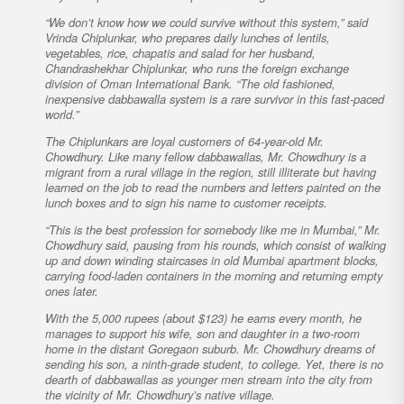
“We don’t know how we could survive without this system,” said
Vrinda Chiplunkar, who prepares daily lunches of lentils,
vegetables, rice, chapatis and salad for her husband,
Chandrashekhar Chiplunkar, who runs the foreign exchange
division of Oman International Bank. “The old fashioned,
inexpensive dabbawalla system is a rare survivor in this fast-paced
world.”
The Chiplunkars are loyal customers of 64-year-old Mr.
Chowdhury. Like many fellow dabbawallas, Mr. Chowdhury is a
migrant from a rural village in the region, still illiterate but having
learned on the job to read the numbers and letters painted on the
lunch boxes and to sign his name to customer receipts.
“This is the best profession for somebody like me in Mumbai,” Mr.
Chowdhury said, pausing from his rounds, which consist of walking
up and down winding staircases in old Mumbai apartment blocks,
carrying food-laden containers in the morning and returning empty
ones later.
With the 5,000 rupees (about $123) he earns every month, he
manages to support his wife, son and daughter in a two-room
home in the distant Goregaon suburb. Mr. Chowdhury dreams of
sending his son, a ninth-grade student, to college. Yet, there is no
dearth of dabbawallas as younger men stream into the city from
the vicinity of Mr. Chowdhury’s native village.