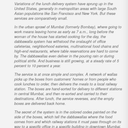
Variations of the lunch delivery system have sprung up in the
United States, generally in metropolitan areas with large South
Asian populations like San Francisco and New York. But these
services are comparatively small.
In the urban sprawl of Mumbai (formerly Bombay), where going to
work means leaving home as early as 7 a.m., long before the
woman of the house has started cooking for the day, the
dabbawalla system has withstood the onslaught of office
cafeterias, neighborhood eateries, multinational food chains and
high-end restaurants, where table reservations are hard to come
by. The dabbawallas even deliver in the pouring rain or during
political strife. And business is still growing, at a steady rate of 5
percent to 10 percent a year.
The service is at once simple and complex. A network of wallas
picks up the boxes from customers’ homes or from people who
cook lunches to order, then delivers the meals to a local railway
station. The boxes are hand-sorted for delivery to different stations
in central Mumbai, and then re-sorted and carried to their
destinations. After lunch, the service reverses, and the empty
boxes are delivered back home.
The secret of the system is in the colored codes painted on the
side of the boxes, which tell the dabbawallas where the food
comes from and which railway stations it must pass through on its
way to a specific office in a specific building in downtown Mumbai.