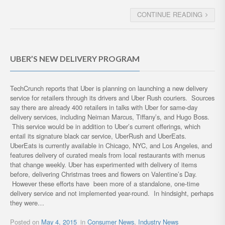
CONTINUE READING
UBER’S NEW DELIVERY PROGRAM
TechCrunch reports that Uber is planning on launching a new delivery
service for retailers through its drivers and Uber Rush couriers. Sources
say there are already 400 retailers in talks with Uber for same-day
delivery services, including Neiman Marcus, Tiffany’s, and Hugo Boss.
This service would be in addition to Uber’s current offerings, which
entail its signature black car service, UberRush and UberEats.
UberEats is currently available in Chicago, NYC, and Los Angeles, and
features delivery of curated meals from local restaurants with menus
that change weekly. Uber has experimented with delivery of items
before, delivering Christmas trees and flowers on Valentine’s Day.
However these efforts have been more of a standalone, one-time
delivery service and not implemented year-round. In hindsight, perhaps
they were…
Posted on
May 4, 2015
in
Consumer News
,
Industry News