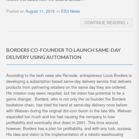
Posted on
August 11, 2015
in
ES3 News
CONTINUE READING
BORDERS CO-FOUNDER TO LAUNCH SAME-DAY
DELIVERY USING AUTOMATION
According to the tech news site Re/code, entrepreneur Louis Borders is
developing a subscription based same-day delivery service that delivers
products from partnering retailers on the same day they are ordered.
His mission may seem recycled, but his vision has potential to be a
game changer. Borders, who is not only the co-founder the Borders
bookstore chain, has tried his hand at same-day delivery once before
with Webvan during the original dot-com boom in the late 90s. Webvan
expanded too much and too fast causing the company to lose
profitability and eventually shut down in 2001. This time around,
however, Borders has a plan for profitability, and with any luck, success.
His idea and vision is the implementation of a robotic warehousing