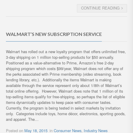
CONTINUE READING
WALMART’S NEW SUBSCRIPTION SERVICE
Walmart has rolled out a new loyalty program that offers unlimited free,
3-day shipping on 1 million top-selling products for $50 annually.
Positioned as a value-alternative to Prime, Amazon’s free 2-day
shipping program which costs $99/year, Walmart does not offer any of
the perks associated with Prime membership (video streaming, book
lending library, etc.). Additionally the items Walmart is making
available through the service represent only about 1/8th of Walmart’s
total online offering. However, Walmart does note that 1 million of its
top-selling items qualify for free-shipping, so perhaps the list of eligible
items dynamically updates to keep pace with consumer tastes.
Currently, the program is being tested in select markets by invitation
only. Categories include toys, home décor, electronics, sporting goods,
and apparel. The…
Posted on
May 18, 2015
in
Consumer News
,
Industry News