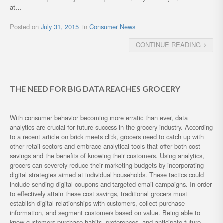
at…
Posted on
July 31, 2015
in
Consumer News
CONTINUE READING
THE NEED FOR BIG DATA REACHES GROCERY
With consumer behavior becoming more erratic than ever, data
analytics are crucial for future success in the grocery industry. According
to a recent article on brick meets click, grocers need to catch up with
other retail sectors and embrace analytical tools that offer both cost
savings and the benefits of knowing their customers. Using analytics,
grocers can severely reduce their marketing budgets by incorporating
digital strategies aimed at individual households. These tactics could
include sending digital coupons and targeted email campaigns. In order
to effectively attain these cost savings, traditional grocers must
establish digital relationships with customers, collect purchase
information, and segment customers based on value. Being able to
know customers purchase habits, preferences, and anticipate future