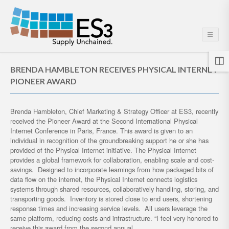
BRENDA HAMBLETON RECEIVES PHYSICAL INTERNET
PIONEER AWARD
Brenda Hambleton, Chief Marketing & Strategy Officer at ES3, recently
received the Pioneer Award at the Second International Physical
Internet Conference in Paris, France. This award is given to an
individual in recognition of the groundbreaking support he or she has
provided of the Physical Internet initiative. The Physical Internet
provides a global framework for collaboration, enabling scale and cost-
savings. Designed to incorporate learnings from how packaged bits of
data flow on the internet, the Physical Internet connects logistics
systems through shared resources, collaboratively handling, storing, and
transporting goods. Inventory is stored close to end users, shortening
response times and increasing service levels. All users leverage the
same platform, reducing costs and infrastructure. “I feel very honored to
receive this award from the second annual…