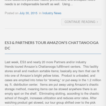
needs is an indispensable benefit as well. Using…
Posted on
July 30, 2015
in
Industry News
CONTINUE READING
ES3 & PARTNERS TOUR AMAZON’S CHATTANOOGA
DC
Last week, ES3 and nearly 20 more Partners and/or industry
friends toured Amazon’s Chattanooga fulfillment centers. This facility
stores small and medium sortable items; basically any item that can fit
into one of Amazon’s bright yellow totes. Product is unloaded, and
cases are emptied into totes for “stowing,” or put-away in the 1.2 million
sq. ft. distribution center. Items are put away using Amazon’s chaotic
storage method, meaning items can be stowed anywhere there is an
empty spot on the shelf. Eliminating slotting, according to the chaotic
school of thought, increases utilization and reduces error rates. After
watching product get stowed, our tour group shifted over to the pick