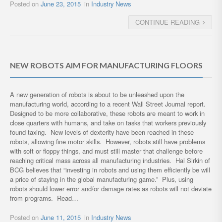
Posted on
June 23, 2015
in
Industry News
CONTINUE READING
NEW ROBOTS AIM FOR MANUFACTURING FLOORS
A new generation of robots is about to be unleashed upon the
manufacturing world, according to a recent Wall Street Journal report.
Designed to be more collaborative, these robots are meant to work in
close quarters with humans, and take on tasks that workers previously
found taxing. New levels of dexterity have been reached in these
robots, allowing fine motor skills. However, robots still have problems
with soft or floppy things, and must still master that challenge before
reaching critical mass across all manufacturing industries. Hal Sirkin of
BCG believes that “investing in robots and using them efficiently be will
a price of staying in the global manufacturing game.” Plus, using
robots should lower error and/or damage rates as robots will not deviate
from programs. Read…
Posted on
June 11, 2015
in
Industry News