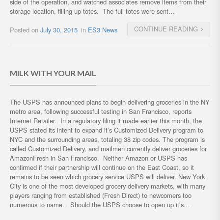
side of the operation, and watched associates remove items from their
storage location, filling up totes. The full totes were sent…
CONTINUE READING
Posted on
July 30, 2015
in
ES3 News
MILK WITH YOUR MAIL
The USPS has announced plans to begin delivering groceries in the NY
metro area, following successful testing in San Francisco, reports
Internet Retailer. In a regulatory filing it made earlier this month, the
USPS stated its intent to expand it’s Customized Delivery program to
NYC and the surrounding areas, totaling 38 zip codes. The program is
called Customized Delivery, and mailmen currently deliver groceries for
AmazonFresh in San Francisco. Neither Amazon or USPS has
confirmed if their partnership will continue on the East Coast, so it
remains to be seen which grocery service USPS will deliver. New York
City is one of the most developed grocery delivery markets, with many
players ranging from established (Fresh Direct) to newcomers too
numerous to name. Should the USPS choose to open up it’s…