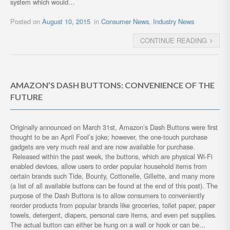
system which would…
Posted on
August 10, 2015
in
Consumer News
,
Industry News
CONTINUE READING
AMAZON’S DASH BUTTONS: CONVENIENCE OF THE
FUTURE
Originally announced on March 31st, Amazon’s Dash Buttons were first
thought to be an April Fool’s joke; however, the one-touch purchase
gadgets are very much real and are now available for purchase.
Released within the past week, the buttons, which are physical Wi-Fi
enabled devices, allow users to order popular household items from
certain brands such Tide, Bounty, Cottonelle, Gillette, and many more
(a list of all available buttons can be found at the end of this post). The
purpose of the Dash Buttons is to allow consumers to conveniently
reorder products from popular brands like groceries, toilet paper, paper
towels, detergent, diapers, personal care items, and even pet supplies.
The actual button can either be hung on a wall or hook or can be…