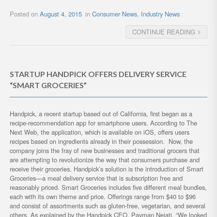
Posted on
August 4, 2015
in
Consumer News
,
Industry News
CONTINUE READING
STARTUP HANDPICK OFFERS DELIVERY SERVICE
“SMART GROCERIES”
Handpick, a recent startup based out of California, first began as a
recipe-recommendation app for smartphone users. According to The
Next Web, the application, which is available on iOS, offers users
recipes based on ingredients already in their possession. Now, the
company joins the fray of new businesses and traditional grocers that
are attempting to revolutionize the way that consumers purchase and
receive their groceries. Handpick’s solution is the introduction of Smart
Groceries—a meal delivery service that is subscription free and
reasonably priced. Smart Groceries includes five different meal bundles,
each with its own theme and price. Offerings range from $40 to $96
and consist of assortments such as gluten-free, vegetarian, and several
others. As explained by the Handpick CEO, Payman Nejati, “We looked