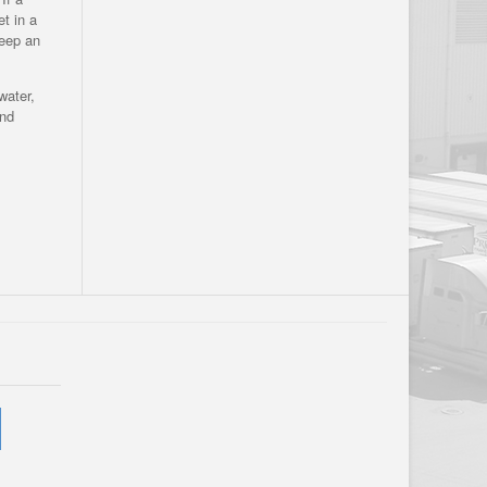
et in a
keep an
water,
and