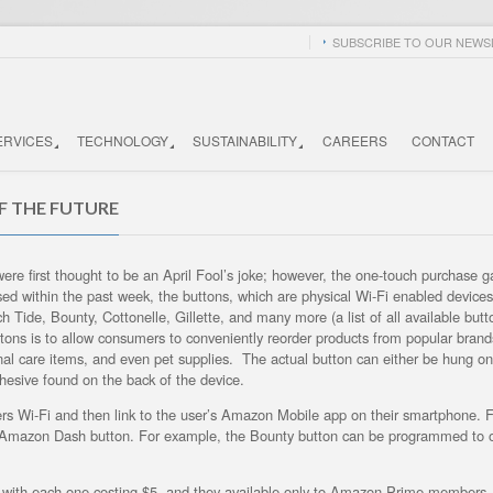
SUBSCRIBE TO OUR NEWSL
ERVICES
TECHNOLOGY
SUSTAINABILITY
CAREERS
CONTACT
F THE FUTURE
re first thought to be an April Fool’s joke; however, the one-touch purchase 
ed within the past week, the buttons, which are physical Wi-Fi enabled devices
 Tide, Bounty, Cottonelle, Gillette, and many more (a list of all available but
tons is to allow consumers to conveniently reorder products from popular brands
onal care items, and even pet supplies. The actual button can either be hung on
hesive found on the back of the device.
mers Wi-Fi and then link to the user’s Amazon Mobile app on their smartphone. 
e Amazon Dash button. For example, the Bounty button can be programmed to o
 with each one costing $5, and they available only to Amazon Prime members. 