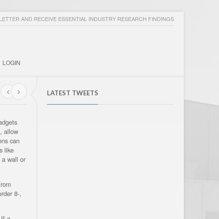
ETTER AND RECEIVE ESSENTIAL INDUSTRY RESEARCH FINDINGS
LOGIN
LATEST TWEETS
gadgets
, allow
tons can
 like
 a wall or
From
rder 8-,
If a