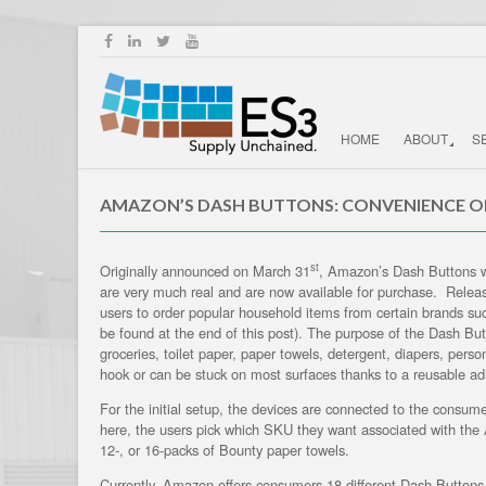
HOME
ABOUT
S
AMAZON’S DASH BUTTONS: CONVENIENCE O
st
Originally announced on March 31
, Amazon’s Dash Buttons we
are very much real and are now available for purchase. Releas
users to order popular household items from certain brands such
be found at the end of this post). The purpose of the Dash But
groceries, toilet paper, paper towels, detergent, diapers, pers
hook or can be stuck on most surfaces thanks to a reusable ad
For the initial setup, the devices are connected to the consu
here, the users pick which SKU they want associated with th
12-, or 16-packs of Bounty paper towels.
Currently, Amazon offers consumers 18 different Dash Buttons