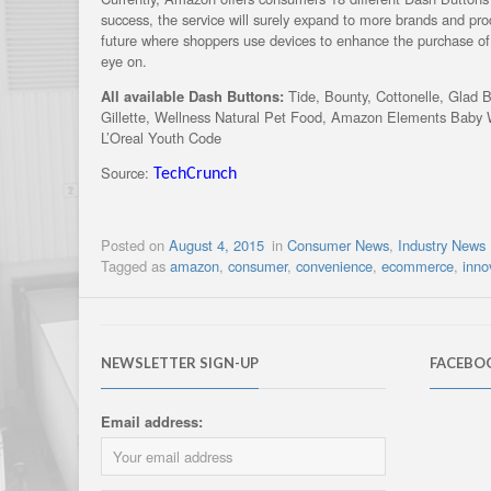
success, the service will surely expand to more brands and prod
future where shoppers use devices to enhance the purchase 
eye on.
All available Dash Buttons:
Tide, Bounty, Cottonelle, Glad 
Gillette, Wellness Natural Pet Food, Amazon Elements Baby W
L’Oreal Youth Code
Source:
TechCrunch
Posted on
August 4, 2015
in
Consumer News
,
Industry News
Tagged as
amazon
,
consumer
,
convenience
,
ecommerce
,
inno
NEWSLETTER SIGN-UP
FACEBO
Email address: