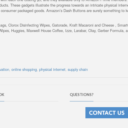
ucts. These gadgets illustrate the progress towards an intricate physical intern
of consumer packaged goods. Amazon’s Dash Buttons are surely something to 
Bags, Clorox Disinfecting Wipes, Gatorade, Kraft Macaroni and Cheese , Smart
ipes, Huggies, Maxwell House Coffee, Izze, Larabar, Olay, Gerber Formula, 
vation
,
online shopping
,
physical internet
,
supply chain
OK
QUESTIONS?