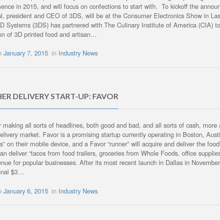
ence in 2015, and will focus on confections to start with. To kickoff the anno
al, president and CEO of 3DS, will be at the Consumer Electronics Show in
3D Systems (3DS) has partnered with The Culinary Institute of America (CIA) to 
ion of 3D printed food and artisan…
on
January 7, 2015
in
Industry News
ER DELIVERY START-UP: FAVOR
 making all sorts of headlines, both good and bad, and all sorts of cash, more a
elivery market. Favor is a promising startup currently operating in Boston, Aust
ps” on their mobile device, and a Favor “runner” will acquire and deliver the fo
 can deliver “tacos from food trailers, groceries from Whole Foods, office suppl
enue for popular businesses. After its most recent launch in Dallas in Novembe
ional $3…
on
January 6, 2015
in
Industry News