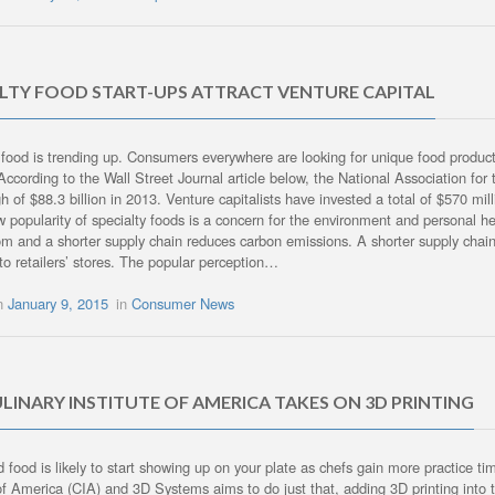
ALTY FOOD START-UPS ATTRACT VENTURE CAPITAL
 food is trending up. Consumers everywhere are looking for unique food products,
According to the Wall Street Journal article below, the National Association fo
h of $88.3 billion in 2013. Venture capitalists have invested a total of $570 mill
w popularity of specialty foods is a concern for the environment and personal h
m and a shorter supply chain reduces carbon emissions. A shorter supply chain 
nto retailers’ stores. The popular perception…
on
January 9, 2015
in
Consumer News
LINARY INSTITUTE OF AMERICA TAKES ON 3D PRINTING
d food is likely to start showing up on your plate as chefs gain more practice 
 of America (CIA) and 3D Systems aims to do just that, adding 3D printing into