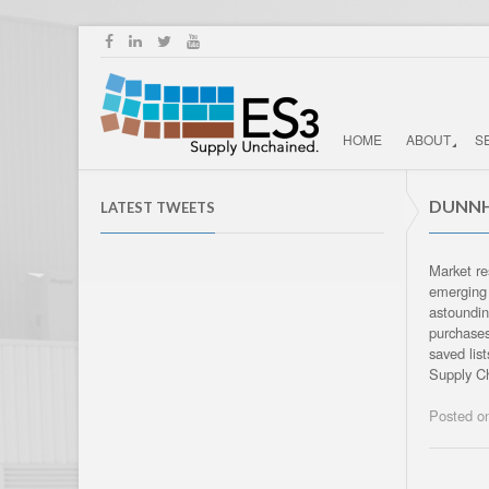
HOME
ABOUT
S
DUNNH
LATEST TWEETS
Market re
emerging 
astoundin
purchases
saved lis
Supply Ch
Posted 