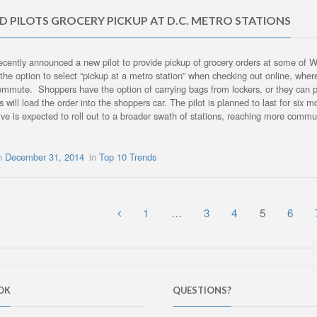
 PILOTS GROCERY PICKUP AT D.C. METRO STATIONS
cently announced a new pilot to provide pickup of grocery orders at some of 
the option to select “pickup at a metro station” when checking out online, whe
commute. Shoppers have the option of carrying bags from lockers, or they can 
s will load the order into the shoppers car. The pilot is planned to last for six 
ative is expected to roll out to a broader swath of stations, reaching more com
on
December 31, 2014
in
Top 10 Trends
1
…
3
4
5
6
OK
QUESTIONS?