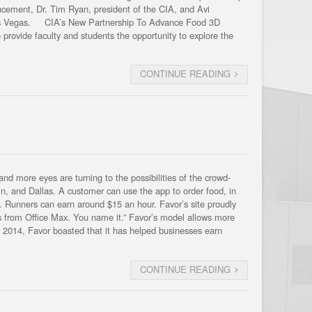
uncement, Dr. Tim Ryan, president of the CIA, and Avi
 Las Vegas. CIA’s New Partnership To Advance Food 3D
provide faculty and students the opportunity to explore the
CONTINUE READING
nd more eyes are turning to the possibilities of the crowd-
in, and Dallas. A customer can use the app to order food, in
od. Runners can earn around $15 an hour. Favor’s site proudly
ies from Office Max. You name it.” Favor’s model allows more
r 2014, Favor boasted that it has helped businesses earn
CONTINUE READING