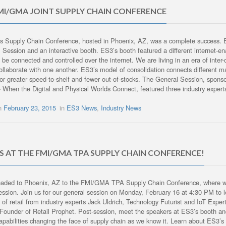
MI/GMA JOINT SUPPLY CHAIN CONFERENCE
’s Supply Chain Conference, hosted in Phoenix, AZ, was a complete success. ES
 Session and an interactive booth. ES3’s booth featured a different internet-
 be connected and controlled over the internet. We are living in an era of inter-
collaborate with one another. ES3’s model of consolidation connects different manu
for greater speed-to-shelf and fewer out-of-stocks. The General Session, sp
 When the Digital and Physical Worlds Connect, featured three industry expert
on
February 23, 2015
in
ES3 News
,
Industry News
US AT THE FMI/GMA TPA SUPPLY CHAIN CONFERENCE!
aded to Phoenix, AZ to the FMI/GMA TPA Supply Chain Conference, where we w
ession. Join us for our general session on Monday, February 16 at 4:30 PM to le
e of retail from industry experts Jack Uldrich, Technology Futurist and IoT Exp
Founder of Retail Prophet. Post-session, meet the speakers at ES3’s booth an
capabilities changing the face of supply chain as we know it. Learn about ES3’