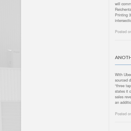
will comm
Reichent
Printing 
intersect
Posted 
ANOTH
With Uber
sourced d
“three ta
states it
sales rev
an addit
Posted 