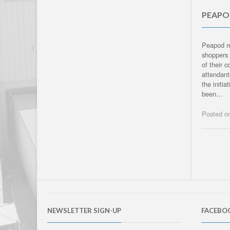
PEAPOD
Peapod re
shoppers 
of their 
attendant
the initi
been…
Posted 
NEWSLETTER SIGN-UP
FACEBO