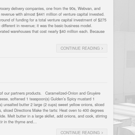
grocery delivery companies, one from the 90s, Webvan, and
revenue with almost $441 million of venture capital invested.
 round of funding for a total venture capital investment of $275
different in revenue; it was the basic business model.
rigerated warehouses that cost nearly $40 million each. Because
CONTINUE READING
 of our partners products. Caramelized-Onion and Gruyère
heese, softened 1 teaspoon(s) Gulden’s Spicy mustard 1
 unsalted butter 2 large (2 cups) sweet yellow onions, sliced
s, sliced Directions Make the tarts: Heat oven to 400 degrees
 Melt butter in a large skillet, add onions, and cook, stirring
tir in the thyme and…
CONTINUE READING