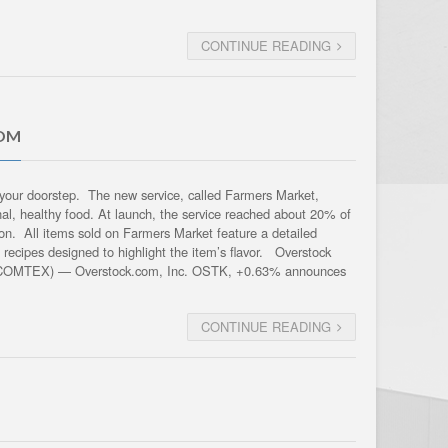
CONTINUE READING
COM
o your doorstep. The new service, called Farmers Market,
nal, healthy food. At launch, the service reached about 20% of
on. All items sold on Farmers Market feature a detailed
ecipes designed to highlight the item’s flavor. Overstock
COMTEX) — Overstock.com, Inc. OSTK, +0.63% announces
CONTINUE READING