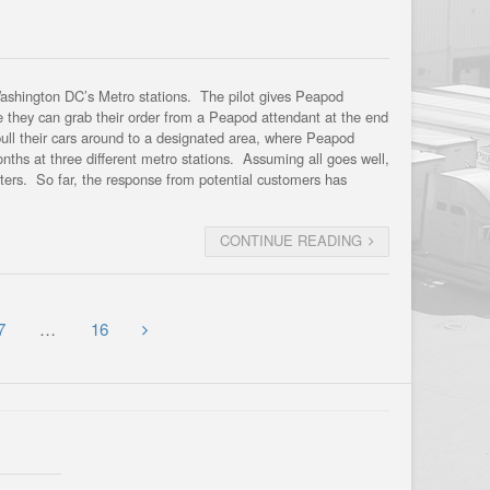
Washington DC’s Metro stations. The pilot gives Peapod
re they can grab their order from a Peapod attendant at the end
pull their cars around to a designated area, where Peapod
months at three different metro stations. Assuming all goes well,
muters. So far, the response from potential customers has
CONTINUE READING
7
…
16