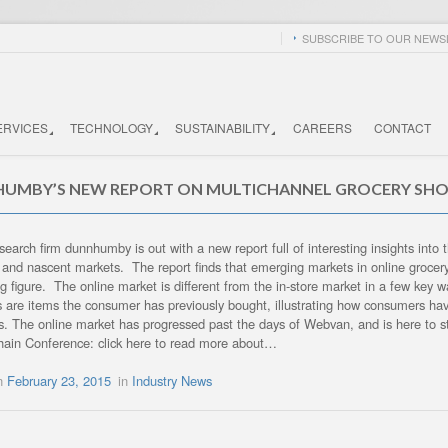
SUBSCRIBE TO OUR NEWSL
ERVICES
TECHNOLOGY
SUSTAINABILITY
CAREERS
CONTACT
UMBY’S NEW REPORT ON MULTICHANNEL GROCERY SHO
search firm dunnhumby is out with a new report full of interesting insights into
and nascent markets. The report finds that emerging markets in online groce
g figure. The online market is different from the in-store market in a few key 
 are items the consumer has previously bought, illustrating how consumers hav
ts. The online market has progressed past the days of Webvan, and is here to 
ain Conference: click here to read more about…
on
February 23, 2015
in
Industry News