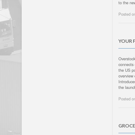
to the ne
Posted 
YOUR 
Overstock
connects 
the US po
overview 
Introduc
the launc
Posted 
GROCE