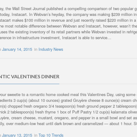
, the Wall Street Journal published a compelling comparison of two popular 
today, Instacart. In Webvan’s heyday, the company was making $239 million in 
stacart makes $100 million in revenue and just recently raised $220 million in a
The most notable difference between Webvan and Instacart, however, wasn’t the 
 uses the existing inventory of its retail partners while Webvan invested in ref
ference in infrastructure investment, Instacart is able to service…
on
January 14, 2015
in
Industry News
TIC VALENTINES DINNER
your sweetie to a romantic home cooked meal this Valentines Day, using some
redients 3 cup(s) (about 10 ounces) grated Gruyère cheese 8 ounce(s) cream c
n(s) chopped fresh oregano 3/4 teaspoon(s) fresh ground pepper 2 tablespoon(s)
thick 2 tablespoon(s) fresh thyme 1 box of Puff Pastry 1/2 cup(s) kalamata olive
uyère, cream cheese, mustard, oregano, and pepper in a small bowl and set aside.
lly, over medium-low heat until dark brown and caramelized — about 1 hour. S
on
January 13, 2015
in
Top 10 Trends