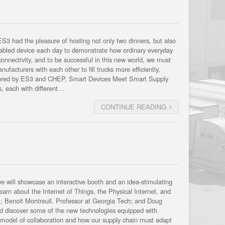
3 had the pleasure of hosting not only two dinners, but also
enabled device each day to demonstrate how ordinary everyday
connectivity, and to be successful in this new world, we must
facturers with each other to fill trucks more efficiently,
onsored by ES3 and CHEP, Smart Devices Meet Smart Supply
s, each with different…
CONTINUE READING
ill showcase an interactive booth and an idea-stimulating
arn about the Internet of Things, the Physical Internet, and
ert; Benoit Montreuil, Professor at Georgia Tech; and Doug
d discover some of the new technologies equipped with
s model of collaboration and how our supply chain must adapt