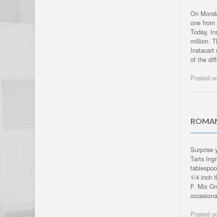
On Monday
one from 
Today, In
million. 
Instacart
of the dif
Posted 
ROMAN
Surprise 
Tarts Ing
tablespoo
1/4 inch 
F. Mix Gr
occasiona
Posted 