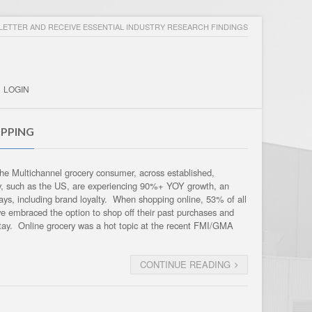
ETTER AND RECEIVE ESSENTIAL INDUSTRY RESEARCH FINDINGS
LOGIN
PPING
 the Multichannel grocery consumer, across established,
ry, such as the US, are experiencing 90%+ YOY growth, an
ways, including brand loyalty. When shopping online, 53% of all
e embraced the option to shop off their past purchases and
stay. Online grocery was a hot topic at the recent FMI/GMA
CONTINUE READING