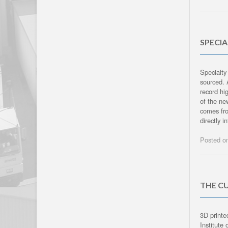
SPECI
Specialty
sourced. 
record hig
of the ne
comes fro
directly i
Posted 
THE CU
3D printe
Institute