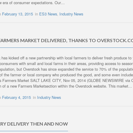
w era of consumer expectations. Our…
on
February 13, 2015
in
ES3 News
,
Industry News
FARMERS MARKET DELIVERED, THANKS TO OVERSTOCK.
 has kicked off a new partnership with local farmers to deliver fresh produce t
consumers with small and local farms in their areas, providing access to seaso
pulation, but Overstock has since expanded the service to 70% of the populati
of the farmer or local company who produced the good, and some even include r
es Farmers Market SALT LAKE CITY, Nov 05, 2014 (GLOBE NEWSWIRE via 
h of a new Farmers Marketsection within the Overstock website. This market…
on
February 4, 2015
in
Industry News
RY DELIVERY THEN AND NOW