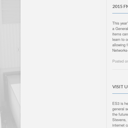
2015 F
This year
a General
items can
learn to 
allowing 
Networks-
Posted 
VISIT 
ES3 is he
general s
the futur
Stevens, 
internet 