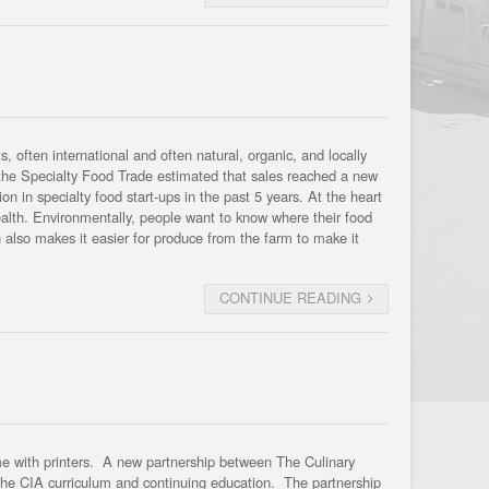
 often international and often natural, organic, and locally
r the Specialty Food Trade estimated that sales reached a new
ion in specialty food start-ups in the past 5 years. At the heart
ealth. Environmentally, people want to know where their food
also makes it easier for produce from the farm to make it
CONTINUE READING
time with printers. A new partnership between The Culinary
 the CIA curriculum and continuing education. The partnership