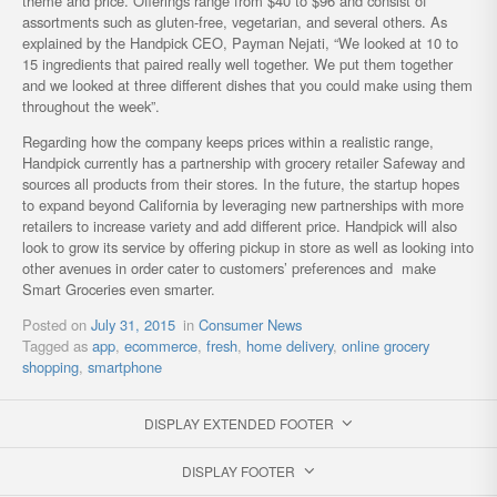
theme and price. Offerings range from $40 to $96 and consist of
assortments such as gluten-free, vegetarian, and several others. As
explained by the Handpick CEO, Payman Nejati, “We looked at 10 to
15 ingredients that paired really well together. We put them together
and we looked at three different dishes that you could make using them
throughout the week”.
Regarding how the company keeps prices within a realistic range,
Handpick currently has a partnership with grocery retailer Safeway and
sources all products from their stores. In the future, the startup hopes
to expand beyond California by leveraging new partnerships with more
retailers to increase variety and add different price. Handpick will also
look to grow its service by offering pickup in store as well as looking into
other avenues in order cater to customers’ preferences and make
Smart Groceries even smarter.
Posted on
July 31, 2015
in
Consumer News
Tagged as
app
,
ecommerce
,
fresh
,
home delivery
,
online grocery
shopping
,
smartphone
DISPLAY EXTENDED FOOTER
DISPLAY FOOTER