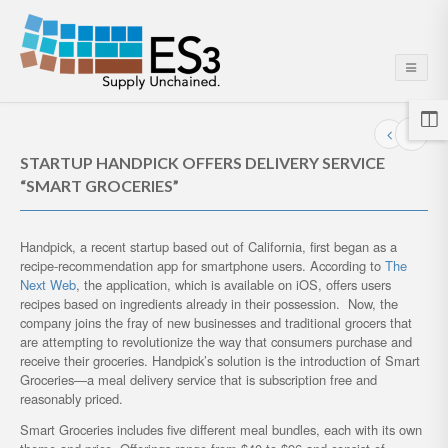
STARTUP HANDPICK OFFERS DELIVERY SERVICE
“SMART GROCERIES”
Handpick, a recent startup based out of California, first began as a
recipe-recommendation app for smartphone users. According to
The
Next Web
, the application, which is available on iOS, offers users
recipes based on ingredients already in their possession. Now, the
company joins the fray of new businesses and traditional grocers that
are attempting to revolutionize the way that consumers purchase and
receive their groceries. Handpick’s solution is the introduction of Smart
Groceries—a meal delivery service that is subscription free and
reasonably priced.
Smart Groceries includes five different meal bundles, each with its own