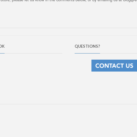
OK
QUESTIONS?