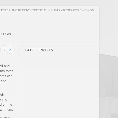
ETTER AND RECEIVE ESSENTIAL INDUSTRY RESEARCH FINDINGS
LOGIN
LATEST TWEETS
all and
nto totes
items can
n and
eir
ening
d on the
stant hum.
es3.com.