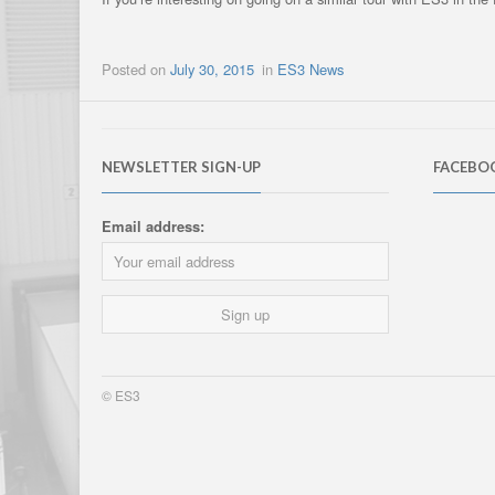
Posted on
July 30, 2015
in
ES3 News
NEWSLETTER SIGN-UP
FACEBO
Email address:
© ES3