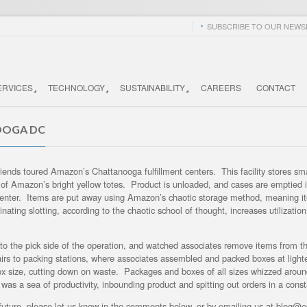
SUBSCRIBE TO OUR NEWSL
ERVICES
TECHNOLOGY
SUSTAINABILITY
CAREERS
CONTACT
OOGA DC
iends toured Amazon’s Chattanooga fulfillment centers. This facility stores sm
e of Amazon’s bright yellow totes. Product is unloaded, and cases are emptied i
tion center. Items are put away using Amazon’s chaotic storage method, meaning 
ting slotting, according to the chaotic school of thought, increases utilizatio
 to the pick side of the operation, and watched associates remove items from th
stairs to packing stations, where associates assembled and packed boxes at light
ox size, cutting down on waste. Packages and boxes of all sizes whizzed aroun
ty was a sea of productivity, inbounding product and spitting out orders in a con
he future, please let us know in the comments below, or by emailing us at blog@