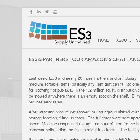
HOME
ABOUT
S
ES3 & PARTNERS TOUR AMAZON’S CHATTAN
Last week, ES3 and nearly 20 more Partners and/or industry fr
medium sortable items; basically any item that can fit into on
for “stowing,” or put-away in the 1.2 million sq. ft. distribu
be stowed anywhere there is an empty spot on the shelf. Elimina
reduces error rates.
After watching product get stowed, our tour group shifted over
storage location, filling up totes. The full totes were sent up
speed. Machines dispensed the right amount of tape for the b
conveyor belts, riding the lines straight into trucks. The facili
If you’re interesting on going on a similar tour with ES3 in t