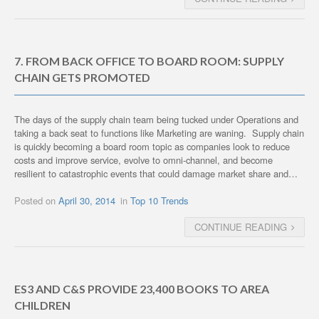
7. FROM BACK OFFICE TO BOARD ROOM: SUPPLY
CHAIN GETS PROMOTED
The days of the supply chain team being tucked under Operations and
taking a back seat to functions like Marketing are waning. Supply chain
is quickly becoming a board room topic as companies look to reduce
costs and improve service, evolve to omni-channel, and become
resilient to catastrophic events that could damage market share and…
Posted on
April 30, 2014
in
Top 10 Trends
CONTINUE READING
ES3 AND C&S PROVIDE 23,400 BOOKS TO AREA
CHILDREN