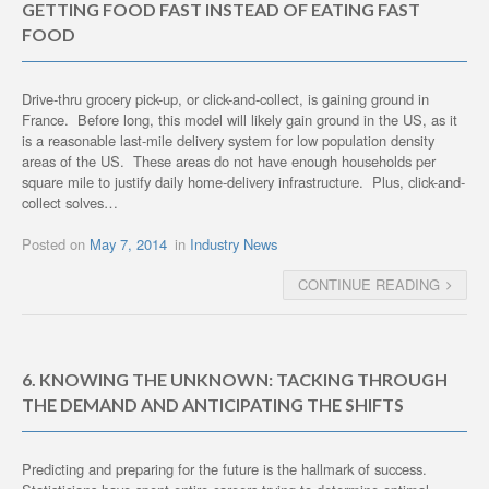
GETTING FOOD FAST INSTEAD OF EATING FAST
FOOD
Drive-thru grocery pick-up, or click-and-collect, is gaining ground in
France. Before long, this model will likely gain ground in the US, as it
is a reasonable last-mile delivery system for low population density
areas of the US. These areas do not have enough households per
square mile to justify daily home-delivery infrastructure. Plus, click-and-
collect solves…
Posted on
May 7, 2014
in
Industry News
CONTINUE READING
6. KNOWING THE UNKNOWN: TACKING THROUGH
THE DEMAND AND ANTICIPATING THE SHIFTS
Predicting and preparing for the future is the hallmark of success.