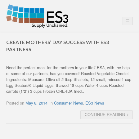
CREATE MOTHERS’ DAY SUCCESS WITH ES3
PARTNERS
Need the perfect meal for the mothers in your life? ES3, with the help
of some of our partners, has you covered! Roasted Vegetable Omelet
Ingredients: Measure: Olive oil 2 tbsp Shallots, 12 small, minced 1 cup
Egg Beaters® Liquid Eggs, thawed 18 cups Water 4 cups Roasted
carrots (1/2″) 3 cups Frozen ORE-IDA fried…
Posted on
May 8, 2014
in
Consumer News
,
ES3 News
CONTINUE READING