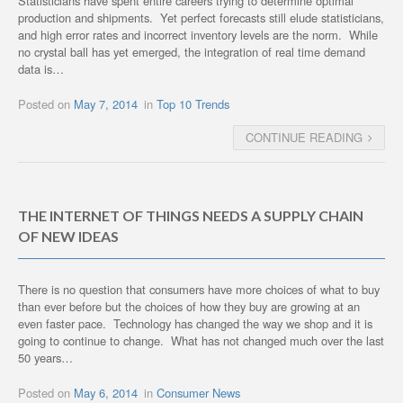
Statisticians have spent entire careers trying to determine optimal
production and shipments. Yet perfect forecasts still elude statisticians,
and high error rates and incorrect inventory levels are the norm. While
no crystal ball has yet emerged, the integration of real time demand
data is…
Posted on
May 7, 2014
in
Top 10 Trends
CONTINUE READING
THE INTERNET OF THINGS NEEDS A SUPPLY CHAIN
OF NEW IDEAS
There is no question that consumers have more choices of what to buy
than ever before but the choices of how they buy are growing at an
even faster pace. Technology has changed the way we shop and it is
going to continue to change. What has not changed much over the last
50 years…
Posted on
May 6, 2014
in
Consumer News