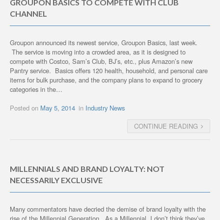
GROUPON BASICS TO COMPETE WITH CLUB
CHANNEL
Groupon announced its newest service, Groupon Basics, last week.
The service is moving into a crowded area, as it is designed to
compete with Costco, Sam’s Club, BJ’s, etc., plus Amazon’s new
Pantry service. Basics offers 120 health, household, and personal care
items for bulk purchase, and the company plans to expand to grocery
categories in the…
Posted on
May 5, 2014
in
Industry News
CONTINUE READING
MILLENNIALS AND BRAND LOYALTY: NOT
NECESSARILY EXCLUSIVE
Many commentators have decried the demise of brand loyalty with the
rise of the Millennial Generation. As a Millennial, I don’t think they’ve