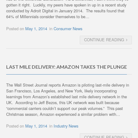
gotten it right. Luckily, my peers have spoken in up in a recent study
conducted by Adroit Digital in January 2014. The results found that
64% of Millennials consider themselves to be…
Posted on
May 1, 2014
in
Consumer News
CONTINUE READING
LAST MILE DELIVERY: AMAZON TAKES THE PLUNGE
The Wall Street Journal reports Amazon is piloting last-mile delivery in
San Francisco, Los Angeles, and New York, likely incorporating
learnings from Amazon’s established last mile delivery network in the
UK. According to Jeff Bezos, this UK network was built because
“commercial carriers couldn’t support our peak volumes.” This past
Christmas season, Amazon experienced a similar problem with…
Posted on
May 1, 2014
in
Industry News
CONTINUE READING