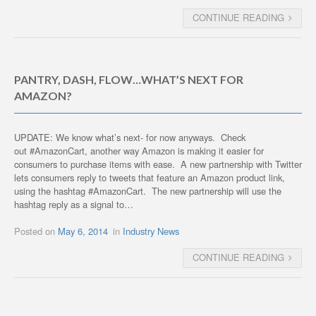
CONTINUE READING
PANTRY, DASH, FLOW…WHAT’S NEXT FOR
AMAZON?
UPDATE: We know what’s next- for now anyways. Check
out #AmazonCart, another way Amazon is making it easier for
consumers to purchase items with ease. A new partnership with Twitter
lets consumers reply to tweets that feature an Amazon product link,
using the hashtag #AmazonCart. The new partnership will use the
hashtag reply as a signal to…
Posted on
May 6, 2014
in
Industry News
CONTINUE READING