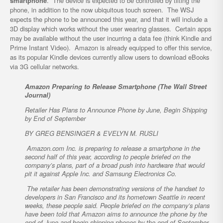
smartphone
. The device is expected to be controlled by tilting the
phone, in addition to the now ubiquitous touch screen. The WSJ
expects the phone to be announced this year, and that it will include a
3D display which works without the user wearing glasses. Certain apps
may be available without the user incurring a data fee (think Kindle and
Prime Instant Video). Amazon is already equipped to offer this service,
as its popular Kindle devices currently allow users to download eBooks
via 3G cellular networks.
Amazon Preparing to Release Smartphone (The Wall Street
Journal)
Retailer Has Plans to Announce Phone by June, Begin Shipping
by End of September
BY GREG BENSINGER & EVELYN M. RUSLI
Amazon.com Inc. is preparing to release a smartphone in the
second half of this year, according to people briefed on the
company’s plans, part of a broad push into hardware that would
pit it against Apple Inc. and Samsung Electronics Co.
The retailer has been demonstrating versions of the handset to
developers in San Francisco and its hometown Seattle in recent
weeks, these people said. People briefed on the company’s plans
have been told that Amazon aims to announce the phone by the
end of June and begin shipping phones by the end of September,