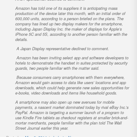
Amazon has told one of its suppliers it is anticipating mass
production of the device later this month, with an initial order of
600,000 units, according to a person briefed on the plans. The
company has lined up two display makers for the smartphone,
including Japan Display Inc. the maker of displays for Apple’s
iPhone 5C and 5S, according to another person familiar with the
details.
A Japan Display representative declined to comment.
Amazon has been inviting select app and software developers to
hotels to demonstrate the handset in suites protected by security
guards, two people familiar with the matter said.
Because consumers carry smartphones with them everywhere,
Amazon would gain access to data like users’ locations and app
downloads, which could help generate new sales opportunities for
e-books, video downloads and items like household goods.
A smartphone may also open up new avenues for mobile
payments, a nascent market dominated today by rival eBay Inc.’s
PayPal. Amazon is targeting a summer launch of a program to
use Kindle Fire tablets as checkout registers at smaller brick-and-
mortar merchants, people familiar with the plan told The Wall
Street Journal earlier this year.