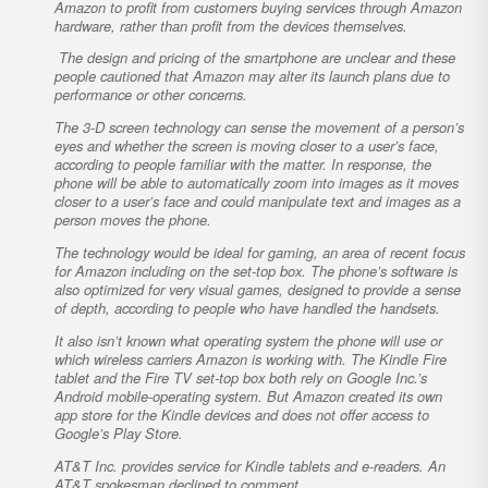
Amazon to profit from customers buying services through Amazon
hardware, rather than profit from the devices themselves.
The design and pricing of the smartphone are unclear and these
people cautioned that Amazon may alter its launch plans due to
performance or other concerns.
The 3-D screen technology can sense the movement of a person’s
eyes and whether the screen is moving closer to a user’s face,
according to people familiar with the matter. In response, the
phone will be able to automatically zoom into images as it moves
closer to a user’s face and could manipulate text and images as a
person moves the phone.
The technology would be ideal for gaming, an area of recent focus
for Amazon including on the set-top box. The phone’s software is
also optimized for very visual games, designed to provide a sense
of depth, according to people who have handled the handsets.
It also isn’t known what operating system the phone will use or
which wireless carriers Amazon is working with. The Kindle Fire
tablet and the Fire TV set-top box both rely on Google Inc.’s
Android mobile-operating system. But Amazon created its own
app store for the Kindle devices and does not offer access to
Google’s Play Store.
AT&T Inc. provides service for Kindle tablets and e-readers. An
AT&T spokesman declined to comment.