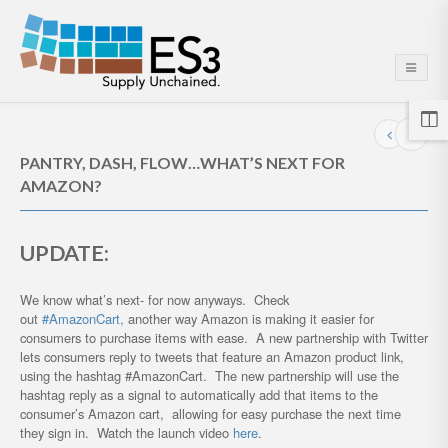
PANTRY, DASH, FLOW…WHAT’S NEXT FOR
AMAZON?
UPDATE:
We know what’s next- for now anyways. Check
out
#AmazonCart,
another way Amazon is making it easier for
consumers to purchase items with ease. A new partnership with Twitter
lets consumers reply to tweets that feature an Amazon product link,
using the hashtag #AmazonCart. The new partnership will use the
hashtag reply as a signal to automatically add that items to the
consumer’s Amazon cart, allowing for easy purchase the next time
they sign in. Watch the launch video
here
.