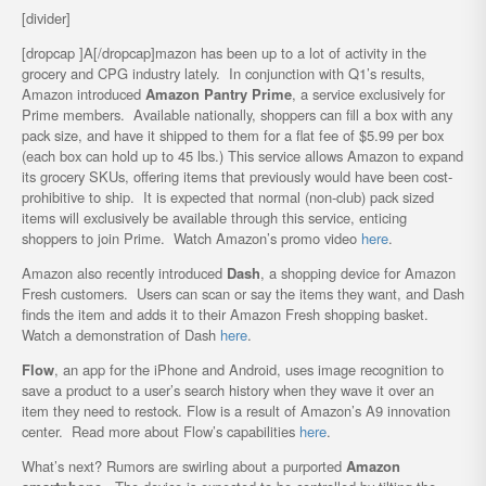
[divider]
[dropcap ]A[/dropcap]mazon has been up to a lot of activity in the
grocery and CPG industry lately. In conjunction with Q1’s results,
Amazon introduced
Amazon Pantry Prime
, a service exclusively for
Prime members. Available nationally, shoppers can fill a box with any
pack size, and have it shipped to them for a flat fee of $5.99 per box
(each box can hold up to 45 lbs.) This service allows Amazon to expand
its grocery SKUs, offering items that previously would have been cost-
prohibitive to ship. It is expected that normal (non-club) pack sized
items will exclusively be available through this service, enticing
shoppers to join Prime. Watch Amazon’s promo video
here
.
Amazon also recently introduced
Dash
, a shopping device for Amazon
Fresh customers. Users can scan or say the items they want, and Dash
finds the item and adds it to their Amazon Fresh shopping basket.
Watch a demonstration of Dash
here
.
Flow
, an app for the iPhone and Android, uses image recognition to
save a product to a user’s search history when they wave it over an
item they need to restock. Flow is a result of Amazon’s A9 innovation
center. Read more about Flow’s capabilities
here
.
What’s next? Rumors are swirling about a purported
Amazon