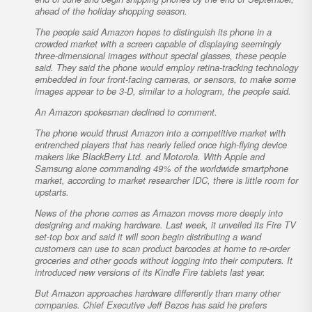
ahead of the holiday shopping season.
The people said Amazon hopes to distinguish its phone in a
crowded market with a screen capable of displaying seemingly
three-dimensional images without special glasses, these people
said. They said the phone would employ retina-tracking technology
embedded in four front-facing cameras, or sensors, to make some
images appear to be 3-D, similar to a hologram, the people said.
An Amazon spokesman declined to comment.
The phone would thrust Amazon into a competitive market with
entrenched players that has nearly felled once high-flying device
makers like BlackBerry Ltd. and Motorola. With Apple and
Samsung alone commanding 49% of the worldwide smartphone
market, according to market researcher IDC, there is little room for
upstarts.
News of the phone comes as Amazon moves more deeply into
designing and making hardware. Last week, it unveiled its Fire TV
set-top box and said it will soon begin distributing a wand
customers can use to scan product barcodes at home to re-order
groceries and other goods without logging into their computers. It
introduced new versions of its Kindle Fire tablets last year.
But Amazon approaches hardware differently than many other
companies. Chief Executive Jeff Bezos has said he prefers