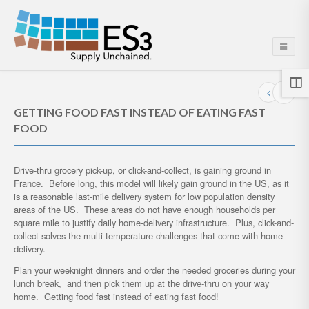
GETTING FOOD FAST INSTEAD OF EATING FAST
FOOD
Drive-thru grocery pick-up, or click-and-collect, is gaining ground in
France. Before long, this model will likely gain ground in the US, as it
is a reasonable last-mile delivery system for low population density
areas of the US. These areas do not have enough households per
square mile to justify daily home-delivery infrastructure. Plus, click-and-
collect solves the multi-temperature challenges that come with home
delivery.
Plan your weeknight dinners and order the needed groceries during your
lunch break, and then pick them up at the drive-thru on your way
home. Getting food fast instead of eating fast food!