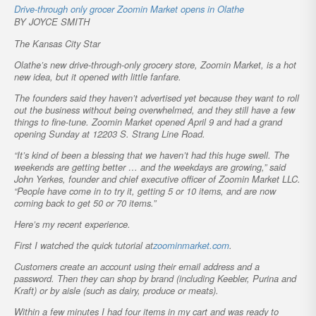
Drive-through only grocer Zoomin Market opens in Olathe
BY JOYCE SMITH
The Kansas City Star
Olathe’s new drive-through-only grocery store, Zoomin Market, is a hot
new idea, but it opened with little fanfare.
The founders said they haven’t advertised yet because they want to roll
out the business without being overwhelmed, and they still have a few
things to fine-tune. Zoomin Market opened April 9 and had a grand
opening Sunday at 12203 S. Strang Line Road.
“It’s kind of been a blessing that we haven’t had this huge swell. The
weekends are getting better … and the weekdays are growing,” said
John Yerkes, founder and chief executive officer of Zoomin Market LLC.
“People have come in to try it, getting 5 or 10 items, and are now
coming back to get 50 or 70 items.”
Here’s my recent experience.
First I watched the quick tutorial at
zoominmarket.com
.
Customers create an account using their email address and a
password. Then they can shop by brand (including Keebler, Purina and
Kraft) or by aisle (such as dairy, produce or meats).
Within a few minutes I had four items in my cart and was ready to