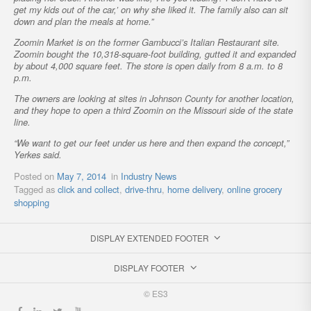
get my kids out of the car,’ on why she liked it. The family also can sit
down and plan the meals at home.”
Zoomin Market is on the former Gambucci’s Italian Restaurant site.
Zoomin bought the 10,318-square-foot building, gutted it and expanded
by about 4,000 square feet. The store is open daily from 8 a.m. to 8
p.m.
The owners are looking at sites in Johnson County for another location,
and they hope to open a third Zoomin on the Missouri side of the state
line.
“We want to get our feet under us here and then expand the concept,”
Yerkes said.
Posted on
May 7, 2014
in
Industry News
Tagged as
click and collect
,
drive-thru
,
home delivery
,
online grocery
shopping
DISPLAY EXTENDED FOOTER
DISPLAY FOOTER
© ES3