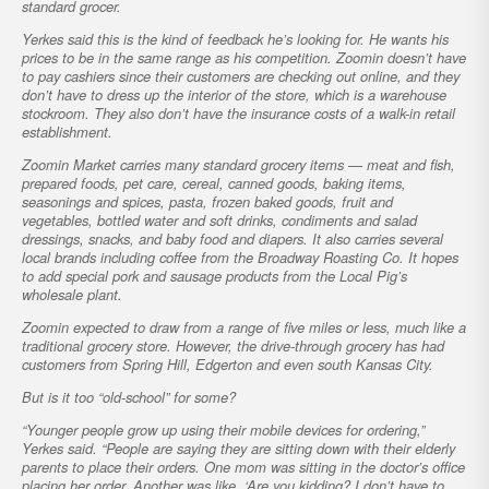
standard grocer.
Yerkes said this is the kind of feedback he’s looking for. He wants his
prices to be in the same range as his competition. Zoomin doesn’t have
to pay cashiers since their customers are checking out online, and they
don’t have to dress up the interior of the store, which is a warehouse
stockroom. They also don’t have the insurance costs of a walk-in retail
establishment.
Zoomin Market carries many standard grocery items — meat and fish,
prepared foods, pet care, cereal, canned goods, baking items,
seasonings and spices, pasta, frozen baked goods, fruit and
vegetables, bottled water and soft drinks, condiments and salad
dressings, snacks, and baby food and diapers. It also carries several
local brands including coffee from the Broadway Roasting Co. It hopes
to add special pork and sausage products from the Local Pig’s
wholesale plant.
Zoomin expected to draw from a range of five miles or less, much like a
traditional grocery store. However, the drive-through grocery has had
customers from Spring Hill, Edgerton and even south Kansas City.
But is it too “old-school” for some?
“Younger people grow up using their mobile devices for ordering,”
Yerkes said. “People are saying they are sitting down with their elderly
parents to place their orders. One mom was sitting in the doctor’s office
placing her order. Another was like, ‘Are you kidding? I don’t have to