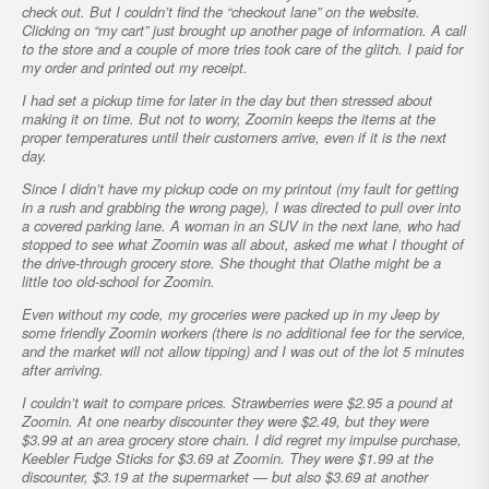
check out. But I couldn’t find the “checkout lane” on the website.
Clicking on “my cart” just brought up another page of information. A call
to the store and a couple of more tries took care of the glitch. I paid for
my order and printed out my receipt.
I had set a pickup time for later in the day but then stressed about
making it on time. But not to worry, Zoomin keeps the items at the
proper temperatures until their customers arrive, even if it is the next
day.
Since I didn’t have my pickup code on my printout (my fault for getting
in a rush and grabbing the wrong page), I was directed to pull over into
a covered parking lane. A woman in an SUV in the next lane, who had
stopped to see what Zoomin was all about, asked me what I thought of
the drive-through grocery store. She thought that Olathe might be a
little too old-school for Zoomin.
Even without my code, my groceries were packed up in my Jeep by
some friendly Zoomin workers (there is no additional fee for the service,
and the market will not allow tipping) and I was out of the lot 5 minutes
after arriving.
I couldn’t wait to compare prices. Strawberries were $2.95 a pound at
Zoomin. At one nearby discounter they were $2.49, but they were
$3.99 at an area grocery store chain. I did regret my impulse purchase,
Keebler Fudge Sticks for $3.69 at Zoomin. They were $1.99 at the
discounter, $3.19 at the supermarket — but also $3.69 at another