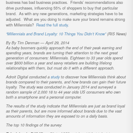
business has bad business practices. Friends’ recommendations also
drive purchases, influencing 55% of shoppers to buy that particular
brand. As with any new generations, marketing strategies have to be
adjusted. What are you doing to make sure your brand remains strong
with Millennials?
Read the full study.
“Millennials and Brand Loyalty: 10 Things You Didn’t Know”
(RIS News)
By By Tim Denman — April 29, 2014
As baby boomers quickly approach the end of their peak earning and
spending years, brands are turning their attention to the next great
generation of consumers: Millennials. Eighteen to 33 year olds spend
over $600 billion a year and savvy retailers are building lifelong
relationships with them, but must do it with a different approach.
Adroit Digital conducted a
study
to discover how Millennials think about
brands compared to their parents, and how brands can gain their future
loyalty. The study was conducted in January 2014 and surveyed a
random sample of 2,000 18 to 44 year olds US consumers who own
both a smartphone and a personal computer.
The results of the study indicate that Millennials are just as brand loyal
as their parents, but are more informed about brands due to the vast
amounts of information they are exposed to on a daily basis.
The top 10 findings of the survey: