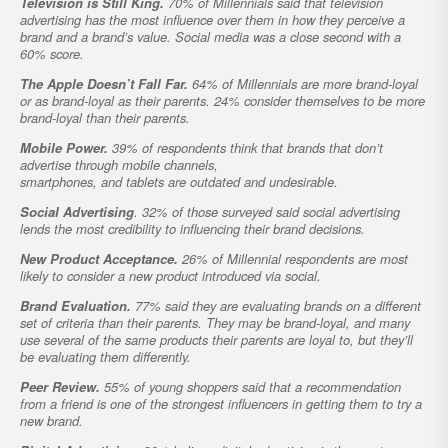
Television is Still King.
70% of Millennials said that television
advertising has the most influence over them in how they perceive a
brand and a brand’s value. Social media was a close second with a
60% score.
The Apple Doesn’t Fall Far.
64% of Millennials are more brand-loyal
or as brand-loyal as their parents. 24% consider themselves to be more
brand-loyal than their parents.
Mobile Power.
39% of respondents think that brands that don’t
advertise through mobile channels,
smartphones, and tablets are outdated and undesirable.
Social Advertising
. 32% of those surveyed said social advertising
lends the most credibility to influencing their brand decisions.
New Product Acceptance.
26% of Millennial respondents are most
likely to consider a new product introduced via social.
Brand Evaluation.
77% said they are evaluating brands on a different
set of criteria than their parents. They may be brand-loyal, and many
use several of the same products their parents are loyal to, but they’ll
be evaluating them differently.
Peer Review.
55% of young shoppers said that a recommendation
from a friend is one of the strongest influencers in getting them to try a
new brand.