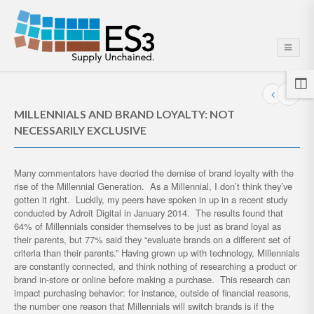
MILLENNIALS AND BRAND LOYALTY: NOT
NECESSARILY EXCLUSIVE
Many commentators have decried the demise of brand loyalty with the
rise of the Millennial Generation. As a Millennial, I don’t think they’ve
gotten it right. Luckily, my peers have spoken in up in a recent study
conducted by Adroit Digital in January 2014. The results found that
64% of Millennials consider themselves to be just as brand loyal as
their parents, but 77% said they “evaluate brands on a different set of
criteria than their parents.” Having grown up with technology, Millennials
are constantly connected, and think nothing of researching a product or
brand in-store or online before making a purchase. This research can
impact purchasing behavior: for instance, outside of financial reasons,
the number one reason that Millennials will switch brands is if the