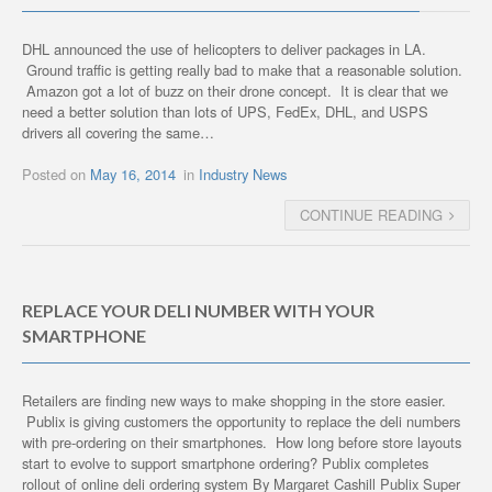
DHL announced the use of helicopters to deliver packages in LA.
Ground traffic is getting really bad to make that a reasonable solution.
Amazon got a lot of buzz on their drone concept. It is clear that we
need a better solution than lots of UPS, FedEx, DHL, and USPS
drivers all covering the same…
Posted on
May 16, 2014
in
Industry News
CONTINUE READING
REPLACE YOUR DELI NUMBER WITH YOUR
SMARTPHONE
Retailers are finding new ways to make shopping in the store easier.
Publix is giving customers the opportunity to replace the deli numbers
with pre-ordering on their smartphones. How long before store layouts
start to evolve to support smartphone ordering? Publix completes
rollout of online deli ordering system By Margaret Cashill Publix Super