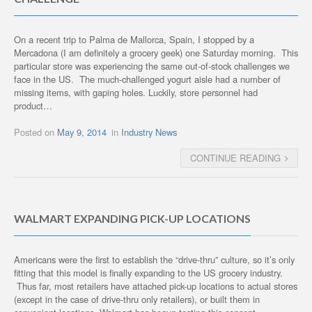
On a recent trip to Palma de Mallorca, Spain, I stopped by a
Mercadona (I am definitely a grocery geek) one Saturday morning. This
particular store was experiencing the same out-of-stock challenges we
face in the US. The much-challenged yogurt aisle had a number of
missing items, with gaping holes. Luckily, store personnel had
product…
Posted on
May 9, 2014
in
Industry News
CONTINUE READING
WALMART EXPANDING PICK-UP LOCATIONS
Americans were the first to establish the “drive-thru” culture, so it’s only
fitting that this model is finally expanding to the US grocery industry.
Thus far, most retailers have attached pick-up locations to actual stores
(except in the case of drive-thru only retailers), or built them in