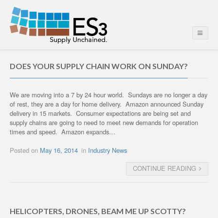
DOES YOUR SUPPLY CHAIN WORK ON SUNDAY?
We are moving into a 7 by 24 hour world. Sundays are no longer a day
of rest, they are a day for home delivery. Amazon announced Sunday
delivery in 15 markets. Consumer expectations are being set and
supply chains are going to need to meet new demands for operation
times and speed. Amazon expands…
Posted on
May 16, 2014
in
Industry News
CONTINUE READING
HELICOPTERS, DRONES, BEAM ME UP SCOTTY?