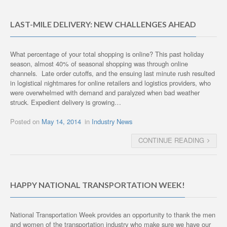
LAST-MILE DELIVERY: NEW CHALLENGES AHEAD
What percentage of your total shopping is online? This past holiday
season, almost 40% of seasonal shopping was through online
channels. Late order cutoffs, and the ensuing last minute rush resulted
in logistical nightmares for online retailers and logistics providers, who
were overwhelmed with demand and paralyzed when bad weather
struck. Expedient delivery is growing…
Posted on
May 14, 2014
in
Industry News
CONTINUE READING
HAPPY NATIONAL TRANSPORTATION WEEK!
National Transportation Week provides an opportunity to thank the men
and women of the transportation industry who make sure we have our