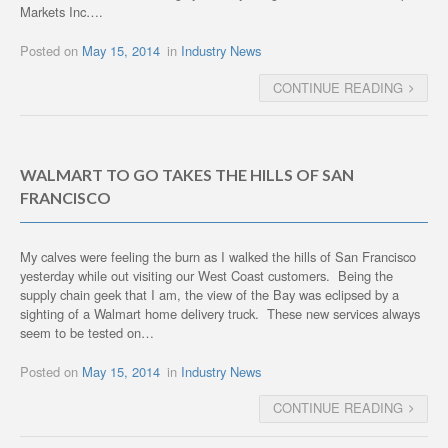
Markets Inc….
Posted on
May 15, 2014
in
Industry News
CONTINUE READING
WALMART TO GO TAKES THE HILLS OF SAN
FRANCISCO
My calves were feeling the burn as I walked the hills of San Francisco
yesterday while out visiting our West Coast customers. Being the
supply chain geek that I am, the view of the Bay was eclipsed by a
sighting of a Walmart home delivery truck. These new services always
seem to be tested on…
Posted on
May 15, 2014
in
Industry News
CONTINUE READING