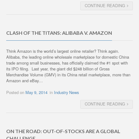
CONTINUE READING
CLASH OF THE TITANS: ALIBABA V. AMAZON
Think Amazon is the world’s largest online retailer? Think again.
Alibaba, the leading online wholesale marketplace for domestic China
trade among small businesses, has officially claimed the #1 spot with
its IPO filing. Last year, the giant did $248 billion of Gross
Merchandise Volume (GMV) in its China retail marketplace, more than
Amazon and eBay…
Posted on
May 9, 2014
in
Industry News
CONTINUE READING
ON THE ROAD: OUT-OF-STOCKS ARE A GLOBAL
CHALLENGE