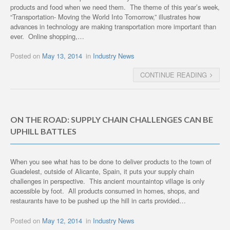
products and food when we need them. The theme of this year’s week,
“Transportation- Moving the World Into Tomorrow,” illustrates how
advances in technology are making transportation more important than
ever. Online shopping,…
Posted on
May 13, 2014
in
Industry News
CONTINUE READING
ON THE ROAD: SUPPLY CHAIN CHALLENGES CAN BE
UPHILL BATTLES
When you see what has to be done to deliver products to the town of
Guadelest, outside of Alicante, Spain, it puts your supply chain
challenges in perspective. This ancient mountaintop village is only
accessible by foot. All products consumed in homes, shops, and
restaurants have to be pushed up the hill in carts provided…
Posted on
May 12, 2014
in
Industry News