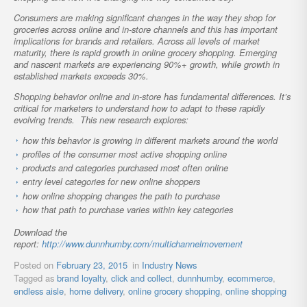
Consumers are making significant changes in the way they shop for
groceries across online and in-store channels and this has important
implications for brands and retailers. Across all levels of market
maturity, there is rapid growth in online grocery shopping. Emerging
and nascent markets are experiencing 90%+ growth, while growth in
established markets exceeds 30%.
Shopping behavior online and in-store has fundamental differences. It’s
critical for marketers to understand how to adapt to these rapidly
evolving trends. This new research explores:
how this behavior is growing in different markets around the world
profiles of the consumer most active shopping online
products and categories purchased most often online
entry level categories for new online shoppers
how online shopping changes the path to purchase
how that path to purchase varies within key categories
Download the
report:
http://www.dunnhumby.com/multichannelmovement
Posted on
February 23, 2015
in
Industry News
Tagged as
brand loyalty
,
click and collect
,
dunnhumby
,
ecommerce
,
endless aisle
,
home delivery
,
online grocery shopping
,
online shopping