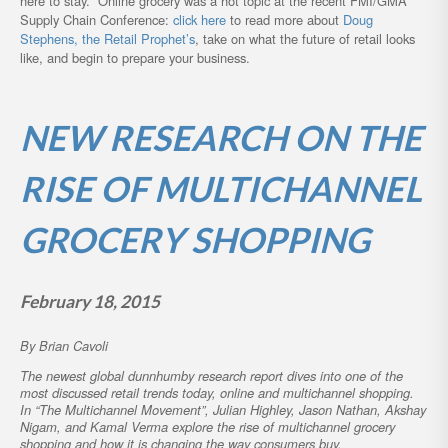
here to stay. Online grocery was a hot topic at the recent FMI/GMA
Supply Chain Conference:
click here
to read more about
Doug
Stephens, the Retail Prophet’s
, take on what the future of retail looks
like, and begin to prepare your business.
NEW RESEARCH ON THE
RISE OF MULTICHANNEL
GROCERY SHOPPING
February 18, 2015
By Brian Cavoli
The newest global dunnhumby research report dives into one of the
most discussed retail trends today, online and multichannel shopping.
In “The Multichannel Movement”, Julian Highley, Jason Nathan, Akshay
Nigam, and Kamal Verma explore the rise of multichannel grocery
shopping and how it is changing the way consumers buy.