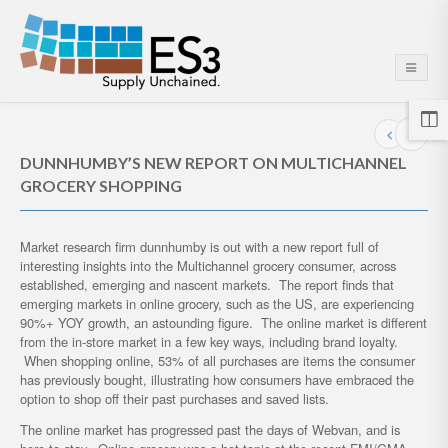
DUNNHUMBY’S NEW REPORT ON MULTICHANNEL
GROCERY SHOPPING
Market research firm dunnhumby is out with a new report full of
interesting insights into the Multichannel grocery consumer, across
established, emerging and nascent markets. The report finds that
emerging markets in online grocery, such as the US, are experiencing
90%+ YOY growth, an astounding figure. The online market is different
from the in-store market in a few key ways, including brand loyalty.
When shopping online, 53% of all purchases are items the consumer
has previously bought, illustrating how consumers have embraced the
option to shop off their past purchases and saved lists.
The online market has progressed past the days of Webvan, and is