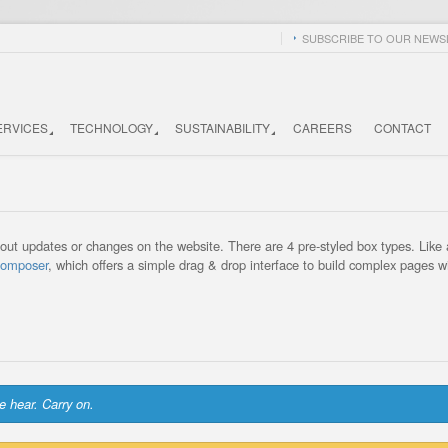
SUBSCRIBE TO OUR NEWSL
ERVICES
TECHNOLOGY
SUSTAINABILITY
CAREERS
CONTACT
ut updates or changes on the website. There are 4 pre-styled box types. Like a
Composer
, which offers a simple drag & drop interface to build complex pages w
e hear. Carry on.