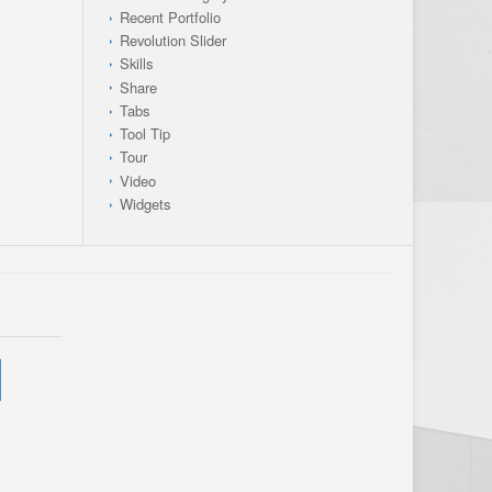
Recent Portfolio
Revolution Slider
Skills
Share
Tabs
Tool Tip
Tour
Video
Widgets