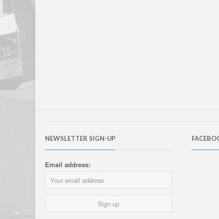
NEWSLETTER SIGN-UP
FACEBO
Email address: