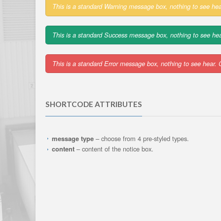
This is a standard Warning message box, nothing to see hea
This is a standard Success message box, nothing to see hea
This is a standard Error message box, nothing to see hear. 
SHORTCODE ATTRIBUTES
message type
– choose from 4 pre-styled types.
content
– content of the notice box.