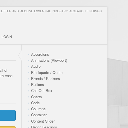
ETTER AND RECEIVE ESSENTIAL INDUSTRY RESEARCH FINDINGS
LOGIN
Accordions
Animations (Viewport)
Audio
ll of
Blockquote / Quote
ith ease.
Brands / Partners
Buttons
Call Out Box
Charts
Code
Columns
Container
Content Slider
Decor Headings