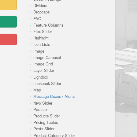
Dividers
Dropcaps
FAQ
Feature Columns
Flex Slider
Highlight
Icon Lists
Image
Image Carousel
Image Grid
Layer Slider
Lightbox
Lookbook Slider
Map
Message Boxes / Alerts
Nivo Slider
Parallax
Products Slider
Pricing Tables
Posts Slider
Product Category Slider