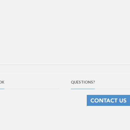
OK
QUESTIONS?