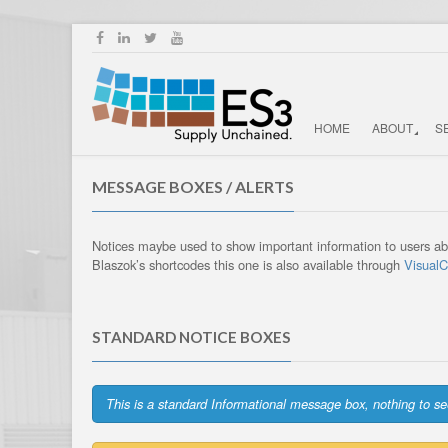
HOME
ABOUT
S
MESSAGE BOXES / ALERTS
Notices maybe used to show important information to users abo
Blaszok’s shortcodes this one is also available through
Visual
STANDARD NOTICE BOXES
This is a standard Informational message box, nothing to se