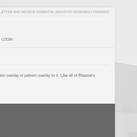
ETTER AND RECEIVE ESSENTIAL INDUSTRY RESEARCH FINDINGS
LOGIN
 overlay or pattern overlay to it. Like all of Blaszok’s