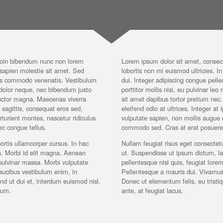
Proin bibendum nunc non lorem
Lorem ipsum dolor sit amet, consec
s sapien molestie sit amet. Sed
lobortis non mi euismod ultricies. In 
cies commodo venenatis. Vestibulum
dui. Integer adipiscing congue pel
e dolor neque, nec bibendum justo
porttitor mollis nisi, eu pulvinar leo
 auctor magna. Maecenas viverra
sit amet dapibus tortor pretium ne
 sagittis, consequat eros sed,
eleifend odio at ultrices. Integer a
turient montes, nascetur ridiculus
vulputate sapien, non mollis augue eli
c congue tellus.
commodo sed. Cras at erat posuere r
ortis ullamcorper cursus. In hac
Nullam feugiat risus eget consectetu
es. Morbi id elit magna. Aenean
ut. Suspendisse ut ipsum dictum, l
pulvinar massa. Morbi vulputate
pellentesque nisl quis, feugiat lore
aucibus vestibulum enim, in
Pellentesque a mauris dui. Vivamus t
d ut dui et, interdum euismod nisl.
Donec ut elementum felis, eu tristiq
sum.
ante, at feugiat lacus.