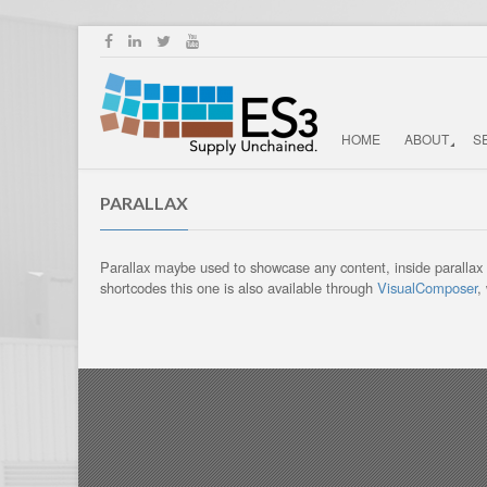
HOME
ABOUT
S
PARALLAX
Parallax maybe used to showcase any content, inside parallax yo
shortcodes this one is also available through
VisualComposer
,