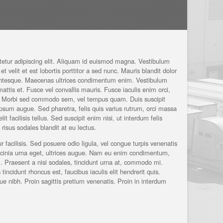
tetur adipiscing elit. Aliquam id euismod magna. Vestibulum
et velit et est lobortis porttitor a sed nunc. Mauris blandit dolor
lentesque. Maecenas ultrices condimentum enim. Vestibulum
 mattis et. Fusce vel convallis mauris. Fusce iaculis enim orci,
c. Morbi sed commodo sem, vel tempus quam. Duis suscipit
t ipsum augue. Sed pharetra, felis quis varius rutrum, orci massa
t facilisis tellus. Sed suscipit enim nisi, ut interdum felis
isus sodales blandit at eu lectus.
r facilisis. Sed posuere odio ligula, vel congue turpis venenatis
acinia urna eget, ultrices augue. Nam eu enim condimentum,
m. Praesent a nisi sodales, tincidunt urna at, commodo mi.
incidunt rhoncus est, faucibus iaculis elit hendrerit quis.
ue nibh. Proin sagittis pretium venenatis. Proin in interdum