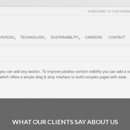
SUBSCRIBE TO OUR NEWSL
ERVICES
TECHNOLOGY
SUSTAINABILITY
CAREERS
CONTACT
u can add any section. To improve parallax content visibility you can add a color
 which offers a simple drag & drop interface to build complex pages with ease.
WHAT OUR CLIENTS SAY ABOUT US