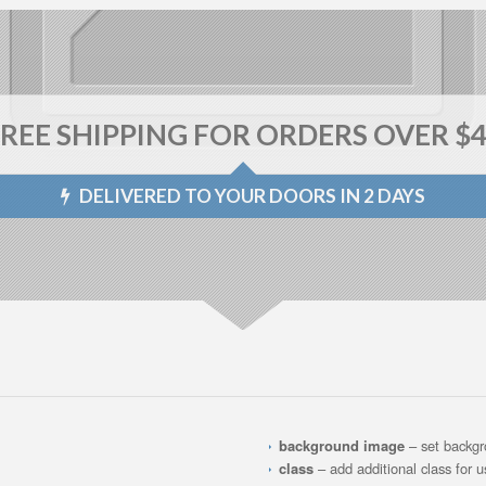
REE SHIPPING FOR ORDERS OVER $
DELIVERED TO YOUR DOORS IN 2 DAYS
background image
– set backg
class
– add additional class for 