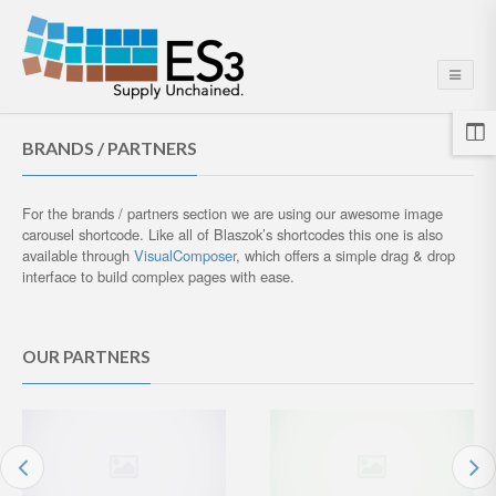
BRANDS / PARTNERS
For the brands / partners section we are using our awesome image
carousel shortcode. Like all of Blaszok’s shortcodes this one is also
available through
VisualComposer
, which offers a simple drag & drop
interface to build complex pages with ease.
OUR PARTNERS