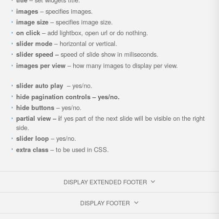
images
– specifies images.
image size
– specifies image size.
on click
– add lightbox, open url or do nothing.
slider mode
– horizontal or vertical.
slider speed –
speed of slide show in miliseconds.
images per view
– how many images to display per view.
slider auto play
– yes/no.
hide pagination controls – yes/no.
hide buttons
– yes/no.
partial view – i
f yes part of the next slide will be visible on the right
side.
slider loop
– yes/no.
extra class
– to be used in CSS.
DISPLAY EXTENDED FOOTER
DISPLAY FOOTER