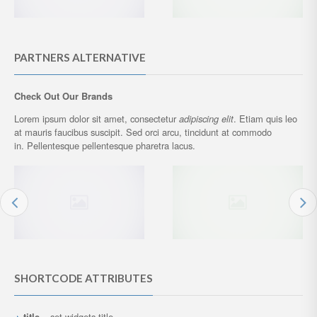
PARTNERS ALTERNATIVE
Check Out Our Brands
Lorem ipsum dolor sit amet, consectetur
adipiscing elit
. Etiam quis leo
at mauris faucibus suscipit. Sed orci arcu, tincidunt at commodo
in. Pellentesque pellentesque pharetra lacus.
SHORTCODE ATTRIBUTES
title
– set widgets title.