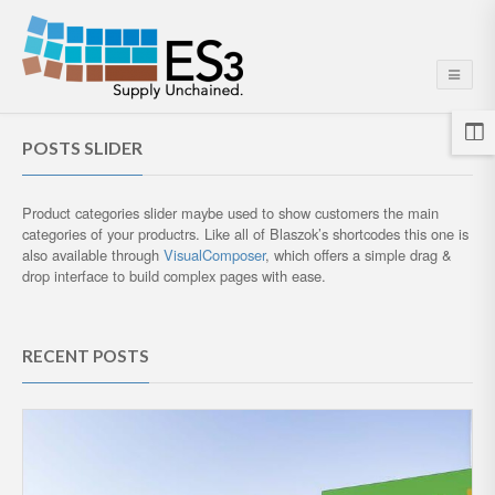
POSTS SLIDER
Product categories slider maybe used to show customers the main
categories of your productrs. Like all of Blaszok’s shortcodes this one is
also available through
VisualComposer
, which offers a simple drag &
drop interface to build complex pages with ease.
RECENT POSTS