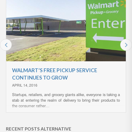
WALMART’S FREE PICKUP SERVICE
CONTINUES TO GROW
APRIL 14, 2016
Startups, retailers, and grocery giants alike, everyone is taking a
stab at entering the realm of delivery to bring their products to
the consumer rather…
RECENT POSTS ALTERNATIVE