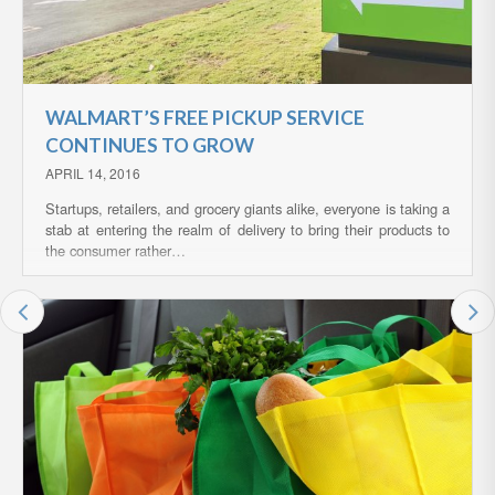
WALMART’S FREE PICKUP SERVICE
CONTINUES TO GROW
APRIL 14, 2016
Startups, retailers, and grocery giants alike, everyone is taking a
stab at entering the realm of delivery to bring their products to
the consumer rather…