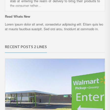
stab at entering the realm of delivery to bring their products to
the consumer rather…
Read Whats New
Lorem ipsum dolor sit amet, consectetur
adipiscing elit
. Etiam quis leo
at mauris faucibus suscipit. Sed orci arcu, tincidunt at commodo in.
RECENT POSTS 2 LINES