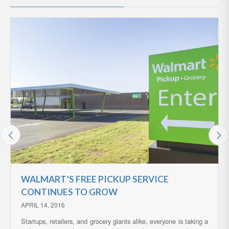
WALMART’S FREE PICKUP SERVICE
CONTINUES TO GROW
APRIL 14, 2016
Startups, retailers, and grocery giants alike, everyone is taking a