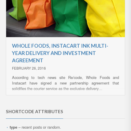
WHOLE FOODS, INSTACART INK MULTI-
YEAR DELIVERY AND INVESTMENT
AGREEMENT
FEBRUARY 26, 2016
According to tech news site Re/code, Whole Foods and
Instacart have signed a new partnership agreement that
solidifies the courier service as the exclusive delivery…
SHORTCODE ATTRIBUTES
type
– recent posts or random.