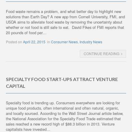
Food waste remains a problem, and what better day to highlight new
solutions than Earth Day? A new app from Cornell University, FMI, and
USDA aims to alleviate food waste by removing the uncertainty about
whether or not food is still safe to eat. David Fikes of FMI reports that
20 pounds of food per…
Posted on
April 22, 2015
in
Consumer News
,
Industry News
CONTINUE READING
SPECIALTY FOOD START-UPS ATTRACT VENTURE
CAPITAL
Specialty food is trending up. Consumers everywhere are looking for
unique food products, often international and often natural, organic,
and locally sourced. According to the Wall Street Journal article below,
the National Association for the Specialty Food Trade estimated that
sales reached a new record high of $88.3 billion in 2013. Venture
capitalists have invested…