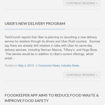
CONTINUE READING
UBER’S NEW DELIVERY PROGRAM
TechCrunch reports that Uber is planning on launching a new delivery
service for retailers through its drivers and Uber Rush couriers. Sources
say there are already 400 retailers in talks with Uber for same-day
delivery services, including Neiman Marcus, Tiffany’s, and Hugo Boss.
This service would be in addition to Uber’s current offerings, which
entail…
Posted on
May 4, 2015
in
Consumer News
,
Industry News
CONTINUE READING
FOODKEEPER APP AIMS TO REDUCE FOOD WASTE &
IMPROVE FOOD SAFETY