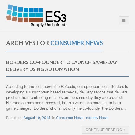
ARCHIVES FOR
CONSUMER NEWS
BORDERS CO-FOUNDER TO LAUNCH SAME-DAY
DELIVERY USING AUTOMATION
According to the tech news site Re/code, entrepreneur Louis Borders is
developing a subscription based same-day delivery service that delivers
products from partnering retailers on the same day they are ordered.
His mission may seem recycled, but his vision has potential to be a
game changer. Borders, who is not only the co-founder the Borders…
Posted on
August 10, 2015
in
Consumer News
,
Industry News
CONTINUE READING