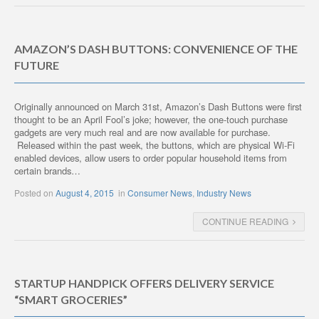
AMAZON’S DASH BUTTONS: CONVENIENCE OF THE
FUTURE
Originally announced on March 31st, Amazon’s Dash Buttons were first
thought to be an April Fool’s joke; however, the one-touch purchase
gadgets are very much real and are now available for purchase.
Released within the past week, the buttons, which are physical Wi-Fi
enabled devices, allow users to order popular household items from
certain brands…
Posted on
August 4, 2015
in
Consumer News
,
Industry News
CONTINUE READING
STARTUP HANDPICK OFFERS DELIVERY SERVICE
“SMART GROCERIES”