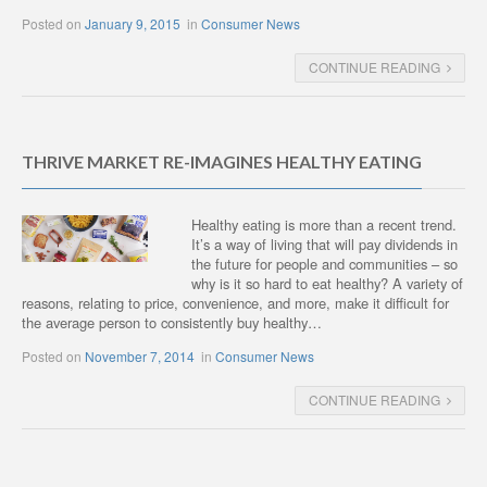
Posted on
January 9, 2015
in
Consumer News
CONTINUE READING
THRIVE MARKET RE-IMAGINES HEALTHY EATING
Healthy eating is more than a recent trend.
It’s a way of living that will pay dividends in
the future for people and communities – so
why is it so hard to eat healthy? A variety of
reasons, relating to price, convenience, and more, make it difficult for
the average person to consistently buy healthy…
Posted on
November 7, 2014
in
Consumer News
CONTINUE READING