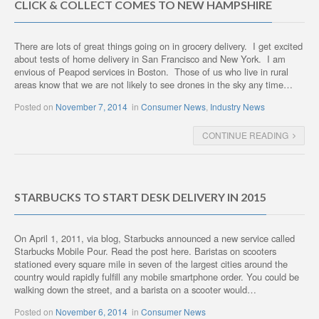
CLICK & COLLECT COMES TO NEW HAMPSHIRE
There are lots of great things going on in grocery delivery. I get excited
about tests of home delivery in San Francisco and New York. I am
envious of Peapod services in Boston. Those of us who live in rural
areas know that we are not likely to see drones in the sky any time…
Posted on
November 7, 2014
in
Consumer News
,
Industry News
CONTINUE READING
STARBUCKS TO START DESK DELIVERY IN 2015
On April 1, 2011, via blog, Starbucks announced a new service called
Starbucks Mobile Pour. Read the post here. Baristas on scooters
stationed every square mile in seven of the largest cities around the
country would rapidly fulfill any mobile smartphone order. You could be
walking down the street, and a barista on a scooter would…
Posted on
November 6, 2014
in
Consumer News