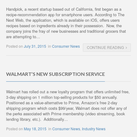
Handpick, a recent startup based out of California, first began as a
recipe-recommendation app for smartphone users. According to The
Next Web, the application, which is available on iOS, offers users
recipes based on ingredients already in their possession. Now, the
company joins the fray of new businesses and traditional grocers that
are attempting to…
Posted on
July 31, 2015
in
Consumer News
CONTINUE READING
WALMART’S NEW SUBSCRIPTION SERVICE
Walmart has rolled out a new loyalty program that offers unlimited free,
3-day shipping on 1 million top-selling products for $50 annually.
Positioned as a value-alternative to Prime, Amazon’s free 2-day
shipping program which costs $99/year, Walmart does not offer any of
the perks associated with Prime membership (video streaming, book
lending library, etc.). Additionally…
Posted on
May 18, 2015
in
Consumer News
,
Industry News