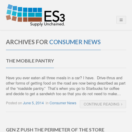
ARCHIVES FOR
CONSUMER NEWS
THE MOBILE PANTRY
Have you ever eaten all three meals in a car? I have. Drive-thrus and
other forms of getting food on the road are now being described as part
of the “roadside pantry.” That’s when you go to Starbucks for coffee
and decide to get a sandwich too so that you do not need to make…
Posted on
June 5, 2014
in
Consumer News
CONTINUE READING
GEN Z PUSH THE PERIMETER OF THE STORE