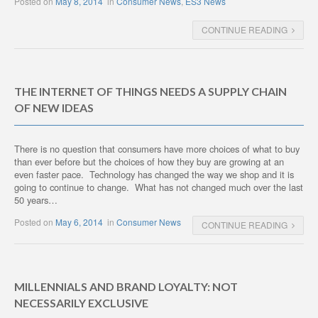
Posted on
May 8, 2014
in
Consumer News
,
ES3 News
CONTINUE READING
THE INTERNET OF THINGS NEEDS A SUPPLY CHAIN
OF NEW IDEAS
There is no question that consumers have more choices of what to buy
than ever before but the choices of how they buy are growing at an
even faster pace. Technology has changed the way we shop and it is
going to continue to change. What has not changed much over the last
50 years…
Posted on
May 6, 2014
in
Consumer News
CONTINUE READING
MILLENNIALS AND BRAND LOYALTY: NOT
NECESSARILY EXCLUSIVE