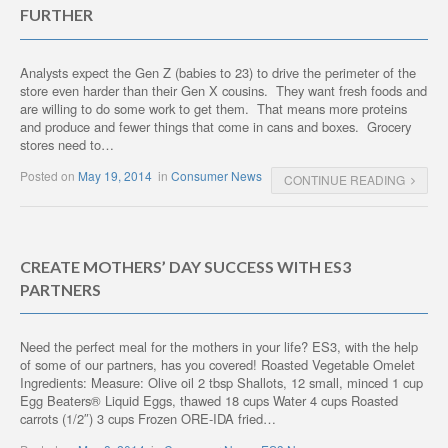
FURTHER
Analysts expect the Gen Z (babies to 23) to drive the perimeter of the
store even harder than their Gen X cousins. They want fresh foods and
are willing to do some work to get them. That means more proteins
and produce and fewer things that come in cans and boxes. Grocery
stores need to…
Posted on
May 19, 2014
in
Consumer News
CONTINUE READING
CREATE MOTHERS’ DAY SUCCESS WITH ES3
PARTNERS
Need the perfect meal for the mothers in your life? ES3, with the help
of some of our partners, has you covered! Roasted Vegetable Omelet
Ingredients: Measure: Olive oil 2 tbsp Shallots, 12 small, minced 1 cup
Egg Beaters® Liquid Eggs, thawed 18 cups Water 4 cups Roasted
carrots (1/2″) 3 cups Frozen ORE-IDA fried…