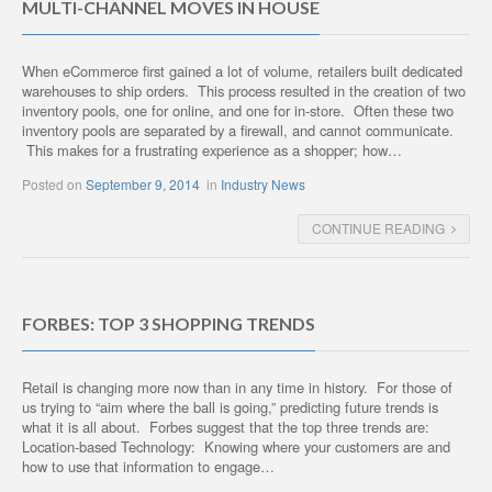
MULTI-CHANNEL MOVES IN HOUSE
When eCommerce first gained a lot of volume, retailers built dedicated
warehouses to ship orders. This process resulted in the creation of two
inventory pools, one for online, and one for in-store. Often these two
inventory pools are separated by a firewall, and cannot communicate.
This makes for a frustrating experience as a shopper; how…
Posted on
September 9, 2014
in
Industry News
CONTINUE READING
FORBES: TOP 3 SHOPPING TRENDS
Retail is changing more now than in any time in history. For those of
us trying to “aim where the ball is going,” predicting future trends is
what it is all about. Forbes suggest that the top three trends are:
Location-based Technology: Knowing where your customers are and
how to use that information to engage…