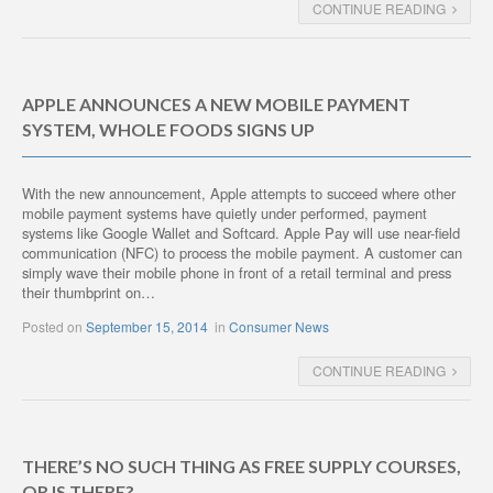
CONTINUE READING
APPLE ANNOUNCES A NEW MOBILE PAYMENT
SYSTEM, WHOLE FOODS SIGNS UP
With the new announcement, Apple attempts to succeed where other
mobile payment systems have quietly under performed, payment
systems like Google Wallet and Softcard. Apple Pay will use near-field
communication (NFC) to process the mobile payment. A customer can
simply wave their mobile phone in front of a retail terminal and press
their thumbprint on…
Posted on
September 15, 2014
in
Consumer News
CONTINUE READING
THERE’S NO SUCH THING AS FREE SUPPLY COURSES,
OR IS THERE?