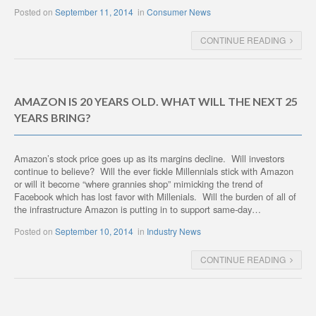
Posted on
September 11, 2014
in
Consumer News
CONTINUE READING
AMAZON IS 20 YEARS OLD. WHAT WILL THE NEXT 25
YEARS BRING?
Amazon’s stock price goes up as its margins decline. Will investors
continue to believe? Will the ever fickle Millennials stick with Amazon
or will it become “where grannies shop” mimicking the trend of
Facebook which has lost favor with Millenials. Will the burden of all of
the infrastructure Amazon is putting in to support same-day…
Posted on
September 10, 2014
in
Industry News
CONTINUE READING