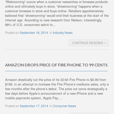
“Webrooming” occurs when a customer researches or browses products
online and ultimately buys in store; “showrooming” happens when a
customer browses in store and buys online. Retailers apprehensively
believed that “showrooming” would end their business at the start of the
internet age. According to new research from Nielson, interestingly,
88% of U.S. consumers admit to…
Posted on
September 18, 2014
in
Industry News
CONTINUE READING
AMAZON DROPS PRICE OF FIRE PHONE TO 99 CENTS
Amazon drastically cut the price of its 32-bit Fire Phone to $0.99 from
$199, in an attempt to increase the Fire Phone’s mediocre sales, only a
few months after the phone’s debut. The price cut come strategically a
few days before Apple’s announcement of a new iPhone and a new
mobile payments system, Apple Pay….
Posted on
September 17, 2014
in
Consumer News