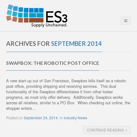
ARCHIVES FOR
SEPTEMBER 2014
SWAPBOX: THE ROBOTIC POST OFFICE
A new start-up out of San Francisco, Swapbox bills itself as a robotic
post office, providing shipping and receiving services. This dual
functionality of the Swapbox differentiates it from other locker
programs, as most only offer delivery. Additionally, Swapbox works
across all retailers, similar to a PO Box. When checking out online, the
shopper enters…
Posted on
September 24, 2014
in
Industry News
CONTINUE READING