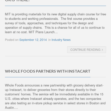
MIT is providing materials for its new digital supply chain course for free
to students and working professionals. The first course provides a
survey of tools, approaches, and techniques for the design and
operation of supply chains. This is a chance for all of us to continue to
learn at no cost. MIT Plans Launch…
Posted on
September 12, 2014
in
Industry News
CONTINUE READING
WHOLE FOODS PARTNERS WITH INSTACART
Whole Foods announces a new partnership with grocery delivery start-
up Instacart, to deliver groceries from their stores directly to their
customers’ homes. The service will be immediately available in the 15
U.S. cities where Instacart already operates, and the two companies
are also testing an in-store pickup service in select stores in Boston and
Austin….