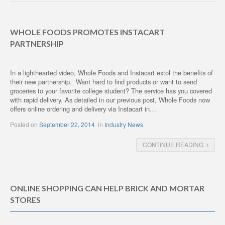
WHOLE FOODS PROMOTES INSTACART
PARTNERSHIP
In a lighthearted video, Whole Foods and Instacart extol the benefits of
their new partnership. Want hard to find products or want to send
groceries to your favorite college student? The service has you covered
with rapid delivery. As detailed in our previous post, Whole Foods now
offers online ordering and delivery via Instacart in…
Posted on
September 22, 2014
in
Industry News
CONTINUE READING
ONLINE SHOPPING CAN HELP BRICK AND MORTAR
STORES