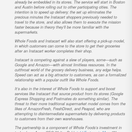
already be embedded in its stores. The service will start in Boston
and Austin before rolling out to other participating cities. The
intention is to speed up delivery; the set up eliminates the
precious minutes the Instacart shoppers previously needed to
travel to the store, and also allows them to execute the mission
faster because in theory they’ll be more familiar with the
supermarkets.
Whole Foods and Instacart will also start offering a pick-up model,
in which customers can come to the store to get their groceries
after an Instacart worker completes their shop.
Instacart is competing against a slew of players, some—such as
Google and Amazon—with almost limitless resources. In the
cutthroat world of the grocery delivery business, any edge helps.
Speed can act as a big attractor to customers, as can a formalized
relationship with a popular outfit like Whole Foods.
It’s also in the interest of Whole Foods to support and boost
services like Instacart that source product from its stores (Google
Express Shopping and Postmates do something similar). The
threat to their more traditional supermarket model comes from the
likes of AmazonFresh, FreshDirect, and Peapod, who are
attempting to disintermediate supermarkets by delivering products
to customers from their own warehouses.
The partnership is a component of Whole Foods’s investment in