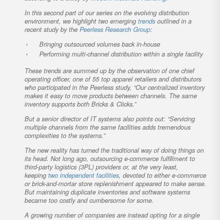
In this second part of our series on the evolving distribution
environment, we highlight two emerging
trends
outlined in a
recent study by the
Peerless Research Group
:
Bringing outsourced volumes back in-house
Performing multi-channel distribution within a single facility
These trends are summed up by the observation of one chief
operating officer, one of 55 top apparel retailers and distributors
who participated in the Peerless study, “Our centralized inventory
makes it easy to move products between channels. The same
inventory supports both Bricks & Clicks.”
But a senior director of IT systems also points out: “Servicing
multiple channels from the same facilities adds tremendous
complexities to the systems.”
The new reality has turned the traditional way of doing things on
its head. Not long ago, outsourcing e-commerce fulfillment to
third-party logistics (3PL) providers or, at the very least,
keeping
two independent facilities
, devoted to either e-commerce
or brick-and-mortar store replenishment appeared to make sense.
But maintaining duplicate inventories and software systems
became too costly and cumbersome for some.
A growing number of companies are instead opting for a single