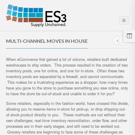
MULTI-CHANNEL MOVES IN HOUSE
When eCommerce first gained a lot of volume, retailers built dedicated
warehouses to ship orders. This process resulted in the creation of two
inventory pools, one for online, and one for in-store. Often these two
inventory pools are separated by a firewall, and cannot communicate.
This makes for a frustrating experience as a shopper; how many times
have you gone to the store to purchase something you saw online, only
to have the store be out-of-stock and unable to order it for you?
Some retailers, especially in the fashion world, have crossed this divide,
allowing you to reserve items in-store for pick-up, or drop shipping out-
of-stock product directly to you. These methods are not without their
own challenges; real-time inventory reconciliation, order flow, and other
processes are in their early stages, and still need to be worked out.
Grocery retailers are beginning to face some of these challenges as