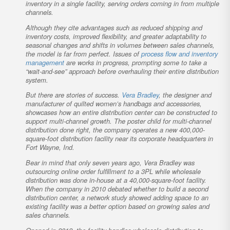
inventory in a single facility, serving orders coming in from multiple
channels.
Although they cite advantages such as reduced shipping and
inventory costs, improved flexibility, and greater adaptability to
seasonal changes and shifts in volumes between sales channels,
the model is far from perfect. Issues of
process flow and inventory
management
are works in progress, prompting some to take a
“wait-and-see” approach before overhauling their entire distribution
system.
But there are stories of success.
Vera Bradley
, the designer and
manufacturer of quilted women’s handbags and accessories,
showcases how an entire distribution center can be constructed to
support multi-channel growth. The poster child for multi-channel
distribution done right, the company operates a new 400,000-
square-foot distribution facility near its corporate headquarters in
Fort Wayne, Ind.
Bear in mind that only seven years ago, Vera Bradley was
outsourcing online order fulfillment to a 3PL while wholesale
distribution was done in-house at a 40,000-square-foot facility.
When the company in 2010 debated whether to build a second
distribution center, a network study showed adding space to an
existing facility was a better option based on growing sales and
sales channels.