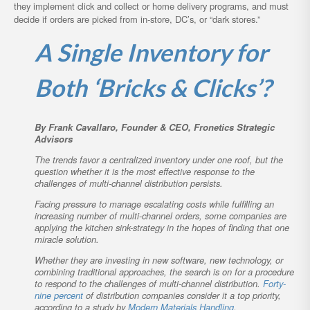
they implement click and collect or home delivery programs, and must
decide if orders are picked from in-store, DC’s, or “dark stores.”
A Single Inventory for
Both ‘Bricks & Clicks’?
By Frank Cavallaro, Founder & CEO, Fronetics Strategic
Advisors
The trends favor a centralized inventory under one roof, but the
question whether it is the most effective response to the
challenges of multi-channel distribution persists.
Facing pressure to manage escalating costs while fulfilling an
increasing number of multi-channel orders, some companies are
applying the kitchen sink-strategy in the hopes of finding that one
miracle solution.
Whether they are investing in new software, new technology, or
combining traditional approaches, the search is on for a procedure
to respond to the challenges of multi-channel distribution.
Forty-
nine percent
of distribution companies consider it a top priority,
according to a study by
Modern Materials Handling
.