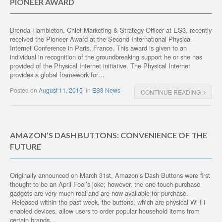
PIONEER AWARD
Brenda Hambleton, Chief Marketing & Strategy Officer at ES3, recently
received the Pioneer Award at the Second International Physical
Internet Conference in Paris, France. This award is given to an
individual in recognition of the groundbreaking support he or she has
provided of the Physical Internet initiative. The Physical Internet
provides a global framework for…
Posted on
August 11, 2015
in
ES3 News
CONTINUE READING
AMAZON’S DASH BUTTONS: CONVENIENCE OF THE
FUTURE
Originally announced on March 31st, Amazon’s Dash Buttons were first
thought to be an April Fool’s joke; however, the one-touch purchase
gadgets are very much real and are now available for purchase.
Released within the past week, the buttons, which are physical Wi-Fi
enabled devices, allow users to order popular household items from
certain brands…