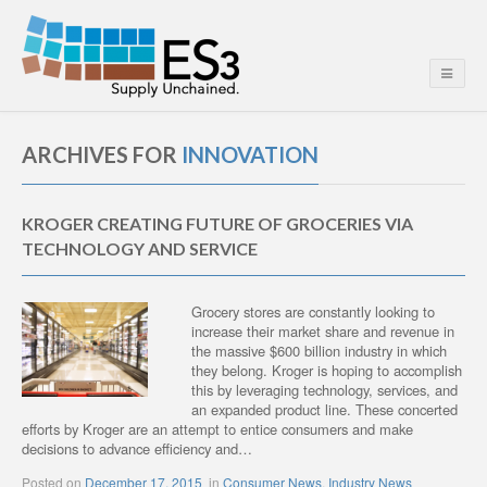
ARCHIVES FOR
INNOVATION
KROGER CREATING FUTURE OF GROCERIES VIA
TECHNOLOGY AND SERVICE
Grocery stores are constantly looking to
increase their market share and revenue in
the massive $600 billion industry in which
they belong. Kroger is hoping to accomplish
this by leveraging technology, services, and
an expanded product line. These concerted
efforts by Kroger are an attempt to entice consumers and make
decisions to advance efficiency and…
Posted on
December 17, 2015
in
Consumer News
,
Industry News