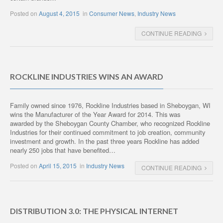
Posted on
August 4, 2015
in
Consumer News
,
Industry News
CONTINUE READING
ROCKLINE INDUSTRIES WINS AN AWARD
Family owned since 1976, Rockline Industries based in Sheboygan, WI
wins the Manufacturer of the Year Award for 2014. This was
awarded by the Sheboygan County Chamber, who recognized Rockline
Industries for their continued commitment to job creation, community
investment and growth. In the past three years Rockline has added
nearly 250 jobs that have benefited…
Posted on
April 15, 2015
in
Industry News
CONTINUE READING
DISTRIBUTION 3.0: THE PHYSICAL INTERNET