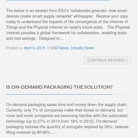
The below is an excerpt from ES3’s “collaborate.grow.win. how smart
devices create smart supply networks” whitepaper. Receive your copy
today to understand the impacts of the convergence of the Internet of
Things and the Physical Internet on retail’s future state. The Physical
Internet provides a global framework for collaboration, enabling scale
and cost-savings. Designed to…
Posted on
April 6, 2015
in
ES3 News
,
Industry News
CONTINUE READING
IS ON-DEMAND PACKAGING THE SOLUTION?
On-demand packaging saves time and money down the supply chain.
Currently, only 7% of companies make their boxes on-demand, but
more and more companies are becoming familiar with the automated
technology (up to 27% in 2013 from 18% in 2012). On-demand
packaging reduces the quantity of corrugate required by 28%, reduces
filling material by 80-90%,…