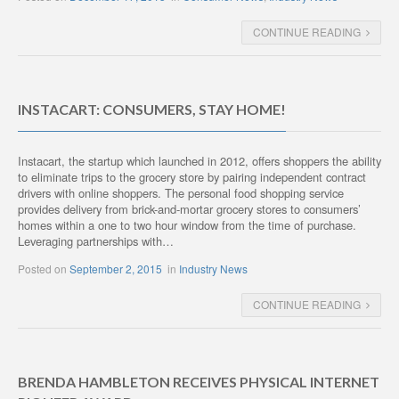
CONTINUE READING
INSTACART: CONSUMERS, STAY HOME!
Instacart, the startup which launched in 2012, offers shoppers the ability
to eliminate trips to the grocery store by pairing independent contract
drivers with online shoppers. The personal food shopping service
provides delivery from brick-and-mortar grocery stores to consumers’
homes within a one to two hour window from the time of purchase.
Leveraging partnerships with…
Posted on
September 2, 2015
in
Industry News
CONTINUE READING
BRENDA HAMBLETON RECEIVES PHYSICAL INTERNET