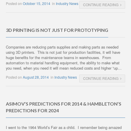
Posted on
October 15, 2014
in
Industry News
CONTINUE READING
3D PRINTING IS NOT JUST FOR PROTOTYPING
Companies are reducing parts supplies and making parts as needed
using 3D printers. This is not just for production facilities, it will have
huge benefits for the maintenance teams in warehouses. From
automation to material handling equipment, the ability to make what
you need, when you need it will mean reduced costs and higher “up…
Posted on
August 28, 2014
in
Industry News
CONTINUE READING
ASIMOV’S PREDICTIONS FOR 2014 & HAMBLETON’S
PREDICTIONS FOR 2024
I went to the 1964 World’s Fair as a child. I remember being amazed