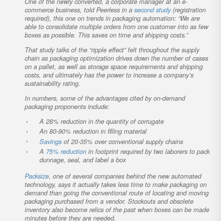
One of the newly converted, a corporate manager at an e-
commerce business, told Peerless in a
second study
(registration
required), this one on trends in packaging automation: “We are
able to consolidate multiple orders from one customer into as few
boxes as possible. This saves on time and shipping costs.”
That study talks of the “ripple effect” felt throughout the supply
chain as packaging optimization drives down the number of cases
on a pallet, as well as storage space requirements and shipping
costs, and ultimately has the power to increase a company’s
sustainability rating.
In numbers, some of the advantages cited by on-demand
packaging proponents include:
A 28% reduction in the quantity of corrugate
An 80-90% reduction in filling material
Savings
of 20-35% over conventional supply chains
A
75% reduction
in footprint required by two laborers to pack
dunnage, seal, and label a box
Packsize
, one of several companies behind the new automated
technology, says it actually takes less time to make packaging on
demand than going the conventional route of locating and moving
packaging purchased from a vendor. Stockouts and obsolete
inventory also become relics of the past when boxes can be made
minutes before they are needed.