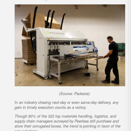
(Source: Packsize)
In an industry chasing next-day or even same-day delivery, any
gain in timely execution counts as a victory.
Though 80% of the 322 top materials handling, logistics, and
supply chain managers surveyed by Peerless still purchase and
store their corrugated boxes, the trend is pointing in favor of the
new solutions.