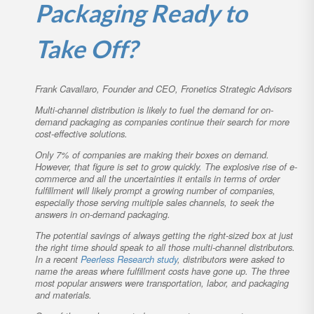
Packaging Ready to
Take Off?
Frank Cavallaro, Founder and CEO, Fronetics Strategic Advisors
Multi-channel distribution is likely to fuel the demand for on-
demand packaging as companies continue their search for more
cost-effective solutions.
Only 7% of companies are making their boxes on demand.
However, that figure is set to grow quickly. The explosive rise of e-
commerce and all the uncertainties it entails in terms of order
fulfillment will likely prompt a growing number of companies,
especially those serving multiple sales channels, to seek the
answers in on-demand packaging.
The potential savings of always getting the right-sized box at just
the right time should speak to all those multi-channel distributors.
In a recent
Peerless Research study
, distributors were asked to
name the areas where fulfillment costs have gone up. The three
most popular answers were transportation, labor, and packaging
and materials.