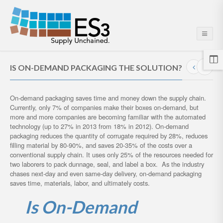
IS ON-DEMAND PACKAGING THE SOLUTION?
On-demand packaging saves time and money down the supply chain.
Currently, only 7% of companies make their boxes on-demand, but
more and more companies are becoming familiar with the automated
technology (up to 27% in 2013 from 18% in 2012). On-demand
packaging reduces the quantity of corrugate required by 28%, reduces
filling material by 80-90%, and saves 20-35% of the costs over a
conventional supply chain. It uses only 25% of the resources needed for
two laborers to pack dunnage, seal, and label a box. As the industry
chases next-day and even same-day delivery, on-demand packaging
saves time, materials, labor, and ultimately costs.
Is On-Demand