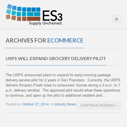
ARCHIVES FOR
ECOMMERCE
USPS WILL EXPAND GROCERY DELIVERY PILOT
The USPS announced plans to expand its early-morning package
delivery service pilot for 2 years in San Francisco. Currently, the USPS
delivers Amazon Fresh totes to consumers’ homes during a 3 a.m. to 7
a.m. delivery window. The approved pilot would allow these operations
to continue, and open up the pilot to additional retailers and…
Posted on
October 27, 2014
in
Industry News
CONTINUE READING