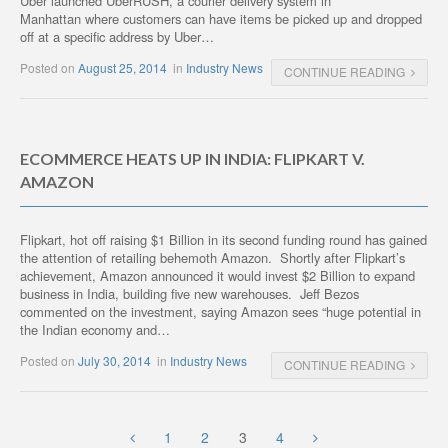
Uber launched UberRUSH, a courier delivery system in
Manhattan where customers can have items be picked up and dropped
off at a specific address by Uber…
Posted on
August 25, 2014
in
Industry News
CONTINUE READING
ECOMMERCE HEATS UP IN INDIA: FLIPKART V.
AMAZON
Flipkart, hot off raising $1 Billion in its second funding round has gained
the attention of retailing behemoth Amazon. Shortly after Flipkart’s
achievement, Amazon announced it would invest $2 Billion to expand
business in India, building five new warehouses. Jeff Bezos
commented on the investment, saying Amazon sees “huge potential in
the Indian economy and…
Posted on
July 30, 2014
in
Industry News
CONTINUE READING
1
2
3
4