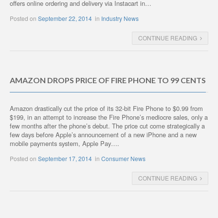
offers online ordering and delivery via Instacart in…
Posted on
September 22, 2014
in
Industry News
CONTINUE READING
AMAZON DROPS PRICE OF FIRE PHONE TO 99 CENTS
Amazon drastically cut the price of its 32-bit Fire Phone to $0.99 from
$199, in an attempt to increase the Fire Phone’s mediocre sales, only a
few months after the phone’s debut. The price cut come strategically a
few days before Apple’s announcement of a new iPhone and a new
mobile payments system, Apple Pay….
Posted on
September 17, 2014
in
Consumer News
CONTINUE READING