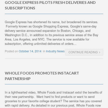
GOOGLE EXPRESS PILOTS FRESH DELIVERIES AND
SUBSCRIPTIONS
Google Express has shortened its name, but broadened its services.
Formerly known as Google Shopping Express, Google’s same-day
delivery service announced expansion to Boston, Chicago, and
Washington D.C., in addition to its previous service areas of the Bay
Area, Los Angeles, and NYC. The service is now available for
subscription, offering unlimited deliveries of orders…
Posted on
October 14, 2014
in
Industry News
CONTINUE READING
WHOLE FOODS PROMOTES INSTACART
PARTNERSHIP
In a lighthearted video, Whole Foods and Instacart extol the benefits of
their new partnership. Want hard to find products or want to send
groceries to your favorite college student? The service has you covered
with rapid delivery. As detailed in our previous post, Whole Foods now