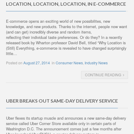
LOCATION, LOCATION, LOCATION, IN E-COMMERCE
E-commerce opens an exciting world of new possibilites, new
knowledge, and new products. Thanks to the internet, people now want
(and can get) incredibly diverse and random items,
reflecting their individual taste preferences. Or do they? In a recently
released book by Wharton professor David Bell, titled “Why Location is
(Still) Everything, e-commerce is revealed to have changed surprisingly
little…
Posted on
August 27, 2014
in
Consumer News
,
Industry News
CONTINUE READING
UBER BREAKS OUT SAME-DAY DELIVERY SERVICE
Uber flexes its startup muscle and announces a new same-day delivery
service called Uber Corner Store available only in certain parts of
Washington D.C. The announcement comes just a few months after