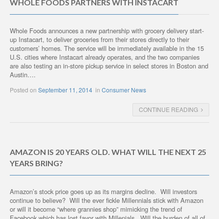
WHOLE FOODS PARTNERS WITH INSTACART
Whole Foods announces a new partnership with grocery delivery start-
up Instacart, to deliver groceries from their stores directly to their
customers’ homes. The service will be immediately available in the 15
U.S. cities where Instacart already operates, and the two companies
are also testing an in-store pickup service in select stores in Boston and
Austin….
Posted on
September 11, 2014
in
Consumer News
CONTINUE READING
AMAZON IS 20 YEARS OLD. WHAT WILL THE NEXT 25
YEARS BRING?
Amazon’s stock price goes up as its margins decline. Will investors
continue to believe? Will the ever fickle Millennials stick with Amazon
or will it become “where grannies shop” mimicking the trend of
Facebook which has lost favor with Millenials. Will the burden of all of