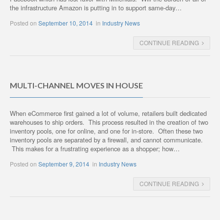
the infrastructure Amazon is putting in to support same-day…
Posted on
September 10, 2014
in
Industry News
CONTINUE READING
MULTI-CHANNEL MOVES IN HOUSE
When eCommerce first gained a lot of volume, retailers built dedicated
warehouses to ship orders. This process resulted in the creation of two
inventory pools, one for online, and one for in-store. Often these two
inventory pools are separated by a firewall, and cannot communicate.
This makes for a frustrating experience as a shopper; how…
Posted on
September 9, 2014
in
Industry News
CONTINUE READING