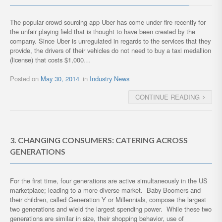
The popular crowd sourcing app Uber has come under fire recently for
the unfair playing field that is thought to have been created by the
company. Since Uber is unregulated in regards to the services that they
provide, the drivers of their vehicles do not need to buy a taxi medallion
(license) that costs $1,000…
Posted on
May 30, 2014
in
Industry News
CONTINUE READING
3. CHANGING CONSUMERS: CATERING ACROSS
GENERATIONS
For the first time, four generations are active simultaneously in the US
marketplace; leading to a more diverse market. Baby Boomers and
their children, called Generation Y or Millennials, compose the largest
two generations and wield the largest spending power. While these two
generations are similar in size, their shopping behavior, use of