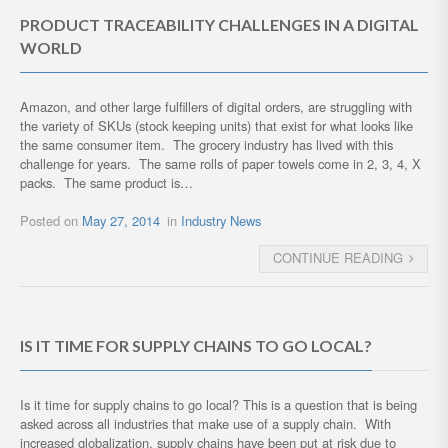
PRODUCT TRACEABILITY CHALLENGES IN A DIGITAL
WORLD
Amazon, and other large fulfillers of digital orders, are struggling with
the variety of SKUs (stock keeping units) that exist for what looks like
the same consumer item. The grocery industry has lived with this
challenge for years. The same rolls of paper towels come in 2, 3, 4, X
packs. The same product is…
Posted on
May 27, 2014
in
Industry News
CONTINUE READING
IS IT TIME FOR SUPPLY CHAINS TO GO LOCAL?
Is it time for supply chains to go local? This is a question that is being
asked across all industries that make use of a supply chain. With
increased globalization, supply chains have been put at risk due to