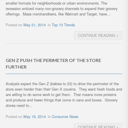
smaller formats for neighborhoods or urban environments. The
recession enticed many non-grocery channels to expand their grocery
offerings. Mass merchandisers, like Walmart and Target, have…
Posted on
May 21, 2014
in
Top 10 Trends
CONTINUE READING
GEN Z PUSH THE PERIMETER OF THE STORE
FURTHER
Analysts expect the Gen Z (babies to 23) to drive the perimeter of the
store even harder than their Gen X cousins. They want fresh foods and
are willing to do some work to get them. That means more proteins
and produce and fewer things that come in cans and boxes. Grocery
stores need to…
Posted on
May 19, 2014
in
Consumer News
CONTINUE READING