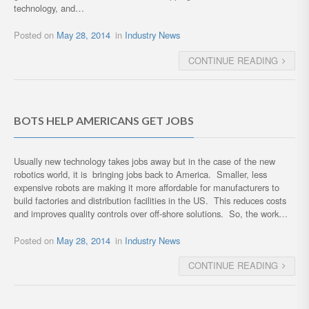
technology, and…
Posted on
May 28, 2014
in
Industry News
CONTINUE READING
BOTS HELP AMERICANS GET JOBS
Usually new technology takes jobs away but in the case of the new
robotics world, it is bringing jobs back to America. Smaller, less
expensive robots are making it more affordable for manufacturers to
build factories and distribution facilities in the US. This reduces costs
and improves quality controls over off-shore solutions. So, the work…
Posted on
May 28, 2014
in
Industry News
CONTINUE READING