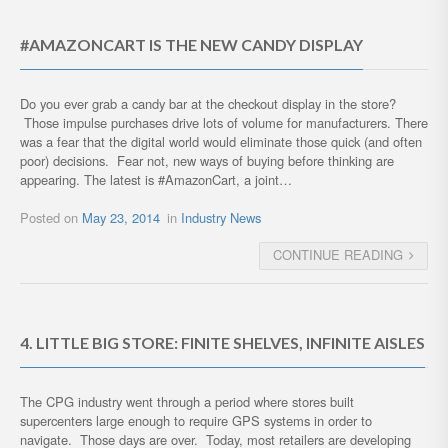
#AMAZONCART IS THE NEW CANDY DISPLAY
Do you ever grab a candy bar at the checkout display in the store?
Those impulse purchases drive lots of volume for manufacturers. There
was a fear that the digital world would eliminate those quick (and often
poor) decisions. Fear not, new ways of buying before thinking are
appearing. The latest is #AmazonCart, a joint…
Posted on
May 23, 2014
in
Industry News
CONTINUE READING
4. LITTLE BIG STORE: FINITE SHELVES, INFINITE AISLES
The CPG industry went through a period where stores built
supercenters large enough to require GPS systems in order to
navigate. Those days are over. Today, most retailers are developing