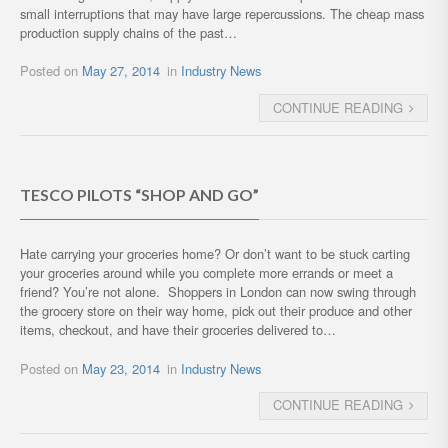
small interruptions that may have large repercussions. The cheap mass
production supply chains of the past…
Posted on
May 27, 2014
in
Industry News
CONTINUE READING
TESCO PILOTS “SHOP AND GO”
Hate carrying your groceries home? Or don’t want to be stuck carting
your groceries around while you complete more errands or meet a
friend? You’re not alone. Shoppers in London can now swing through
the grocery store on their way home, pick out their produce and other
items, checkout, and have their groceries delivered to…
Posted on
May 23, 2014
in
Industry News
CONTINUE READING