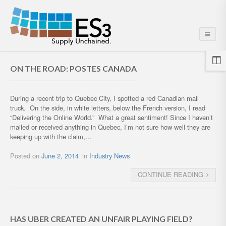
ON THE ROAD: POSTES CANADA
During a recent trip to Quebec City, I spotted a red Canadian mail
truck. On the side, in white letters, below the French version, I read
“Delivering the Online World.” What a great sentiment! Since I haven’t
mailed or received anything in Quebec, I’m not sure how well they are
keeping up with the claim,…
Posted on
June 2, 2014
in
Industry News
CONTINUE READING
HAS UBER CREATED AN UNFAIR PLAYING FIELD?