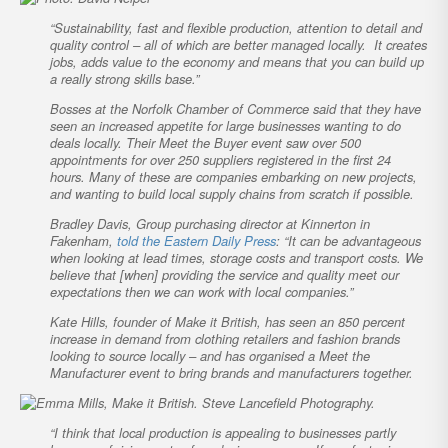
“Sustainability, fast and flexible production, attention to detail and
quality control – all of which are better managed locally. It creates
jobs, adds value to the economy and means that you can build up
a really strong skills base.”
Bosses at the Norfolk Chamber of Commerce said that they have
seen an increased appetite for large businesses wanting to do
deals locally. Their Meet the Buyer event saw over 500
appointments for over 250 suppliers registered in the first 24
hours. Many of these are companies embarking on new projects,
and wanting to build local supply chains from scratch if possible.
Bradley Davis, Group purchasing director at Kinnerton in
Fakenham,
told the
Eastern Daily Press
: “It can be advantageous
when looking at lead times, storage costs and transport costs. We
believe that [when] providing the service and quality meet our
expectations then we can work with local companies.”
Kate Hills, founder of Make it British, has seen an 850 percent
increase in demand from clothing retailers and fashion brands
looking to source locally – and has organised a Meet the
Manufacturer event to bring brands and manufacturers together.
“I think that local production is appealing to businesses partly