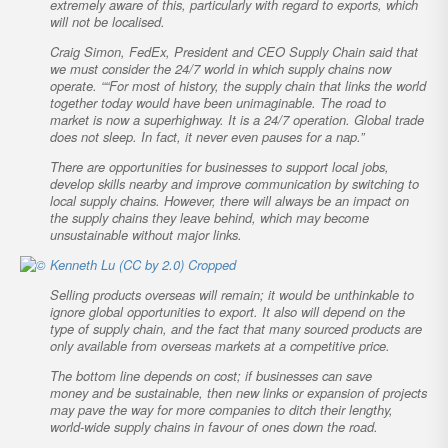
extremely aware of this, particularly with regard to exports, which
will not be localised.
Craig Simon, FedEx, President and CEO Supply Chain said that
we must consider the 24/7 world in which supply chains now
operate. ““For most of history, the supply chain that links the world
together today would have been unimaginable. The road to
market is now a superhighway. It is a 24/7 operation. Global trade
does not sleep. In fact, it never even pauses for a nap.”
There are opportunities for businesses to support local jobs,
develop skills nearby and improve communication by switching to
local supply chains. However, there will always be an impact on
the supply chains they leave behind, which may become
unsustainable without major links.
Selling products overseas will remain; it would be unthinkable to
ignore global opportunities to export. It also will depend on the
type of supply chain, and the fact that many sourced products are
only available from overseas markets at a competitive price.
The bottom line depends on cost; if businesses can save
money
and
be sustainable, then new links or expansion of projects
may pave the way for more companies to ditch their lengthy,
world-wide supply chains in favour of ones down the road.