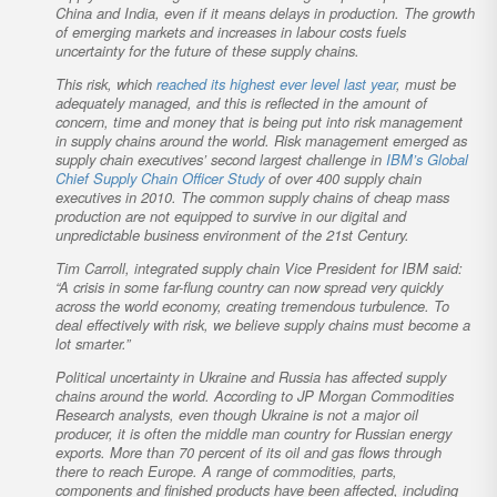
China and India, even if it means delays in production. The growth
of emerging markets and increases in labour costs fuels
uncertainty for the future of these supply chains.
This risk, which
reached its highest ever level last year
, must be
adequately managed, and this is reflected in the amount of
concern, time and money that is being put into risk management
in supply chains around the world. Risk management emerged as
supply chain executives’ second largest challenge in
IBM’s Global
Chief Supply Chain Officer Study
of over 400 supply chain
executives in 2010. The common supply chains of cheap mass
production are not equipped to survive in our digital and
unpredictable business environment of the 21st Century.
Tim Carroll, integrated supply chain Vice President for IBM said:
“A crisis in some far-flung country can now spread very quickly
across the world economy, creating tremendous turbulence. To
deal effectively with risk, we believe supply chains must become a
lot smarter.”
Political uncertainty in Ukraine and Russia has affected supply
chains around the world. According to JP Morgan Commodities
Research analysts, even though Ukraine is not a major oil
producer, it is often the middle man country for Russian energy
exports. More than 70 percent of its oil and gas flows through
there to reach Europe. A range of commodities, parts,
components and finished products have been affected, including