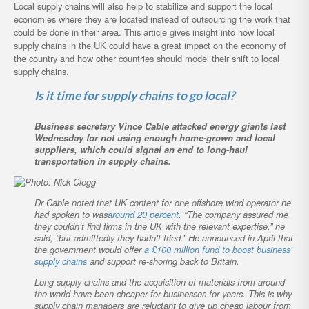
Local supply chains will also help to stabilize and support the local
economies where they are located instead of outsourcing the work that
could be done in their area. This article gives insight into how local
supply chains in the UK could have a great impact on the economy of
the country and how other countries should model their shift to local
supply chains.
Is it time for supply chains to go local?
Business secretary Vince Cable attacked energy giants last
Wednesday for not using enough home-grown and local
suppliers, which could signal an end to long-haul
transportation in supply chains.
Dr Cable noted that UK content for one offshore wind operator he
had spoken to was
around 20 percent
. “The company assured me
they couldn’t find firms in the UK with the relevant expertise,” he
said, “but admittedly they hadn’t tried.” He announced in April that
the government would offer
a £100 million fund to boost business’
supply chains
and support re-shoring back to Britain.
Long supply chains and the acquisition of materials from around
the world have been cheaper for businesses for years. This is why
supply chain managers are reluctant to give up cheap labour from