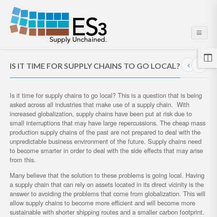
IS IT TIME FOR SUPPLY CHAINS TO GO LOCAL?
Is it time for supply chains to go local? This is a question that is being
asked across all industries that make use of a supply chain. With
increased globalization, supply chains have been put at risk due to
small interruptions that may have large repercussions. The cheap mass
production supply chains of the past are not prepared to deal with the
unpredictable business environment of the future. Supply chains need
to become smarter in order to deal with the side effects that may arise
from this.
Many believe that the solution to these problems is going local. Having
a supply chain that can rely on assets located in its direct vicinity is the
answer to avoiding the problems that come from globalization. This will
allow supply chains to become more efficient and will become more
sustainable with shorter shipping routes and a smaller carbon footprint.