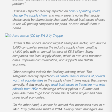
position.”
Business Reporter
recently reported on
how 3D printing could
change the supply chain
, and many experts noted that supply
chains could be dramatically shortened should businesses choose
to use 3D printing companies for parts, or even install them in-
house.
Britain is the world’s second largest aerospace sector, with around
3,000 companies serving the industry supply chain, creating
41,000 jobs with an annual turnover of £5.5 billion. Many
companies use local supply chains, which in turn cuts transport
costs, improves communication, and supports the British
economy.
Other examples include the fracking industry, which
The
Telegraph
recently reported
could create tens of billions of pounds
worth of opportunities
in the supply chain if firms equip themselves
correctly. A few weeks ago
local businesses in Yorkshire met with
officials from HS2
to challenge other suppliers in Europe and
persuade them to go local for the £42.6 billion project and help
boost local economies.
On the other hand, it cannot be denied that businesses exist in a
24/7, truly globalised world in 2014. Supply chain managers are