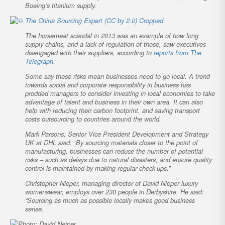
Boeing’s titanium supply.
The horsemeat scandal in 2013 was an example of how long
supply chains, and a lack of regulation of those, saw executives
disengaged with their suppliers, according to
reports from
The
Telegraph
.
Some say these risks mean businesses need to go local. A trend
towards social and corporate responsibility in business has
prodded managers to consider investing in local economies to take
advantage of talent and business in their own area. It can also
help with reducing their carbon footprint, and saving transport
costs outsourcing to countries around the world.
Mark Parsons, Senior Vice President Development and Strategy
UK at DHL said: ”By sourcing materials closer to the point of
manufacturing, businesses can reduce the number of potential
risks – such as delays due to natural disasters, and ensure quality
control is maintained by making regular check-ups.”
Christopher Nieper, managing director of David Nieper luxury
womenswear, employs over 230 people in Derbyshire. He said:
“Sourcing as much as possible locally makes good business
sense.