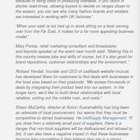
because of rising costs of producing overseas. If you factor in
shorter lead-times, allowing buyers to decide on ranges closer to
the season, you can see why many fashion brands and retailers
are interested in working with UK factories.”
“When your cash is not tied up in stock sitting on a boat coming
over from the Far East, it makes for a far more appealing business
model.”
Mary Portas, retail marketing consultant and broadcaster,
and keynote speaker at the event next month said: “Making this in
this country creates jobs and skills of course, but it’s also good for
brand reputations, customer relationships and the environment.”
Richard Yendall, founder and CEO of cashback website imutual,
has developed filters for customers to find deals with businesses in
the local area based on their postcode: “We access thousands of
deals by integrating their product feed into our system. In the
longer term, we’d like to build direct relationships with local
retailers, cutting out the middle man, and costs.”
Shaun McCarthy, director at Action Sustainability has long been
an advocate of local procurement, but warns that they must be
competitive to attract businesses. He
told
Supply Management
: “If
you draw from a relatively small pool of suppliers, there is a
danger that non-local suppliers will be disillusioned and refused to
bid. It can also have a negative impact in that these businesses
become less competitive if they believe they are in a strong