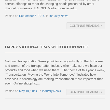
service offerings to meet the changing needs presented by omni-
channel businesses. U.S. 3PL Market Forecasted…
Posted on
September 5, 2014
in
Industry News
CONTINUE READING
HAPPY NATIONAL TRANSPORTATION WEEK!
National Transportation Week provides an opportunity to thank the men
and women of the transportation industry who make sure we have our
products and food when we need them. The theme of this year’s week,
“Transportation- Moving the World Into Tomorrow,” illustrates how
advances in technology are making transportation more important than
ever. Online shopping,…
Posted on
May 13, 2014
in
Industry News
CONTINUE READING