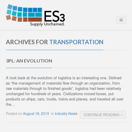
ARCHIVES FOR
TRANSPORTATION
3PL: AN EVOLUTION
A look back at the evolution of logistics is an interesting one. Defined
as “the management of materials flow through an organization, from
raw materials through to finished goods”, logistics had been relatively
unchanged for hundreds of years. Civilizations moved boxes, put
products on ships, cars, trucks, trains and planes, and traveled all over
the…
Posted on
August 18, 2015
in
Industry News
CONTINUE READING