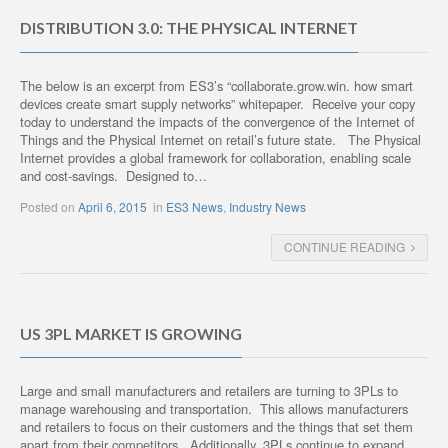
DISTRIBUTION 3.0: THE PHYSICAL INTERNET
The below is an excerpt from ES3’s “collaborate.grow.win. how smart
devices create smart supply networks” whitepaper. Receive your copy
today to understand the impacts of the convergence of the Internet of
Things and the Physical Internet on retail’s future state. The Physical
Internet provides a global framework for collaboration, enabling scale
and cost-savings. Designed to…
Posted on
April 6, 2015
in
ES3 News
,
Industry News
CONTINUE READING
US 3PL MARKET IS GROWING
Large and small manufacturers and retailers are turning to 3PLs to
manage warehousing and transportation. This allows manufacturers
and retailers to focus on their customers and the things that set them
apart from their competitors. Additionally, 3PLs continue to expand