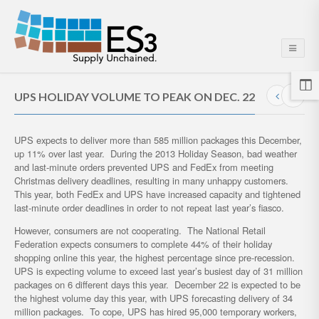
UPS HOLIDAY VOLUME TO PEAK ON DEC. 22
UPS expects to deliver more than 585 million packages this December,
up 11% over last year. During the 2013 Holiday Season, bad weather
and last-minute orders prevented UPS and FedEx from meeting
Christmas delivery deadlines, resulting in many unhappy customers.
This year, both FedEx and UPS have increased capacity and tightened
last-minute order deadlines in order to not repeat last year’s fiasco.
However, consumers are not cooperating. The National Retail
Federation expects consumers to complete 44% of their holiday
shopping online this year, the highest percentage since pre-recession.
UPS is expecting volume to exceed last year’s busiest day of 31 million
packages on 6 different days this year. December 22 is expected to be
the highest volume day this year, with UPS forecasting delivery of 34
million packages. To cope, UPS has hired 95,000 temporary workers,