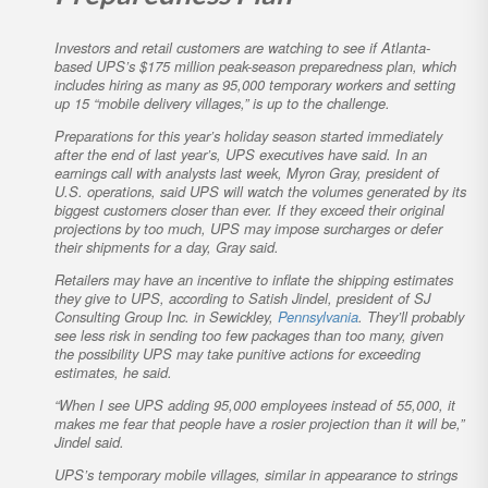
Investors and retail customers are watching to see if Atlanta-
based UPS’s $175 million peak-season preparedness plan, which
includes hiring as many as 95,000 temporary workers and setting
up 15 “mobile delivery villages,” is up to the challenge.
Preparations for this year’s holiday season started immediately
after the end of last year’s, UPS executives have said. In an
earnings call with analysts last week, Myron Gray, president of
U.S. operations, said UPS will watch the volumes generated by its
biggest customers closer than ever. If they exceed their original
projections by too much, UPS may impose surcharges or defer
their shipments for a day, Gray said.
Retailers may have an incentive to inflate the shipping estimates
they give to UPS, according to Satish Jindel, president of SJ
Consulting Group Inc. in Sewickley,
Pennsylvania
. They’ll probably
see less risk in sending too few packages than too many, given
the possibility UPS may take punitive actions for exceeding
estimates, he said.
“When I see UPS adding 95,000 employees instead of 55,000, it
makes me fear that people have a rosier projection than it will be,”
Jindel said.
UPS’s temporary mobile villages, similar in appearance to strings