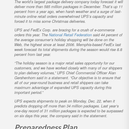
The world’s largest package delivery company today forecast it will
deliver more than 585 million packages in December. That’s up 11
percent from a year ago, when harsh weather and a surge of last-
minute online retail orders overwhelmed UPS’s capacity and
forced it to miss some Christmas deliveries.
UPS and FedEx Corp. are bracing for a crush of e-commerce
orders this year. The
National Retail Federation
said 44 percent of
the average consumer’s holiday shopping will be done on the
Web, the highest since at least 2006. Memphis-based FedEx last
week forecast its total shipments during the season would rise 8.8
percent from last year.
“The holiday season is a major retail sales opportunity for our
customers, and we have worked closely with many of our shippers
to plan delivery volumes,” UPS Chief Commercial Officer Alan
Gershenhorn said in a statement. “Our objective is to ensure that
all of our year-round business and retail shippers can take
maximum advantage of expanded UPS capacity during this
important period.”
UPS expects shipments to peak on Monday, Dec. 22, when it
predicts dropping off more than 34 million packages. Last year’s
one-day record of 31 million packages is expected to be surpassed
on six days this year, the company said in the statement.
Preparedness Plan