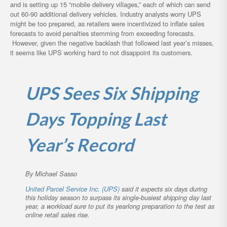
and is setting up 15 “mobile delivery villages,” each of which can send
out 60-90 additional delivery vehicles. Industry analysts worry UPS
might be too prepared, as retailers were incentivized to inflate sales
forecasts to avoid penalties stemming from exceeding forecasts.
However, given the negative backlash that followed last year’s misses,
it seems like UPS working hard to not disappoint its customers.
UPS Sees Six Shipping
Days Topping Last
Year’s Record
By Michael Sasso
United Parcel Service Inc. (UPS)
said it expects six days during
this holiday season to surpass its single-busiest shipping day last
year, a workload sure to put its yearlong preparation to the test as
online retail sales rise.