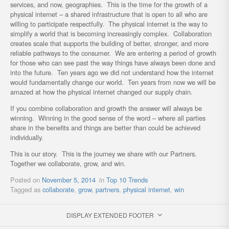
services, and now, geographies. This is the time for the growth of a
physical internet – a shared infrastructure that is open to all who are
willing to participate respectfully. The physical internet is the way to
simplify a world that is becoming increasingly complex. Collaboration
creates scale that supports the building of better, stronger, and more
reliable pathways to the consumer. We are entering a period of growth
for those who can see past the way things have always been done and
into the future. Ten years ago we did not understand how the internet
would fundamentally change our world. Ten years from now we will be
amazed at how the physical internet changed our supply chain.
If you combine collaboration and growth the answer will always be
winning. Winning in the good sense of the word – where all parties
share in the benefits and things are better than could be achieved
individually.
This is our story. This is the journey we share with our Partners.
Together we collaborate, grow, and win.
Posted on
November 5, 2014
in
Top 10 Trends
Tagged as
collaborate
,
grow
,
partners
,
physical internet
,
win
DISPLAY EXTENDED FOOTER