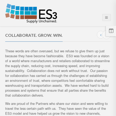
COLLABORATE. GROW. WIN.
These words are often overused, but we refuse to give them up just
because they have become fashionable. ES3 was founded on a vision
of a world where manufacturers and retailers collaborated to streamline
the supply chain, reducing cost, increasing speed, and improving
sustainability. Collaboration does not work without trust. Our passion
for collaboration has carried us through the challenges of establishing
an environment of trust, where competitors feel comfortable sharing
warehousing and transportation assets. We have worked hard to build
processes and systems that ensure that all parties share the benefits
that collaboration delivers.
We are proud of the Partners who share our vision and were willing to
travel the less certain path with us. They have seen the value of the
ES3 model and have helped us grow the vision to new channels,