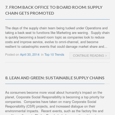
7. FROM BACK OFFICE TO BOARD ROOM: SUPPLY
CHAIN GETS PROMOTED
The days of the supply chain team being tucked under Operations and
taking a back seat to functions like Marketing are waning. Supply chain
is quickly becoming a board room topic as companies look to reduce
costs and improve service, evolve to omni-channel, and become
resilient to catastrophic events that could damage market share and…
Posted on
April 30, 2014
in
Top 10 Trends
CONTINUE READING
8. LEAN AND GREEN: SUSTAINABLE SUPPLY CHAINS
As consumers become more vocal about humanity’s impact on the
planet, Corporate Social Responsibility is becoming a top priority for
companies. Companies have taken on many Corporate Social
Responsibility (CSR) projects, and increased dialogue on their
environmental impacts. Recent events, such as the factory fire and