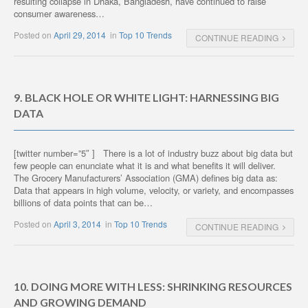
resulting collapse in Dhaka, Bangladesh, have continued to raise
consumer awareness…
Posted on
April 29, 2014
in
Top 10 Trends
CONTINUE READING
9. BLACK HOLE OR WHITE LIGHT: HARNESSING BIG
DATA
[twitter number=”5″ ] There is a lot of industry buzz about big data but
few people can enunciate what it is and what benefits it will deliver.
The Grocery Manufacturers’ Association (GMA) defines big data as:
Data that appears in high volume, velocity, or variety, and encompasses
billions of data points that can be…
Posted on
April 3, 2014
in
Top 10 Trends
CONTINUE READING
10. DOING MORE WITH LESS: SHRINKING RESOURCES
AND GROWING DEMAND