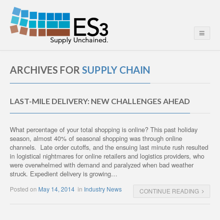
ARCHIVES FOR
SUPPLY CHAIN
LAST-MILE DELIVERY: NEW CHALLENGES AHEAD
What percentage of your total shopping is online? This past holiday
season, almost 40% of seasonal shopping was through online
channels. Late order cutoffs, and the ensuing last minute rush resulted
in logistical nightmares for online retailers and logistics providers, who
were overwhelmed with demand and paralyzed when bad weather
struck. Expedient delivery is growing…
Posted on
May 14, 2014
in
Industry News
CONTINUE READING