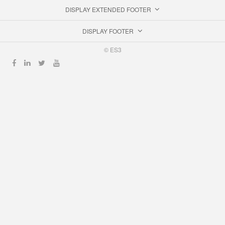
DISPLAY EXTENDED FOOTER
DISPLAY FOOTER
© ES3