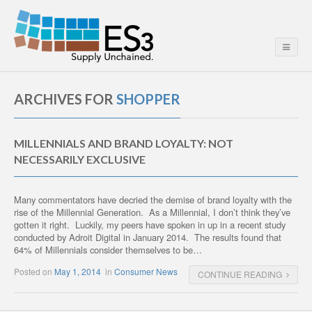
ARCHIVES FOR
SHOPPER
MILLENNIALS AND BRAND LOYALTY: NOT
NECESSARILY EXCLUSIVE
Many commentators have decried the demise of brand loyalty with the
rise of the Millennial Generation. As a Millennial, I don’t think they’ve
gotten it right. Luckily, my peers have spoken in up in a recent study
conducted by Adroit Digital in January 2014. The results found that
64% of Millennials consider themselves to be…
Posted on
May 1, 2014
in
Consumer News
CONTINUE READING