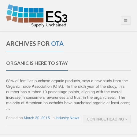
ARCHIVES FOR
OTA
ORGANIC IS HERE TO STAY
83% of families purchase organic products, says a new study from the
Organic Trade Association (OTA). In the sixth year of the study, this
number has climbed 10 percentage points, aligning with the overall
increase in consumers’ awareness and trust in the organic seal. The
majority of American households have purchased organic at least once;
…
Posted on
March 30, 2015
in
Industry News
CONTINUE READING