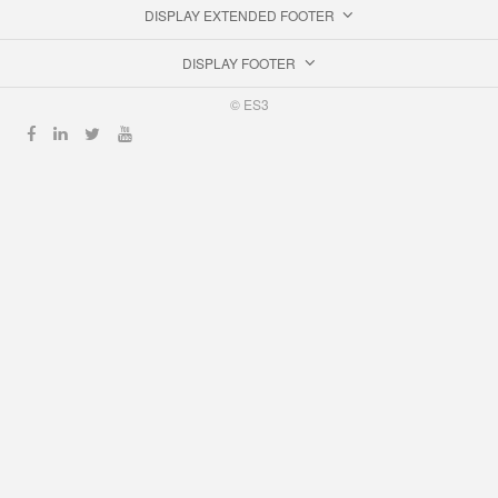
DISPLAY EXTENDED FOOTER
DISPLAY FOOTER
© ES3