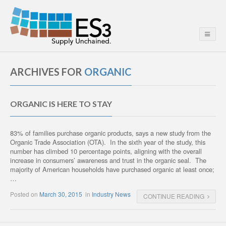
ARCHIVES FOR
ORGANIC
ORGANIC IS HERE TO STAY
83% of families purchase organic products, says a new study from the
Organic Trade Association (OTA). In the sixth year of the study, this
number has climbed 10 percentage points, aligning with the overall
increase in consumers’ awareness and trust in the organic seal. The
majority of American households have purchased organic at least once;
…
Posted on
March 30, 2015
in
Industry News
CONTINUE READING