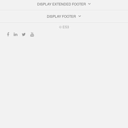
DISPLAY EXTENDED FOOTER
DISPLAY FOOTER
© ES3