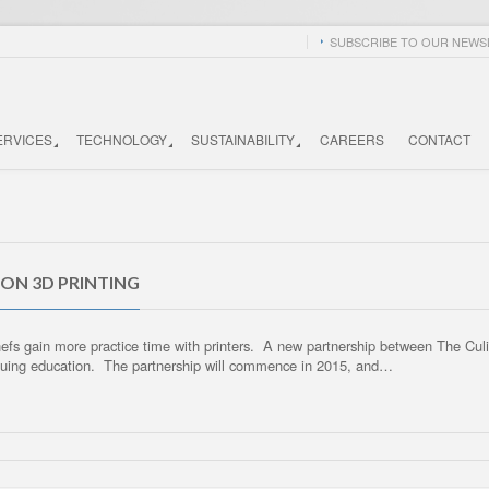
SUBSCRIBE TO OUR NEWSL
ERVICES
TECHNOLOGY
SUSTAINABILITY
CAREERS
CONTACT
 ON 3D PRINTING
 chefs gain more practice time with printers. A new partnership between The Cu
tinuing education. The partnership will commence in 2015, and…