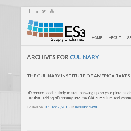
HOME
ABOUT
S
ARCHIVES FOR
CULINARY
THE CULINARY INSTITUTE OF AMERICA TAKES
3D printed food is likely to start showing up on your plate as
just that, adding 3D printing into the CIA curriculum and con
Posted on
January 7, 2015
in
Industry News