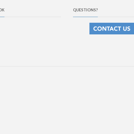
OK
QUESTIONS?