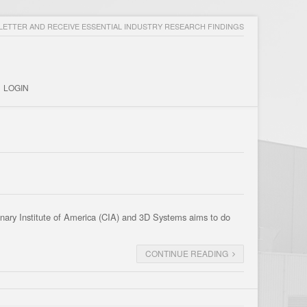
ETTER AND RECEIVE ESSENTIAL INDUSTRY RESEARCH FINDINGS
LOGIN
linary Institute of America (CIA) and 3D Systems aims to do
CONTINUE READING