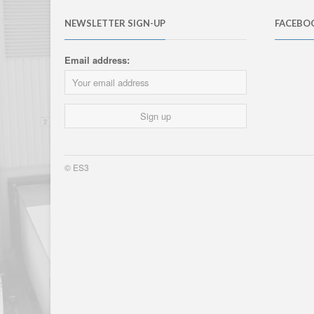
NEWSLETTER SIGN-UP
FACEBO
Email address:
© ES3