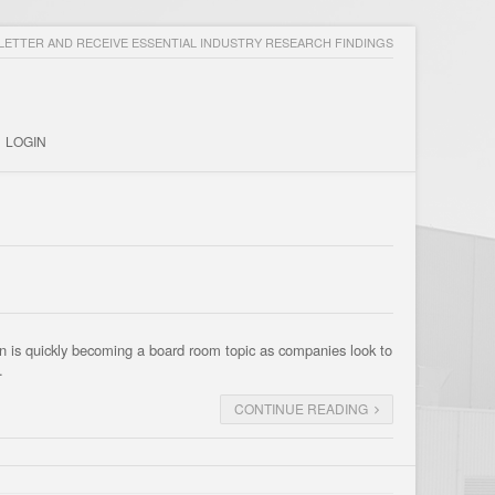
ETTER AND RECEIVE ESSENTIAL INDUSTRY RESEARCH FINDINGS
LOGIN
n is quickly becoming a board room topic as companies look to
…
CONTINUE READING