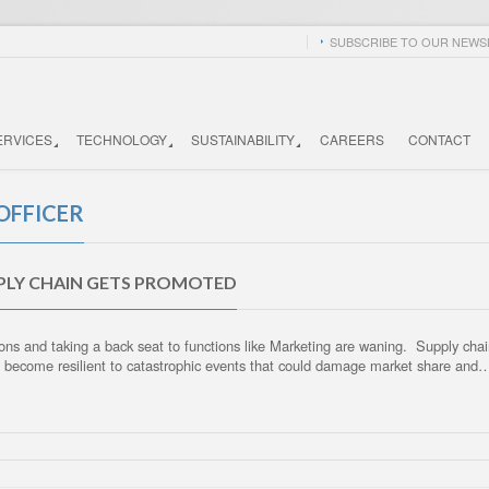
SUBSCRIBE TO OUR NEWSL
ERVICES
TECHNOLOGY
SUSTAINABILITY
CAREERS
CONTACT
OFFICER
PPLY CHAIN GETS PROMOTED
ns and taking a back seat to functions like Marketing are waning. Supply chai
d become resilient to catastrophic events that could damage market share and