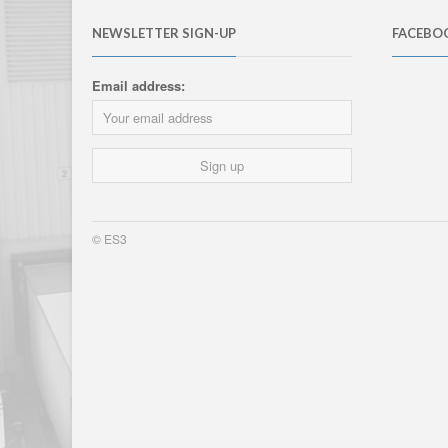
NEWSLETTER SIGN-UP
FACEBO
Email address:
© ES3