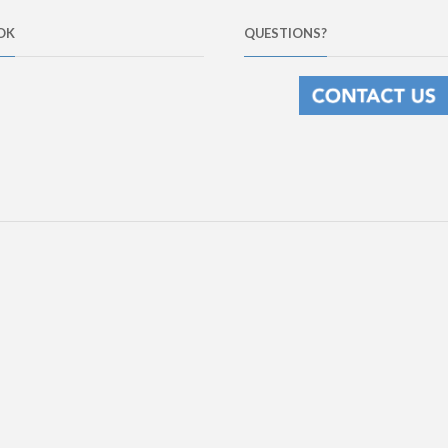
OK
QUESTIONS?