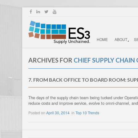
HOME
ABOUT
S
ARCHIVES FOR
CHIEF SUPPLY CHAIN 
7. FROM BACK OFFICE TO BOARD ROOM: SU
The days of the supply chain team being tucked under Operatio
reduce costs and improve service, evolve to omni-channel, an
Posted on
April 30, 2014
in
Top 10 Trends