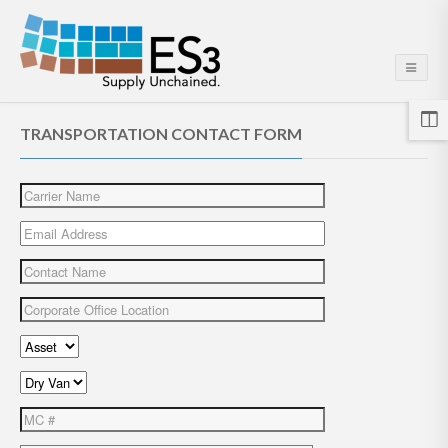
TRANSPORTATION CONTACT FORM