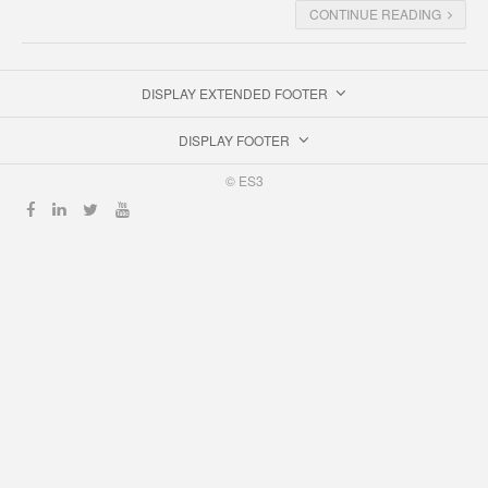
CONTINUE READING
DISPLAY EXTENDED FOOTER
DISPLAY FOOTER
© ES3