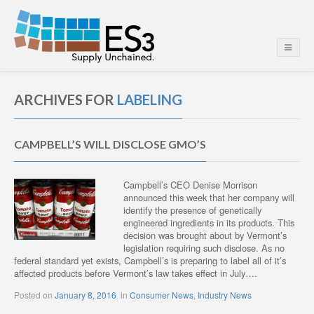
ARCHIVES FOR
LABELING
CAMPBELL’S WILL DISCLOSE GMO’S
Campbell’s CEO Denise Morrison
announced this week that her company will
identify the presence of genetically
engineered ingredients in its products. This
decision was brought about by Vermont’s
legislation requiring such disclose. As no
federal standard yet exists, Campbell’s is preparing to label all of it’s
affected products before Vermont’s law takes effect in July….
Posted on
January 8, 2016
in
Consumer News
,
Industry News