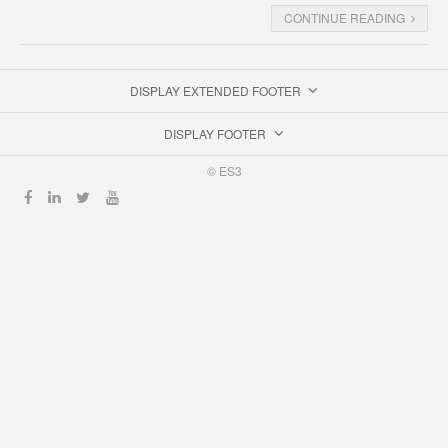
CONTINUE READING
DISPLAY EXTENDED FOOTER
DISPLAY FOOTER
© ES3