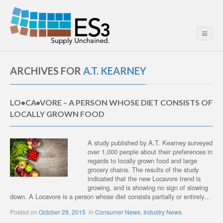
ARCHIVES FOR
A.T. KEARNEY
LO•CA•VORE – A PERSON WHOSE DIET CONSISTS OF
LOCALLY GROWN FOOD
A study published by A.T. Kearney surveyed
over 1,000 people about their preferences in
regards to locally grown food and large
grocery chains. The results of the study
indicated that the new Locavore trend is
growing, and is showing no sign of slowing
down. A Locavore is a person whose diet consists partially or entirely…
Posted on
October 29, 2015
in
Consumer News
,
Industry News